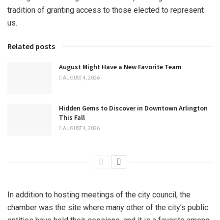
tradition of granting access to those elected to represent
us.
Related posts
August Might Have a New Favorite Team
AUGUST 4, 2026
Hidden Gems to Discover in Downtown Arlington
This Fall
AUGUST 4, 2026
In addition to hosting meetings of the city council, the
chamber was the site where many other of the city’s public