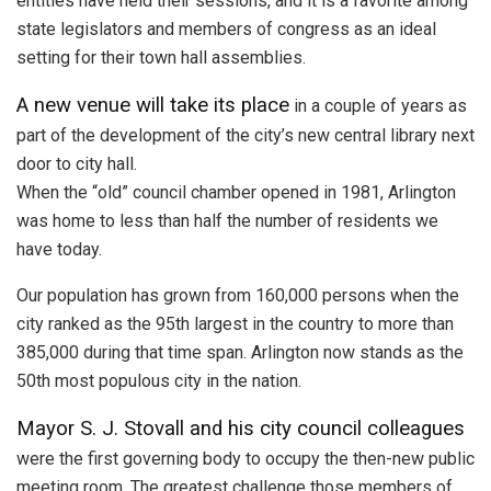
entities have held their sessions, and it is a favorite among
state legislators and members of congress as an ideal
setting for their town hall assemblies.
A new venue will take its place
in a couple of years as
part of the development of the city’s new central library next
door to city hall.
When the “old” council chamber opened in 1981, Arlington
was home to less than half the number of residents we
have today.
Our population has grown from 160,000 persons when the
city ranked as the 95th largest in the country to more than
385,000 during that time span. Arlington now stands as the
50th most populous city in the nation.
Mayor S. J. Stovall and his city council colleagues
were the first governing body to occupy the then-new public
meeting room. The greatest challenge those members of