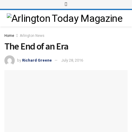
Home
Arlington News
The End of an Era
by
Richard Greene
July 28, 2016