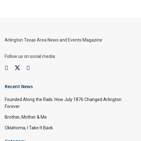
Arlington Texas Area News and Events Magazine
Follow us on social media:
Recent News
Founded Along the Rails: How July 1876 Changed Arlington
Forever
Brother, Mother & Me
Oklahoma, I Take It Back
Category