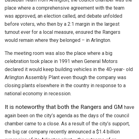
place where a comprehensive agreement with the team
was approved, an election called, and debate unfolded
before voters, who then by a 2:1 margin in the largest
turnout ever for a local measure, ensured the Rangers
would remain where they belonged – in Arlington.
The meeting room was also the place where a big
celebration took place in 1991 when General Motors
declared it would keep building vehicles in the 40-year- old
Arlington Assembly Plant even though the company was
closing plants elsewhere in the country in response to a
national economy in recession.
It is noteworthy that both the Rangers and GM
have
again been on the city’s agenda as the days of the council
chamber came to a close. As a result of the city’s support,
the big car company recently announced a $1.4 billion