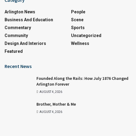
Arlington News
People
Business And Education
Scene
Commentary
Sports
Community
Uncategorized
Design And Interiors
Wellness
Featured
Recent News
Founded Along the Rails: How July 1876 Changed
Arlington Forever
AUGUST 4, 2026
Brother, Mother & Me
AUGUST 4, 2026