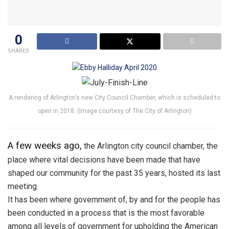
0
SHARES
A rendering of Arlington’s new City Council Chamber, which is scheduled to
open in 2018. (Image courtesy of The City of Arlington)
A few weeks ago,
the Arlington city council chamber, the
place where vital decisions have been made that have
shaped our community for the past 35 years, hosted its last
meeting.
It has been where government of, by and for the people has
been conducted in a process that is the most favorable
among all levels of government for upholding the American