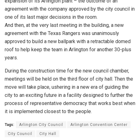
expansion of its Arlington plant – the outcome of an
agreement with the company approved by the city council in
one of its last major decisions in the room.
And then, at the very last meeting in the building, a new
agreement with the Texas Rangers was unanimously
approved to build a new ballpark with a retractable domed
roof to help keep the team in Arlington for another 30-plus
years.
During the construction time for the new council chamber,
meetings will be held on the third floor of city hall. Then the
move will take place, ushering in a new era of guiding the
city to an exciting future in a facility designed to further the
process of representative democracy that works best when
it is implemented closest to the people.
Tags:
Arlington City Council
Arlington Convention Center
City Council
City Hall