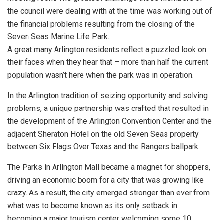
the council were dealing with at the time was working out of
the financial problems resulting from the closing of the
Seven Seas Marine Life Park.
A great many Arlington residents reflect a puzzled look on
their faces when they hear that – more than half the current
population wasn’t here when the park was in operation.
In the Arlington tradition of seizing opportunity and solving
problems, a unique partnership was crafted that resulted in
the development of the Arlington Convention Center and the
adjacent Sheraton Hotel on the old Seven Seas property
between Six Flags Over Texas and the Rangers ballpark.
The Parks in Arlington Mall became a magnet for shoppers,
driving an economic boom for a city that was growing like
crazy. As a result, the city emerged stronger than ever from
what was to become known as its only setback in
becoming a major tourism center welcoming some 10