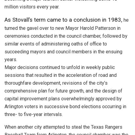
million visitors every year.
As Stovall’s term came to a conclusion in 1983,
he
turned the gavel over to new Mayor Harold Patterson in
ceremonies conducted in the council chamber, followed by
similar events of administering oaths of office to
succeeding mayors and council members in the ensuing
years.
Major decisions continued to unfold in weekly public
sessions that resulted in the acceleration of road and
thoroughfare development, revisions of the city’s
comprehensive plan for future growth, and the design of
capital improvement plans overwhelmingly approved by
Arlington voters in successive bond elections occurring in
three- to five-year intervals.
When another city attempted to steal the Texas Rangers
Baseball Team from Arlington, the council chamber was the