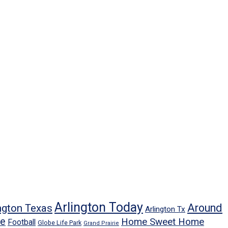
Arlington Today
Around
ngton Texas
Arlington Tx
ne
Home Sweet Home
Football
Globe Life Park
Grand Prairie