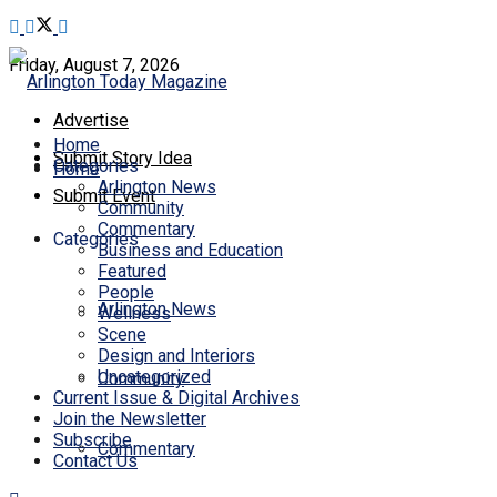
Friday, August 7, 2026
Advertise
Home
Submit Story Idea
Categories
Home
Arlington News
Submit Event
Community
Commentary
Categories
Business and Education
Featured
People
Arlington News
Wellness
Scene
Design and Interiors
Uncategorized
Community
Current Issue & Digital Archives
Join the Newsletter
Subscribe
Commentary
Contact Us