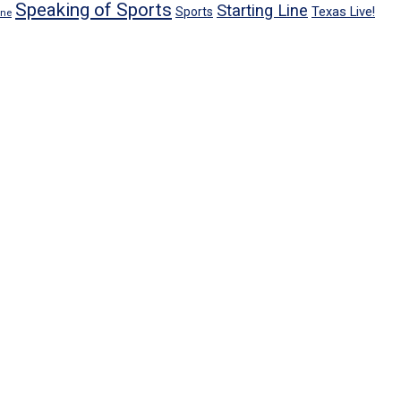
Speaking of Sports
Starting Line
Texas Live!
Sports
ene