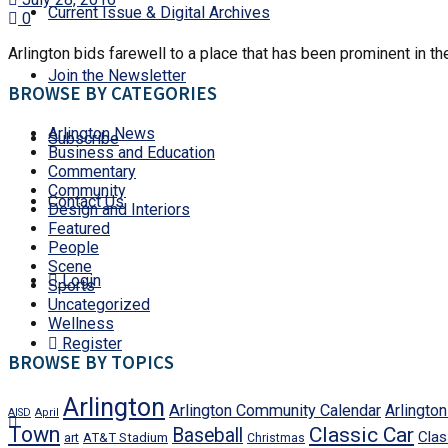
Current Issue & Digital Archives
0
Arlington bids farewell to a place that has been prominent in the
Join the Newsletter
BROWSE BY CATEGORIES
Arlington News
Subscribe
Business and Education
Commentary
Community
Contact Us
Design and Interiors
Featured
People
Scene
Login
Sports
Uncategorized
Wellness
Register
BROWSE BY TOPICS
Arlington
Arlington Community Calendar
Arlingto
AISD
April
Town
Classic Car
Baseball
Clas
art
AT&T Stadium
Christmas