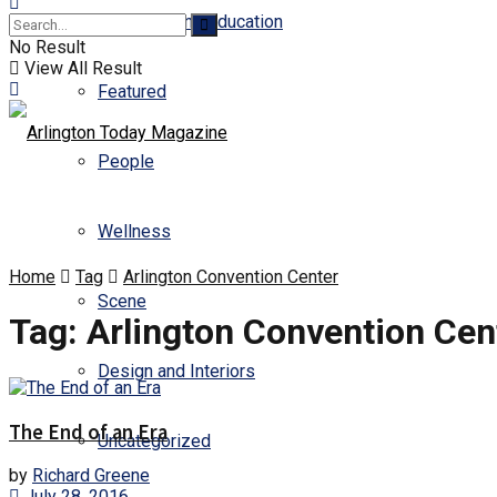
Business and Education
No Result
View All Result
Featured
People
Wellness
Home
Tag
Arlington Convention Center
Scene
Tag:
Arlington Convention Cen
Design and Interiors
The End of an Era
Uncategorized
by
Richard Greene
July 28, 2016