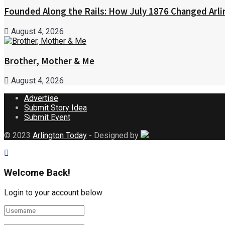
Founded Along the Rails: How July 1876 Changed Arl
August 4, 2026
Brother, Mother & Me
August 4, 2026
Advertise
Submit Story Idea
Submit Event
© 2023
Arlington Today
- Designed by
Welcome Back!
Login to your account below