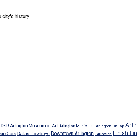
 city's history
Arli
n ISD
Arlington Museum of Art
Arlington Music Hall
Arlington On Tap
Finish Li
Downtown Arlington
sic Cars
Dallas Cowboys
Education