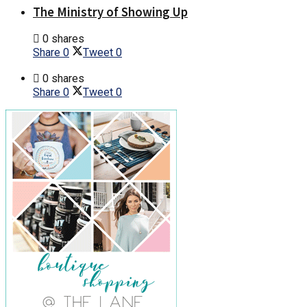
The Ministry of Showing Up
0 shares
Share
0
Tweet
0
0 shares
Share
0
Tweet
0