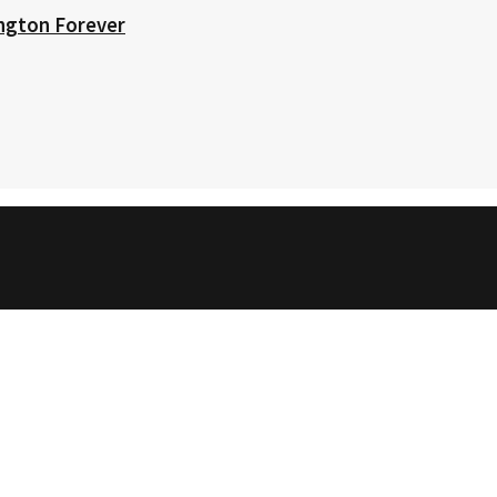
ington Forever