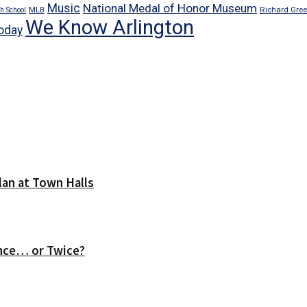
Music
National Medal of Honor Museum
Richard Gre
h School
MLB
We Know Arlington
oday
lan at Town Halls
nce… or Twice?