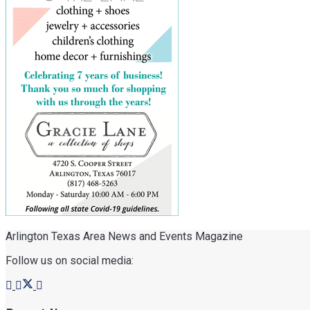
Arlington Texas Area News and Events Magazine
Follow us on social media: