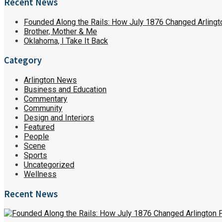
Recent News
Founded Along the Rails: How July 1876 Changed Arlingt
Brother, Mother & Me
Oklahoma, I Take It Back
Category
Arlington News
Business and Education
Commentary
Community
Design and Interiors
Featured
People
Scene
Sports
Uncategorized
Wellness
Recent News