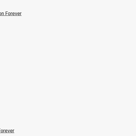
on Forever