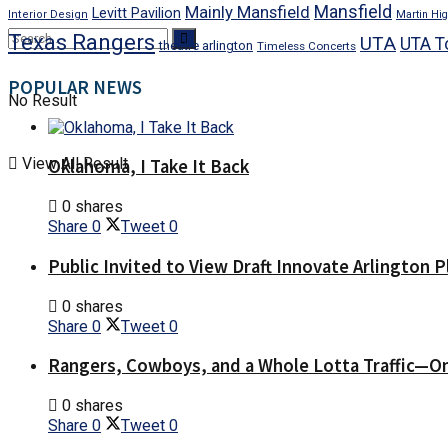
Mansfield
Mainly Mansfield
Levitt Pavilion
Interior Design
Martin Hig
Texas Rangers
UTA
UTA T
theatre arlington
Timeless Concerts
POPULAR NEWS
No Result
View All Result
Oklahoma, I Take It Back
0 shares
Share
0
Tweet
0
Public Invited to View Draft Innovate Arlington P
0 shares
Share
0
Tweet
0
Rangers, Cowboys, and a Whole Lotta Traffic—O
0 shares
Share
0
Tweet
0