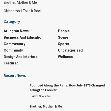
Brother, Mother & Me
Oklahoma, I Take It Back
Category
Arlington News
People
Business And Education
Scene
Commentary
Sports
Community
Uncategorized
Design And Interiors
Wellness
Featured
Recent News
Founded Along the Rails: How July 1876 Changed
Arlington Forever
AUGUST 4, 2026
Brother, Mother & Me