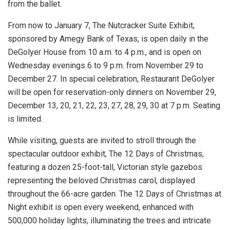
from the ballet.
From now to January 7, The Nutcracker Suite Exhibit,
sponsored by Amegy Bank of Texas, is open daily in the
DeGolyer House from 10 a.m. to 4 p.m., and is open on
Wednesday evenings 6 to 9 p.m. from November 29 to
December 27. In special celebration, Restaurant DeGolyer
will be open for reservation-only dinners on November 29,
December 13, 20, 21, 22, 23, 27, 28, 29, 30 at 7 p.m. Seating
is limited.
While visiting, guests are invited to stroll through the
spectacular outdoor exhibit, The 12 Days of Christmas,
featuring a dozen 25-foot-tall, Victorian style gazebos
representing the beloved Christmas carol, displayed
throughout the 66-acre garden. The 12 Days of Christmas at
Night exhibit is open every weekend, enhanced with
500,000 holiday lights, illuminating the trees and intricate