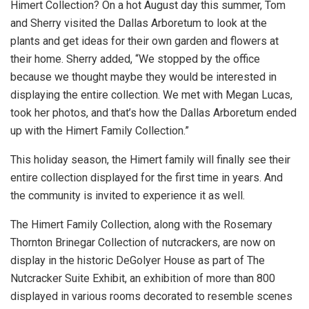
Himert Collection? On a hot August day this summer, Tom
and Sherry visited the Dallas Arboretum to look at the
plants and get ideas for their own garden and flowers at
their home. Sherry added, “We stopped by the office
because we thought maybe they would be interested in
displaying the entire collection. We met with Megan Lucas,
took her photos, and that’s how the Dallas Arboretum ended
up with the Himert Family Collection.”
This holiday season, the Himert family will finally see their
entire collection displayed for the first time in years. And
the community is invited to experience it as well.
The Himert Family Collection, along with the Rosemary
Thornton Brinegar Collection of nutcrackers, are now on
display in the historic DeGolyer House as part of The
Nutcracker Suite Exhibit, an exhibition of more than 800
displayed in various rooms decorated to resemble scenes