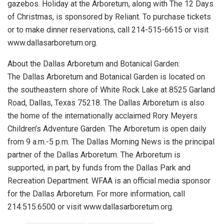
gazebos. Holiday at the Arboretum, along with The 12 Days
of Christmas, is sponsored by Reliant. To purchase tickets
or to make dinner reservations, call 214-515-6615 or visit
www.dallasarboretum.org.
About the Dallas Arboretum and Botanical Garden:
The Dallas Arboretum and Botanical Garden is located on
the southeastern shore of White Rock Lake at 8525 Garland
Road, Dallas, Texas 75218. The Dallas Arboretum is also
the home of the internationally acclaimed Rory Meyers
Children’s Adventure Garden. The Arboretum is open daily
from 9 a.m.-5 p.m. The Dallas Morning News is the principal
partner of the Dallas Arboretum. The Arboretum is
supported, in part, by funds from the Dallas Park and
Recreation Department. WFAA is an official media sponsor
for the Dallas Arboretum. For more information, call
214.515.6500 or visit www.dallasarboretum.org.