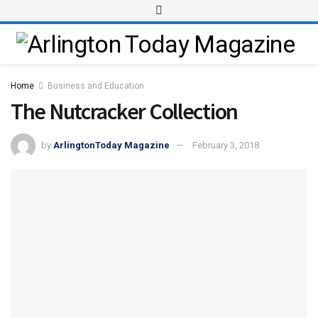
Home
Business and Education
The Nutcracker Collection
by
ArlingtonToday Magazine
February 3, 2018