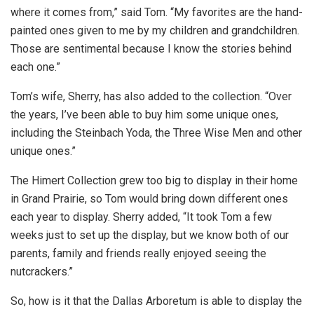
where it comes from,” said Tom. “My favorites are the hand-
painted ones given to me by my children and grandchildren.
Those are sentimental because I know the stories behind
each one.”
Tom’s wife, Sherry, has also added to the collection. “Over
the years, I’ve been able to buy him some unique ones,
including the Steinbach Yoda, the Three Wise Men and other
unique ones.”
The Himert Collection grew too big to display in their home
in Grand Prairie, so Tom would bring down different ones
each year to display. Sherry added, “It took Tom a few
weeks just to set up the display, but we know both of our
parents, family and friends really enjoyed seeing the
nutcrackers.”
So, how is it that the Dallas Arboretum is able to display the