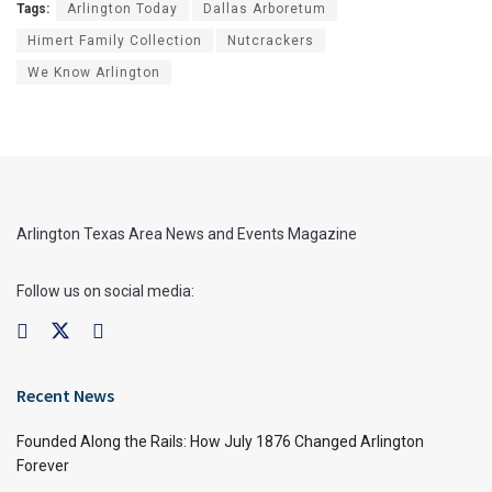
Tags:
Arlington Today
Dallas Arboretum
Himert Family Collection
Nutcrackers
We Know Arlington
Arlington Texas Area News and Events Magazine
Follow us on social media:
Recent News
Founded Along the Rails: How July 1876 Changed Arlington
Forever