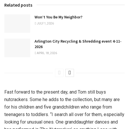
Related posts
Won’t You Be My Neighbor?
JULY 1, 2026
Arlington City Recycling & Shredding event 4-11-
2026
APRIL 18, 2026
Fast forward to the present day, and Tom still buys
nutcrackers. Some he adds to the collection, but many are
for his children and five grandchildren who range from
teenagers to toddlers. “I search all over for them, especially
looking for unusual ones. One granddaughter dances and