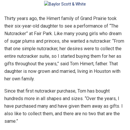
Thirty years ago, the Himert family of Grand Prairie took
their six-year-old daughter to see a performance of “The
Nutcracker” at Fair Park. Like many young girls who dream
of sugar plums and princes, she wanted a nutcracker. “From
that one simple nutcracker, her desires were to collect the
entire nutcracker suite, so I started buying them for her as
gifts throughout the years,” said Tom Himert, father. That
daughter is now grown and married, living in Houston with
her own family.
Since that first nutcracker purchase, Tom has bought
hundreds more in all shapes and sizes. “Over the years, I
have purchased many and have given them away as gifts. I
also like to collect them, and there are no two that are the
same.”