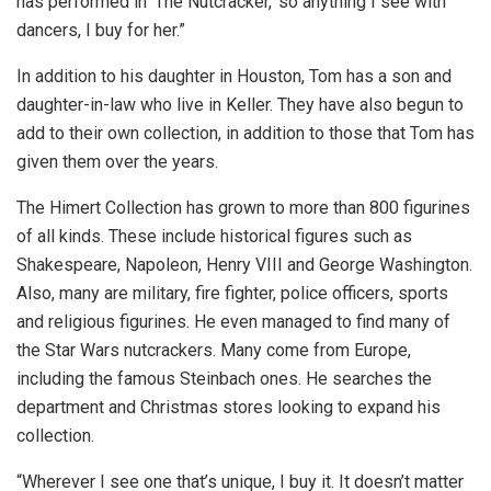
has performed in ‘The Nutcracker,’ so anything I see with
dancers, I buy for her.”
In addition to his daughter in Houston, Tom has a son and
daughter-in-law who live in Keller. They have also begun to
add to their own collection, in addition to those that Tom has
given them over the years.
The Himert Collection has grown to more than 800 figurines
of all kinds. These include historical figures such as
Shakespeare, Napoleon, Henry VIII and George Washington.
Also, many are military, fire fighter, police officers, sports
and religious figurines. He even managed to find many of
the Star Wars nutcrackers. Many come from Europe,
including the famous Steinbach ones. He searches the
department and Christmas stores looking to expand his
collection.
“Wherever I see one that’s unique, I buy it. It doesn’t matter