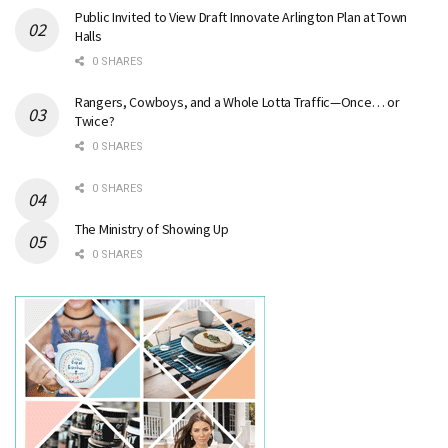
Public Invited to View Draft Innovate Arlington Plan at Town
Halls
0 SHARES
Rangers, Cowboys, and a Whole Lotta Traffic—Once… or
Twice?
0 SHARES
0 SHARES
The Ministry of Showing Up
0 SHARES