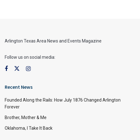
Arlington Texas Area News and Events Magazine
Follow us on social media:
Recent News
Founded Along the Rails: How July 1876 Changed Arlington
Forever
Brother, Mother & Me
Oklahoma, I Take It Back