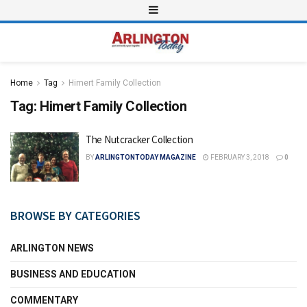
Home
Tag
Himert Family Collection
Tag:
Himert Family Collection
The Nutcracker Collection
BY
ARLINGTONTODAY MAGAZINE
FEBRUARY 3, 2018
0
BROWSE BY CATEGORIES
ARLINGTON NEWS
BUSINESS AND EDUCATION
COMMENTARY