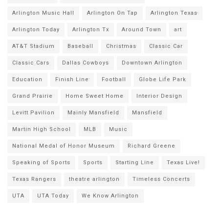
Arlington Music Hall
Arlington On Tap
Arlington Texas
Arlington Today
Arlington Tx
Around Town
art
AT&T Stadium
Baseball
Christmas
Classic Car
Classic Cars
Dallas Cowboys
Downtown Arlington
Education
Finish Line
Football
Globe Life Park
Grand Prairie
Home Sweet Home
Interior Design
Levitt Pavilion
Mainly Mansfield
Mansfield
Martin High School
MLB
Music
National Medal of Honor Museum
Richard Greene
Speaking of Sports
Sports
Starting Line
Texas Live!
Texas Rangers
theatre arlington
Timeless Concerts
UTA
UTA Today
We Know Arlington