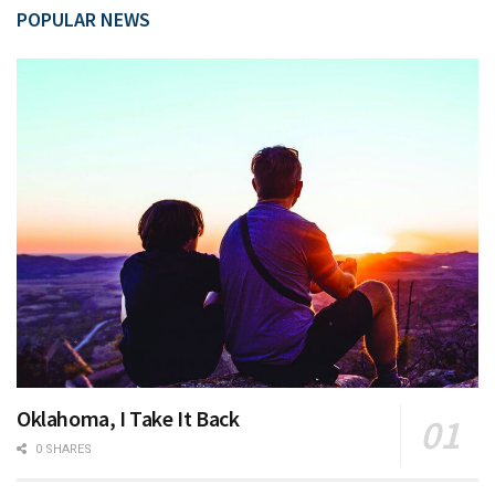
POPULAR NEWS
Oklahoma, I Take It Back
0 SHARES