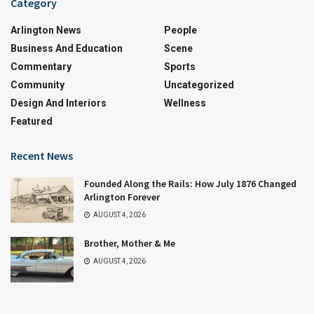
Category
Arlington News
People
Business And Education
Scene
Commentary
Sports
Community
Uncategorized
Design And Interiors
Wellness
Featured
Recent News
Founded Along the Rails: How July 1876 Changed
Arlington Forever
AUGUST 4, 2026
Brother, Mother & Me
AUGUST 4, 2026