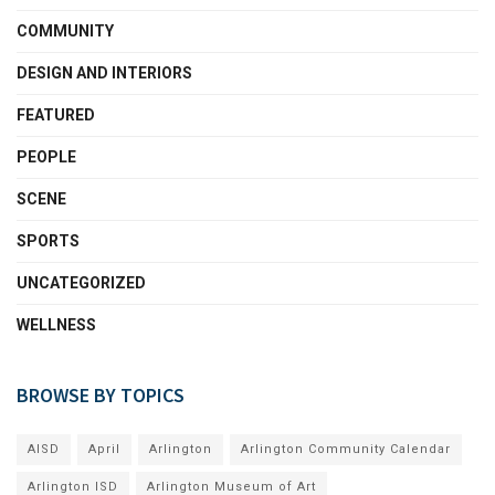
COMMUNITY
DESIGN AND INTERIORS
FEATURED
PEOPLE
SCENE
SPORTS
UNCATEGORIZED
WELLNESS
BROWSE BY TOPICS
AISD
April
Arlington
Arlington Community Calendar
Arlington ISD
Arlington Museum of Art