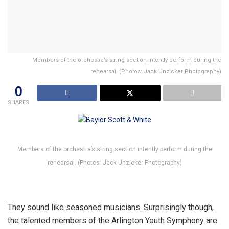
Members of the orchestra’s string section intently perform during the
rehearsal. (Photos: Jack Unzicker Photography)
0
SHARES
Members of the orchestra’s string section intently perform during the
rehearsal. (Photos: Jack Unzicker Photography)
They sound like seasoned musicians. Surprisingly though,
the talented members of the Arlington Youth Symphony are