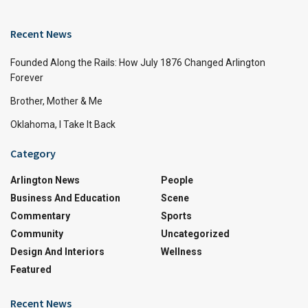
Recent News
Founded Along the Rails: How July 1876 Changed Arlington
Forever
Brother, Mother & Me
Oklahoma, I Take It Back
Category
Arlington News
People
Business And Education
Scene
Commentary
Sports
Community
Uncategorized
Design And Interiors
Wellness
Featured
Recent News