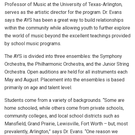
Professor of Music at the University of Texas-Arlington,
serves as the artistic director for the program. Dr. Evans
says the AYS has been a great way to build relationships
within the community while allowing youth to further explore
the world of music beyond the excellent teachings provided
by school music programs.
The AYS is divided into three ensembles: the Symphony
Orchestra, the Philharmonic Orchestra, and the Junior String
Orchestra. Open auditions are held for all instruments each
May and August. Placement into the ensembles is based
primarily on age and talent level.
Students come from a variety of backgrounds. “Some are
home schooled, while others come from private schools,
community colleges, and local school districts such as
Mansfield, Grand Prairie, Lewisville, Fort Worth – but, most
prevalently, Arlington,” says Dr. Evans. “One reason we