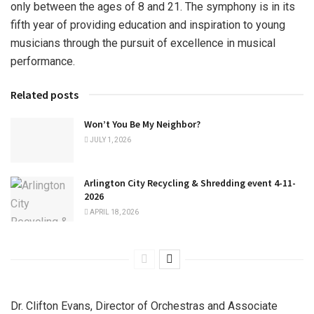
only between the ages of 8 and 21. The symphony is in its
fifth year of providing education and inspiration to young
musicians through the pursuit of excellence in musical
performance.
Related posts
Won’t You Be My Neighbor?
JULY 1, 2026
Arlington City Recycling & Shredding event 4-11-
2026
APRIL 18, 2026
Dr. Clifton Evans, Director of Orchestras and Associate