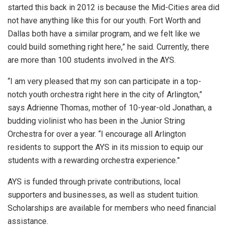
started this back in 2012 is because the Mid-Cities area did
not have anything like this for our youth. Fort Worth and
Dallas both have a similar program, and we felt like we
could build something right here,” he said. Currently, there
are more than 100 students involved in the AYS.
“I am very pleased that my son can participate in a top-
notch youth orchestra right here in the city of Arlington,”
says Adrienne Thomas, mother of 10-year-old Jonathan, a
budding violinist who has been in the Junior String
Orchestra for over a year. “I encourage all Arlington
residents to support the AYS in its mission to equip our
students with a rewarding orchestra experience.”
AYS is funded through private contributions, local
supporters and businesses, as well as student tuition.
Scholarships are available for members who need financial
assistance.