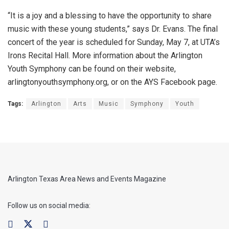
“It is a joy and a blessing to have the opportunity to share
music with these young students,” says Dr. Evans. The final
concert of the year is scheduled for Sunday, May 7, at UTA’s
Irons Recital Hall. More information about the Arlington
Youth Symphony can be found on their website,
arlingtonyouthsymphony.org, or on the AYS Facebook page.
Tags:
Arlington
Arts
Music
Symphony
Youth
Arlington Texas Area News and Events Magazine
Follow us on social media: