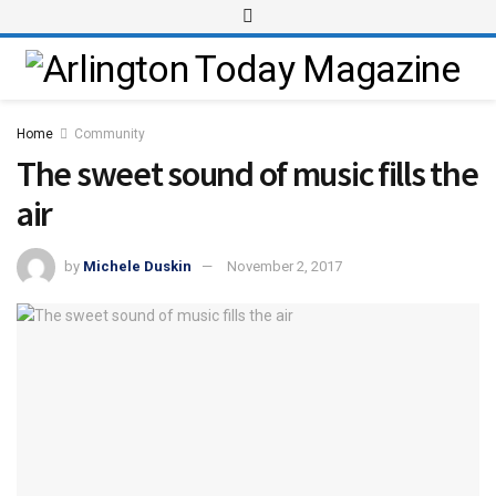
Home
Community
The sweet sound of music fills the
air
by
Michele Duskin
November 2, 2017