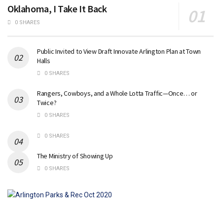
Oklahoma, I Take It Back
0 SHARES
Public Invited to View Draft Innovate Arlington Plan at Town
Halls
0 SHARES
Rangers, Cowboys, and a Whole Lotta Traffic—Once… or
Twice?
0 SHARES
0 SHARES
The Ministry of Showing Up
0 SHARES