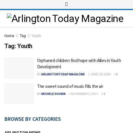
Home
Tag
Youth
Tag:
Youth
Orphaned children find hope with Allies in Youth
Development
BY
ARLINGTONTODAY MAGAZINE
JUNE 30, 2024
0
The sweet sound of music fills the air
BY
MICHELE DUSKIN
NOVEMBER 2, 2017
0
BROWSE BY CATEGORIES