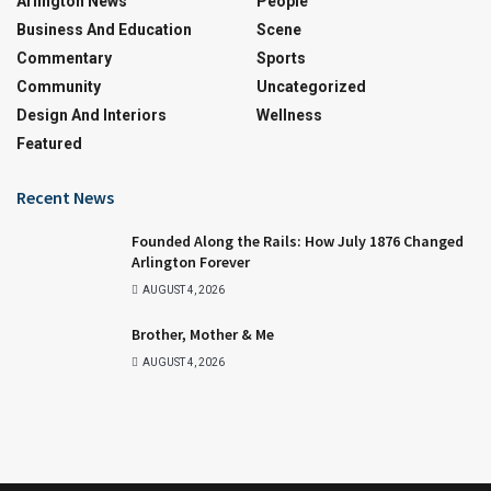
Arlington News
People
Business And Education
Scene
Commentary
Sports
Community
Uncategorized
Design And Interiors
Wellness
Featured
Recent News
Founded Along the Rails: How July 1876 Changed
Arlington Forever
AUGUST 4, 2026
Brother, Mother & Me
AUGUST 4, 2026