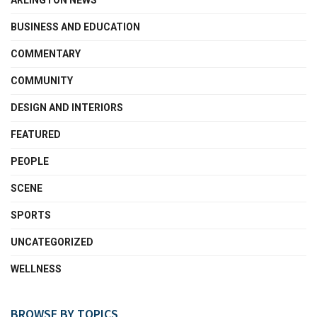
ARLINGTON NEWS
BUSINESS AND EDUCATION
COMMENTARY
COMMUNITY
DESIGN AND INTERIORS
FEATURED
PEOPLE
SCENE
SPORTS
UNCATEGORIZED
WELLNESS
BROWSE BY TOPICS