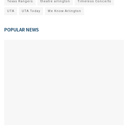
Texas Rangers
theatre arlington
Timeless Concerts
UTA
UTA Today
We Know Arlington
POPULAR NEWS