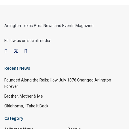
Arlington Texas Area News and Events Magazine
Follow us on social media:
Recent News
Founded Along the Rails: How July 1876 Changed Arlington
Forever
Brother, Mother & Me
Oklahoma, I Take It Back
Category