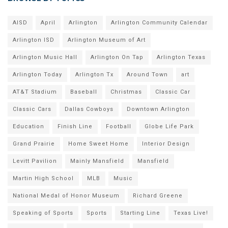
AISD
April
Arlington
Arlington Community Calendar
Arlington ISD
Arlington Museum of Art
Arlington Music Hall
Arlington On Tap
Arlington Texas
Arlington Today
Arlington Tx
Around Town
art
AT&T Stadium
Baseball
Christmas
Classic Car
Classic Cars
Dallas Cowboys
Downtown Arlington
Education
Finish Line
Football
Globe Life Park
Grand Prairie
Home Sweet Home
Interior Design
Levitt Pavilion
Mainly Mansfield
Mansfield
Martin High School
MLB
Music
National Medal of Honor Museum
Richard Greene
Speaking of Sports
Sports
Starting Line
Texas Live!