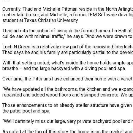
Currently, Thad and Michelle Pittman reside in the North Arlingt
real estate broker, and Michelle, a former IBM Software develop
student at Texas Christian University.
Thad admits the notion of living in the former home of a Hall 
cul de sac with minimal traffic,” he says. “And we were drawn t
Loch N Green is a relatively new part of the renowned Interloc
Thad says he and his family are particularly partial to the devel
With that setting noted, what’s inside the home holds ample app
breathe – and the large backyard with a diving pool and spa.
Over time, the Pittmans have enhanced their home with a variet
“We have updated all the bathrooms, the kitchen and we expande
repainted and added wood floors and stamped concrete. We updat
Those enhancements to an already stellar structure have given T
the patio, pool and spa.
“We’ll definitely miss our large, very private backyard pool and 
As noted at the top of this story, the home is on the market and