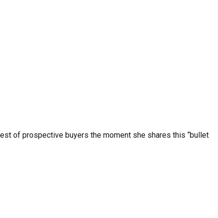
erest of prospective buyers the moment she shares this “bullet