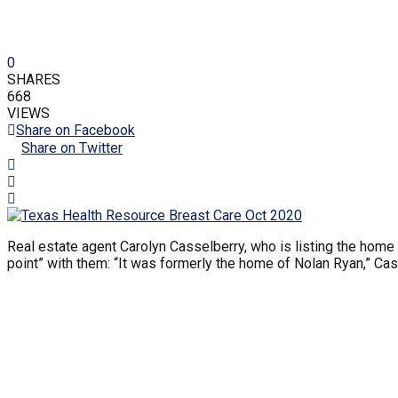
0
SHARES
668
VIEWS
Share on Facebook
Share on Twitter
Real estate agent Carolyn Casselberry, who is listing the home 
point” with them: “It was formerly the home of Nolan Ryan,” Ca