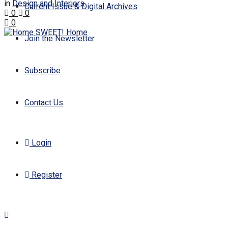
in
Design and Interiors
Current Issue & Digital Archives
0
0
0
Join the Newsletter
Subscribe
Contact Us
Login
Register