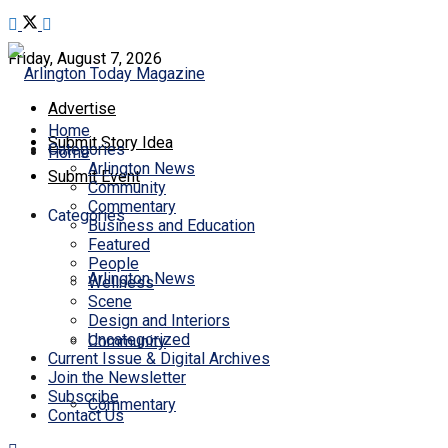
Friday, August 7, 2026
Advertise
Home
Submit Story Idea
Categories
Home
Arlington News
Submit Event
Community
Commentary
Categories
Business and Education
Featured
People
Arlington News
Wellness
Scene
Design and Interiors
Uncategorized
Community
Current Issue & Digital Archives
Join the Newsletter
Subscribe
Commentary
Contact Us