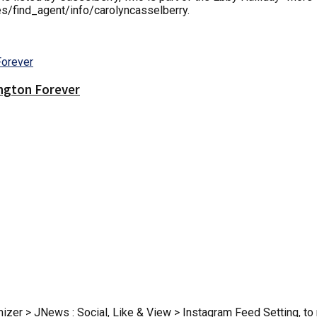
es/find_agent/info/carolyncasselberry.
ington Forever
zer > JNews : Social, Like & View > Instagram Feed Setting, to r