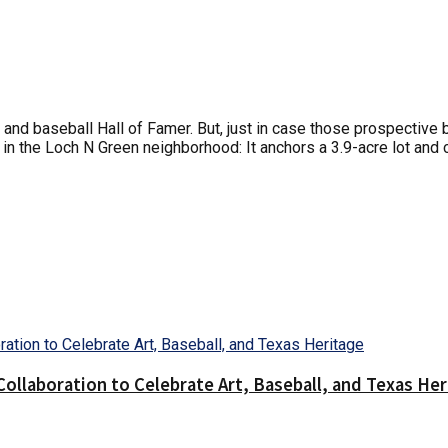
and baseball Hall of Famer. But, just in case those prospective
g in the Loch N Green neighborhood: It anchors a 3.9-acre lot and
llaboration to Celebrate Art, Baseball, and Texas Her