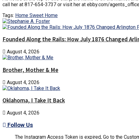
call her at 817-654-3737 or visit her at ebby.com/agents_offic
Tags:
Home Sweet Home
Founded Along the Rails: How July 1876 Changed Arl
August 4, 2026
Brother, Mother & Me
August 4, 2026
Oklahoma, I Take It Back
August 4, 2026
Follow Us
The Instagram Access Token is expired, Go to the Customi