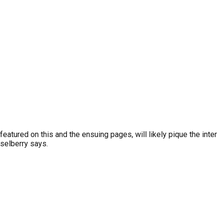
featured on this and the ensuing pages, will likely pique the int
sselberry says.