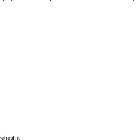
efresh it.