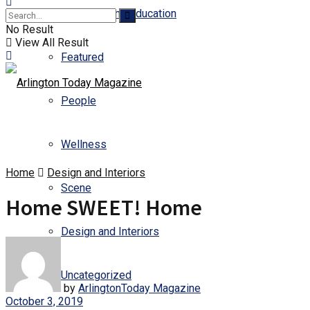
Business and Education
No Result
View All Result
Featured
People
Wellness
Home
Design and Interiors
Scene
Home SWEET! Home
Design and Interiors
Uncategorized
by
ArlingtonToday Magazine
October 3, 2019