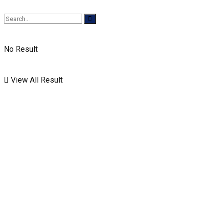
No Result
View All Result