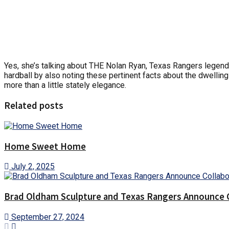
Yes, she’s talking about THE Nolan Ryan, Texas Rangers legend 
hardball by also noting these pertinent facts about the dwellin
more than a little stately elegance.
Related posts
Home Sweet Home
July 2, 2025
Brad Oldham Sculpture and Texas Rangers Announce Co
September 27, 2024