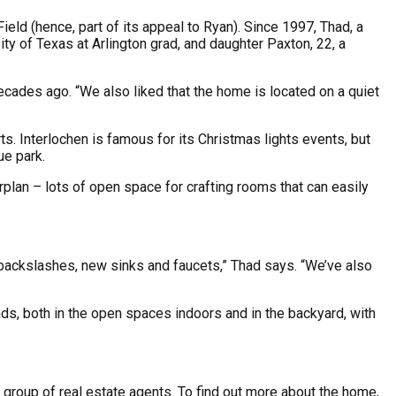
eld (hence, part of its appeal to Ryan). Since 1997, Thad, a
ty of Texas at Arlington grad, and daughter Paxton, 22, a
cades ago. “We also liked that the home is located on a quiet
. Interlochen is famous for its Christmas lights events, but
ue park.
rplan – lots of open space for crafting rooms that can easily
e backslashes, new sinks and faucets,” Thad says. “We’ve also
nds, both in the open spaces indoors and in the backyard, with
” group of real estate agents. To find out more about the home,