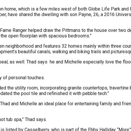
on home, which is a few miles west of both Globe Life Park and Fi
er, have shared the dwelling with son Payne, 26, a 2016 Universi
of Fame Ranger helped draw the Pittmans to the house over two de
o the open floorplan with spacious bedrooms.”
hen neighborhood and features 32 homes mainly within three courts
opment’s beautiful canals, walking and biking trails and picturesq
eal, as well. Thad says he and Michelle especially love the floo
y of personal touches.
d the utility room, incorporating granite countertops, travertin
ed the pool tile and refinished it with pebble tech.”
had and Michelle an ideal place for entertaining family and frie
hot tub spa,” Thad says.
 is listed by Casselberry, who is part of the Ebby Halliday “More