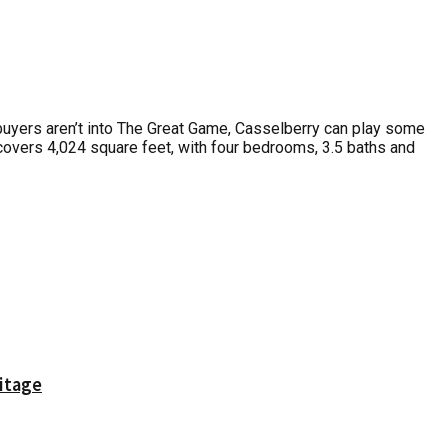
 buyers aren’t into The Great Game, Casselberry can play some
 covers 4,024 square feet, with four bedrooms, 3.5 baths and
itage