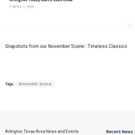
APRIL 1, 2026
Snapshots from our November Scene : Timeless Classics
Tags:
November Scene
Recent News
Arlington Texas Area News and Events