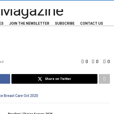
ES
JOIN THE NEWSLETTER
SUBSCRIBE
CONTACT US
0
0
0
ed
Share on Twitter
Readers’ Choice Survey 2026