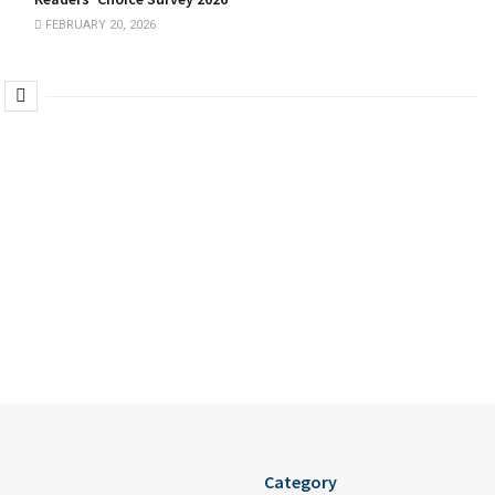
FEBRUARY 20, 2026
Category