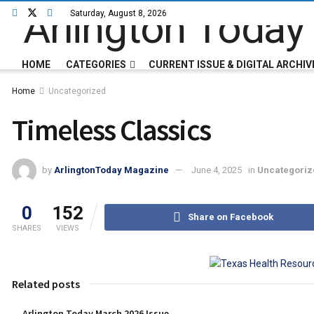
Saturday, August 8, 2026
HOME
CATEGORIES
CURRENT ISSUE & DIGITAL ARCHIV
Home
Uncategorized
Timeless Classics
by
ArlingtonToday Magazine
June 4, 2025
in
Uncategoriz
0
152
Share on Facebook
SHARES
VIEWS
Related posts
Arlington Today March 2026 Issue