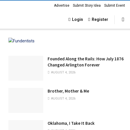
Advertise
Submit Story Idea
Submit Event
Login
Register
Founded Along the Rails: How July 1876
Changed Arlington Forever
AUGUST 4, 2026
Brother, Mother & Me
AUGUST 4, 2026
Oklahoma, I Take It Back