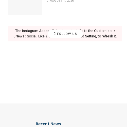
AUGUST 4, 2026
The Instagram Access Token is expired, Go to the Customizer >
FOLLOW US
JNews : Social, Like & View > Instagram Feed Setting, to refresh it.
Recent News