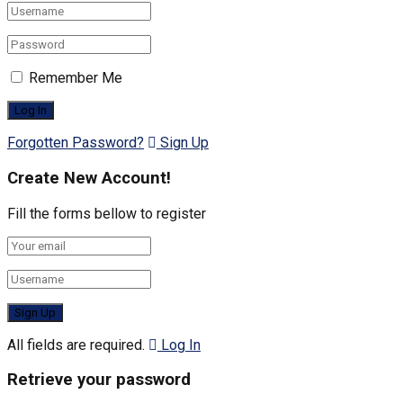
Remember Me
Forgotten Password?
Sign Up
Create New Account!
Fill the forms bellow to register
All fields are required.
Log In
Retrieve your password