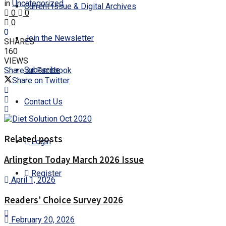
in
Uncategorized
Current Issue & Digital Archives
0
0
0
0
Join the Newsletter
SHARES
160
VIEWS
Subscribe
Share on Facebook
Share on Twitter
Contact Us
Related posts
Login
Arlington Today March 2026 Issue
Register
April 1, 2026
Readers’ Choice Survey 2026
February 20, 2026