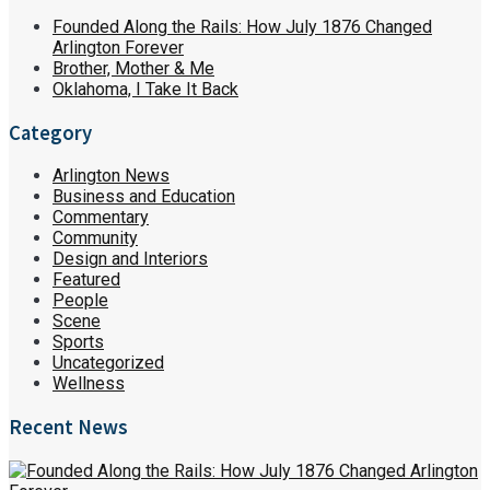
Founded Along the Rails: How July 1876 Changed
Arlington Forever
Brother, Mother & Me
Oklahoma, I Take It Back
Category
Arlington News
Business and Education
Commentary
Community
Design and Interiors
Featured
People
Scene
Sports
Uncategorized
Wellness
Recent News