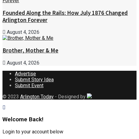
Founded Along the Rails: How July 1876 Changed
Arlington Forever
August 4, 2026
Brother, Mother & Me
August 4, 2026
Advertise
Submit Story Idea
Submit Event
© 2023
Arlington Today
- Designed by
Welcome Back!
Login to your account below