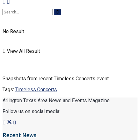
No Result
View All Result
Snapshots from recent Timeless Concerts event
Tags:
Timeless Concerts
Arlington Texas Area News and Events Magazine
Follow us on social media:
Recent News