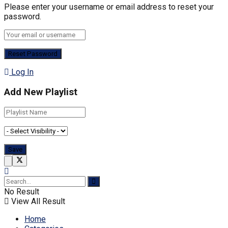
Please enter your username or email address to reset your
password.
Log In
Add New Playlist
No Result
View All Result
Home