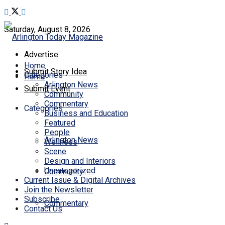
Saturday, August 8, 2026
Advertise
Home
Submit Story Idea
Categories
Home
Arlington News
Submit Event
Community
Commentary
Categories
Business and Education
Featured
People
Arlington News
Wellness
Scene
Design and Interiors
Uncategorized
Community
Current Issue & Digital Archives
Join the Newsletter
Subscribe
Commentary
Contact Us