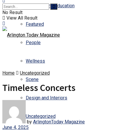
Business and Education
No Result
View All Result
Featured
People
Wellness
Home
Uncategorized
Scene
Timeless Concerts
Design and Interiors
Uncategorized
by
ArlingtonToday Magazine
June 4, 2025