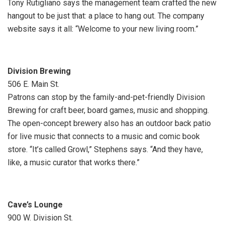
Tony Rutigliano says the management team crafted the new
hangout to be just that: a place to hang out. The company
website says it all: “Welcome to your new living room.”
Division Brewing
506 E. Main St.
Patrons can stop by the family-and-pet-friendly Division
Brewing for craft beer, board games, music and shopping.
The open-concept brewery also has an outdoor back patio
for live music that connects to a music and comic book
store. “It’s called Growl,” Stephens says. “And they have,
like, a music curator that works there.”
Cave’s Lounge
900 W. Division St.