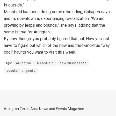
is outside.”
Mansfield has been doing some rebranding, Cohagen says,
and its downtown is experiencing revitalization. “We are
growing by leaps and bounds,” she says, adding that the
same is true for Arlington.
By now, though, you probably figured that out. Now you just
have to figure out which of the new and tried-and-true “way
cool” haunts you want to visit this week.
Tags:
Arlington
Mansfield
new businesses
popular hangouts
Arlington Texas Area News and Events Magazine