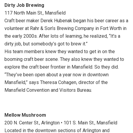
Dirty Job Brewing
117 North Main St., Mansfield
Craft beer maker Derek Hubenak began his beer career as a
volunteer at Rahr & Son’s Brewing Company in Fort Worth in
the early 2000s. After lots of learning, he realized, “It’s a
dirty job, but somebody’s got to brew it.”
His team members knew they wanted to get in on the
booming craft beer scene. They also knew they wanted to
explore the craft beer frontier in Mansfield. So they did.
“They’ve been open about a year now in downtown
Mansfield,” says Theresa Cohagen, director of the
Mansfield Convention and Visitors Bureau.
Mellow Mushroom
200 N. Center St., Arlington • 101 S. Main St., Mansfield
Located in the downtown sections of Arlington and