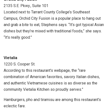
2135 S.E. Pkwy., Suite 101
Located next to Tarrant County College’s Southeast
Campus, Orchid City Fusion is a popular place to hang out
and grab a bite to eat, Stephens says. “It’s got typical Asian
dishes but they’re mixed with traditional foods,” she says.
“It’s really good.”
Vietalia
1220 S. Cooper St.
According to this restaurant’s webpage, the “rare
combination of American favorites, savory Italian dishes,
and authentic Vietnamese cuisines is as diverse as the
community Vietalia Kitchen so proudly serves.”
Hamburgers, pho and tiramisu are among this restaurant’s
eclectic fare.