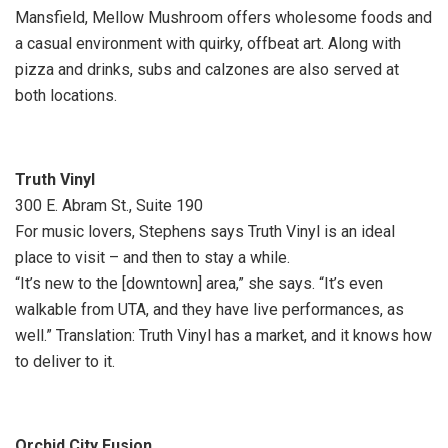
Mansfield, Mellow Mushroom offers wholesome foods and
a casual environment with quirky, offbeat art. Along with
pizza and drinks, subs and calzones are also served at
both locations.
Truth Vinyl
300 E. Abram St., Suite 190
For music lovers, Stephens says Truth Vinyl is an ideal
place to visit – and then to stay a while.
“It’s new to the [downtown] area,” she says. “It’s even
walkable from UTA, and they have live performances, as
well.” Translation: Truth Vinyl has a market, and it knows how
to deliver to it.
Orchid City Fusion