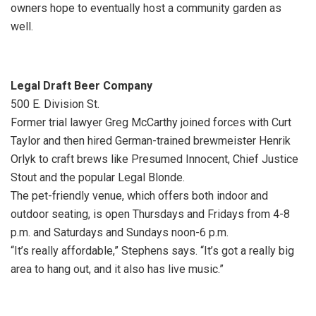
owners hope to eventually host a community garden as
well.
Legal Draft Beer Company
500 E. Division St.
Former trial lawyer Greg McCarthy joined forces with Curt
Taylor and then hired German-trained brewmeister Henrik
Orlyk to craft brews like Presumed Innocent, Chief Justice
Stout and the popular Legal Blonde.
The pet-friendly venue, which offers both indoor and
outdoor seating, is open Thursdays and Fridays from 4-8
p.m. and Saturdays and Sundays noon-6 p.m.
“It’s really affordable,” Stephens says. “It’s got a really big
area to hang out, and it also has live music.”