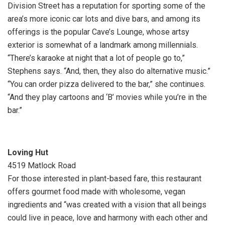
Division Street has a reputation for sporting some of the
area’s more iconic car lots and dive bars, and among its
offerings is the popular Cave’s Lounge, whose artsy
exterior is somewhat of a landmark among millennials.
“There’s karaoke at night that a lot of people go to,”
Stephens says. “And, then, they also do alternative music.”
“You can order pizza delivered to the bar,” she continues.
“And they play cartoons and ‘B’ movies while you’re in the
bar.”
Loving Hut
4519 Matlock Road
For those interested in plant-based fare, this restaurant
offers gourmet food made with wholesome, vegan
ingredients and “was created with a vision that all beings
could live in peace, love and harmony with each other and