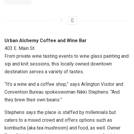
Urban Alchemy Coffee and Wine Bar
403 E. Main St.
From private wine tasting events to wine glass painting and
sip and knit sessions, this locally owned downtown
destination serves a variety of tastes.
“It’s a wine and a coffee shop,” says Arlington Visitor and
Convention Bureau spokeswoman Nikki Stephens. “And
they brew their own beans.”
Stephens says the place is staffed by millennials but
caters to a mixed crowd and offers options such as
kombucha (aka tea mushroom) and food, as well. Owner