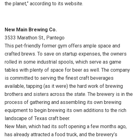
the planet,” according to its website.
New Main Brewing Co.
3533 Marathon St., Pantego
This pet-friendly former gym offers ample space and
crafted brews. To save on startup expenses, the owners
rolled in some industrial spools, which serve as game
tables with plenty of space for beer as well. The company
is committed to serving the finest craft beverages
available, tapping (as it were) the hard work of brewing
brothers and sisters across the state. The brewery is in the
process of gathering and assembling its own brewing
equipment to begin brewing its own additions to the rich
landscape of Texas craft beer.
New Main, which had its soft opening a few months ago,
has already attracted a food truck, and the brewery’s