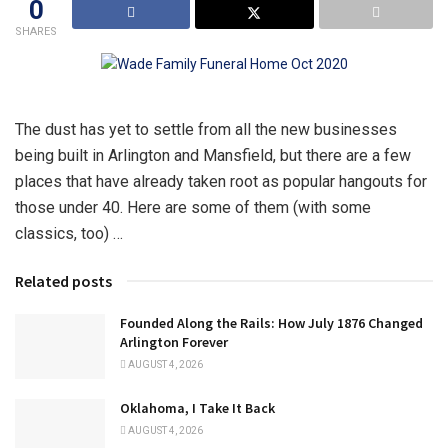
0
SHARES
The dust has yet to settle from all the new businesses
being built in Arlington and Mansfield, but there are a few
places that have already taken root as popular hangouts for
those under 40. Here are some of them (with some
classics, too) …
Related posts
Founded Along the Rails: How July 1876 Changed
Arlington Forever
AUGUST 4, 2026
Oklahoma, I Take It Back
AUGUST 4, 2026