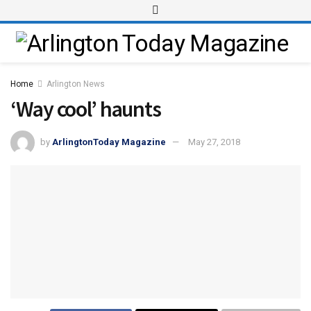
Home
Arlington News
‘Way cool’ haunts
by
ArlingtonToday Magazine
May 27, 2018