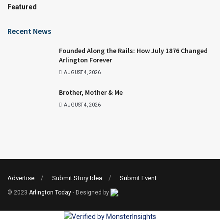
Featured
Recent News
Founded Along the Rails: How July 1876 Changed
Arlington Forever
AUGUST 4, 2026
Brother, Mother & Me
AUGUST 4, 2026
Advertise
Submit Story Idea
Submit Event
© 2023
Arlington Today
- Designed by