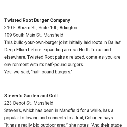
Twisted Root Burger Company
310 E. Abram St., Suite 100, Arlington
109 South Main St., Mansfield
This build-your-own-burger joint initially laid roots in Dallas’
Deep Ellum before expanding across North Texas and
elsewhere. Twisted Root pairs a relaxed, come-as-you-are
environment with its half-pound burgers.
Yes, we said, “half-pound burgers.”
Steven’s Garden and Grill
223 Depot St., Mansfield
Steven’s, which has been in Mansfield for a while, has a
popular following and connects to a trail, Cohagen says.
“It has a really big outdoor area,” she notes. “And their stage