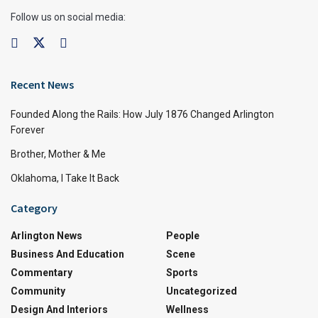
Follow us on social media:
Recent News
Founded Along the Rails: How July 1876 Changed Arlington
Forever
Brother, Mother & Me
Oklahoma, I Take It Back
Category
Arlington News
People
Business And Education
Scene
Commentary
Sports
Community
Uncategorized
Design And Interiors
Wellness