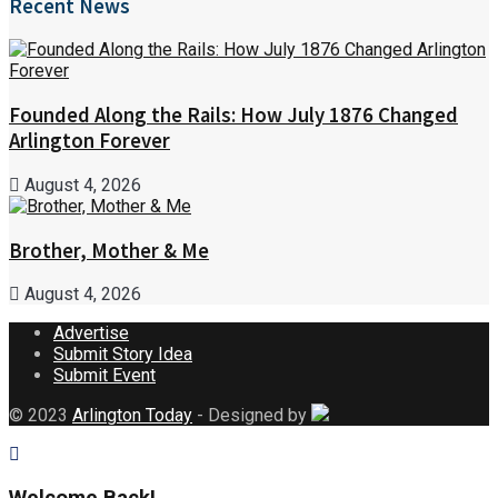
Recent News
Founded Along the Rails: How July 1876 Changed
Arlington Forever
August 4, 2026
Brother, Mother & Me
August 4, 2026
Advertise
Submit Story Idea
Submit Event
© 2023
Arlington Today
- Designed by