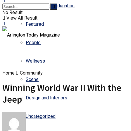
Business and Education
No Result
View All Result
Featured
People
Wellness
Home
Community
Scene
Winning World War II With the
Jeep
Design and Interiors
Uncategorized