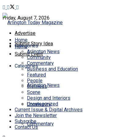
Friday, August 7, 2026
Advertise
Home
Submit Story Idea
Categories
Home
Arlington News
Submit Event
Community
Commentary
Categories
Business and Education
Featured
People
Arlington News
Wellness
Scene
Design and Interiors
Uncategorized
Community
Current Issue & Digital Archives
Join the Newsletter
Subscribe
Commentary
Contact Us