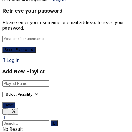
Retrieve your password
Please enter your username or email address to reset your
password.
Log In
Add New Playlist
No Result