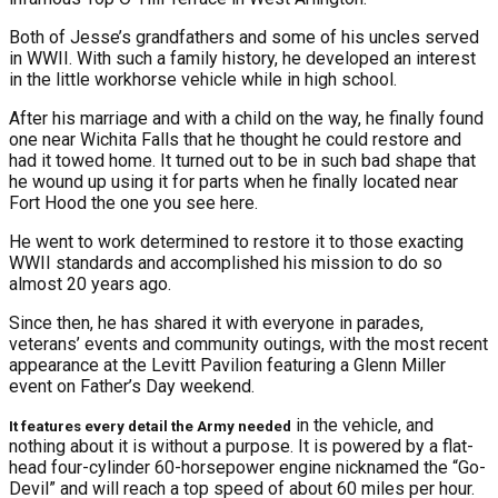
Both of Jesse’s grandfathers and some of his uncles served
in WWII. With such a family history, he developed an interest
in the little workhorse vehicle while in high school.
After his marriage and with a child on the way, he finally found
one near Wichita Falls that he thought he could restore and
had it towed home. It turned out to be in such bad shape that
he wound up using it for parts when he finally located near
Fort Hood the one you see here.
He went to work determined to restore it to those exacting
WWII standards and accomplished his mission to do so
almost 20 years ago.
Since then, he has shared it with everyone in parades,
veterans’ events and community outings, with the most recent
appearance at the Levitt Pavilion featuring a Glenn Miller
event on Father’s Day weekend.
in the vehicle, and
It features every detail the Army needed
nothing about it is without a purpose. It is powered by a flat-
head four-cylinder 60-horsepower engine nicknamed the “Go-
Devil” and will reach a top speed of about 60 miles per hour.