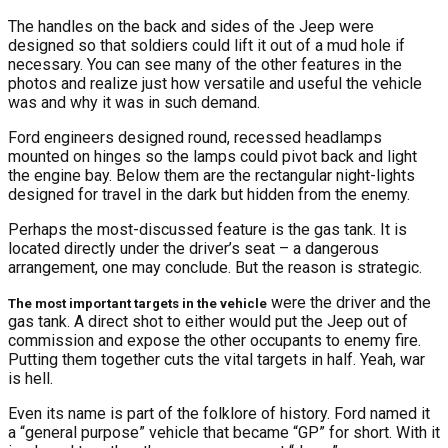
The handles on the back and sides of the Jeep were
designed so that soldiers could lift it out of a mud hole if
necessary. You can see many of the other features in the
photos and realize just how versatile and useful the vehicle
was and why it was in such demand.
Ford engineers designed round, recessed headlamps
mounted on hinges so the lamps could pivot back and light
the engine bay. Below them are the rectangular night-lights
designed for travel in the dark but hidden from the enemy.
Perhaps the most-discussed feature is the gas tank. It is
located directly under the driver’s seat – a dangerous
arrangement, one may conclude. But the reason is strategic.
were the driver and the
The most important targets in the vehicle
gas tank. A direct shot to either would put the Jeep out of
commission and expose the other occupants to enemy fire.
Putting them together cuts the vital targets in half. Yeah, war
is hell.
Even its name is part of the folklore of history. Ford named it
a “general purpose” vehicle that became “GP” for short. With it