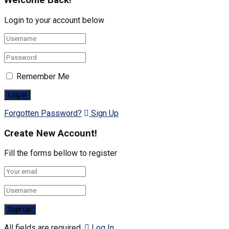
Welcome Back!
Login to your account below
Remember Me
Forgotten Password?
Sign Up
Create New Account!
Fill the forms bellow to register
All fields are required.
Log In