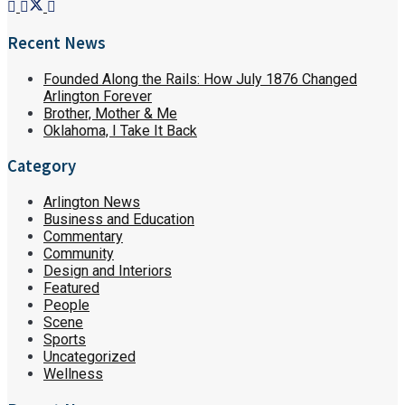
Recent News
Founded Along the Rails: How July 1876 Changed
Arlington Forever
Brother, Mother & Me
Oklahoma, I Take It Back
Category
Arlington News
Business and Education
Commentary
Community
Design and Interiors
Featured
People
Scene
Sports
Uncategorized
Wellness