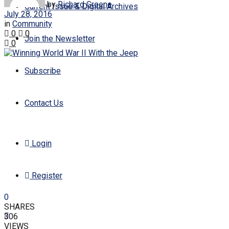
by
Richard Greene
Current Issue & Digital Archives
July 28, 2016
in
Community
0
0
Join the Newsletter
0
Subscribe
Contact Us
Login
Register
0
SHARES
306
VIEWS