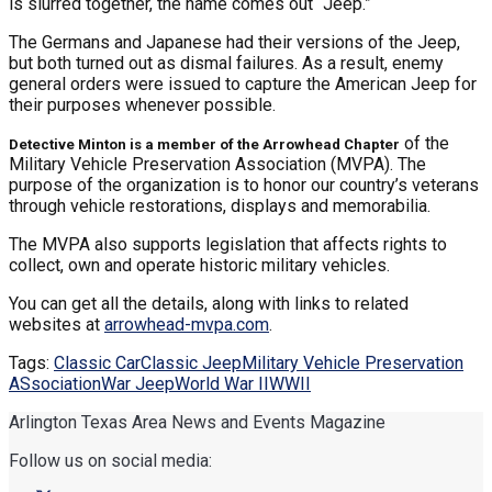
is slurred together, the name comes out “Jeep.”
The Germans and Japanese had their versions of the Jeep,
but both turned out as dismal failures. As a result, enemy
general orders were issued to capture the American Jeep for
their purposes whenever possible.
of the
Detective Minton is a member of the Arrowhead Chapter
Military Vehicle Preservation Association (MVPA). The
purpose of the organization is to honor our country’s veterans
through vehicle restorations, displays and memorabilia.
The MVPA also supports legislation that affects rights to
collect, own and operate historic military vehicles.
You can get all the details, along with links to related
websites at
arrowhead-mvpa.com
.
Tags:
Classic Car
Classic Jeep
Military Vehicle Preservation
ASsociation
War Jeep
World War II
WWII
Arlington Texas Area News and Events Magazine
Follow us on social media: