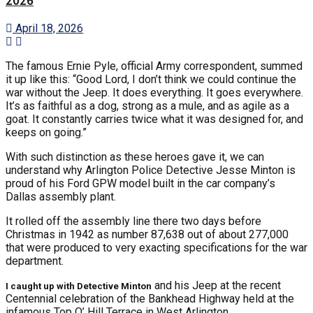
2026
April 18, 2026
The famous Ernie Pyle, official Army correspondent, summed
it up like this: “Good Lord, I don’t think we could continue the
war without the Jeep. It does everything. It goes everywhere.
It’s as faithful as a dog, strong as a mule, and as agile as a
goat. It constantly carries twice what it was designed for, and
keeps on going.”
With such distinction as these heroes gave it, we can
understand why Arlington Police Detective Jesse Minton is
proud of his Ford GPW model built in the car company’s
Dallas assembly plant.
It rolled off the assembly line there two days before
Christmas in 1942 as number 87,638 out of about 277,000
that were produced to very exacting specifications for the war
department.
and his Jeep at the recent
I caught up with Detective Minton
Centennial celebration of the Bankhead Highway held at the
infamous Top O’ Hill Terrace in West Arlington.