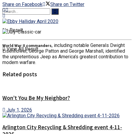
Share on Facebook
Share on Twitter
No Result
including notable Generals Dwight
World War II commanders,
View All Result
Eisenhower, George Patton and George Marshall, identified
the unpretentious Jeep as America’s greatest contribution to
modern warfare.
Related posts
Won’t You Be My Neighbor?
July 1, 2026
Arlington City Recycling & Shredding event 4-11-