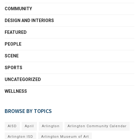
COMMUNITY
DESIGN AND INTERIORS
FEATURED
PEOPLE
SCENE
SPORTS
UNCATEGORIZED
WELLNESS
BROWSE BY TOPICS
AISD
April
Arlington
Arlington Community Calendar
Arlington ISD
Arlington Museum of Art