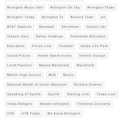
Arlington Music Hall
Arlington On Tap
Arlington Texas
Arlington Today
Arlington Tx
Around Town
art
AT&T Stadium
Baseball
Christmas
Classic Car
Classic Cars
Dallas Cowboys
Downtown Arlington
Education
Finish Line
Football
Globe Life Park
Grand Prairie
Home Sweet Home
Interior Design
Levitt Pavilion
Mainly Mansfield
Mansfield
Martin High School
MLB
Music
National Medal of Honor Museum
Richard Greene
Speaking of Sports
Sports
Starting Line
Texas Live!
Texas Rangers
theatre arlington
Timeless Concerts
UTA
UTA Today
We Know Arlington