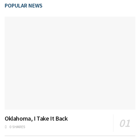
POPULAR NEWS
Oklahoma, I Take It Back
0 SHARES