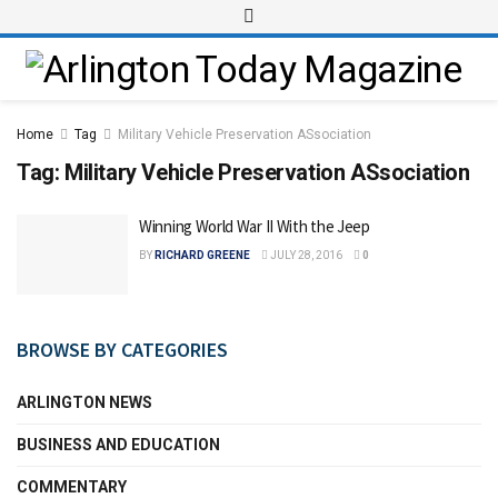
Home
Tag
Military Vehicle Preservation ASsociation
Tag:
Military Vehicle Preservation ASsociation
Winning World War II With the Jeep
BY
RICHARD GREENE
JULY 28, 2016
0
BROWSE BY CATEGORIES
ARLINGTON NEWS
BUSINESS AND EDUCATION
COMMENTARY