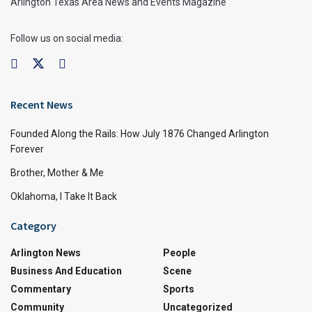
Arlington Texas Area News and Events Magazine
Follow us on social media:
Recent News
Founded Along the Rails: How July 1876 Changed Arlington
Forever
Brother, Mother & Me
Oklahoma, I Take It Back
Category
Arlington News
People
Business And Education
Scene
Commentary
Sports
Community
Uncategorized