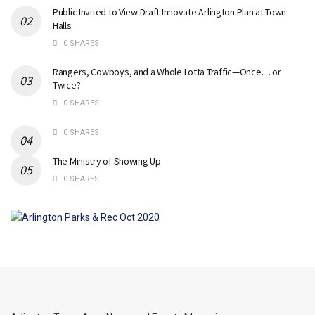
Public Invited to View Draft Innovate Arlington Plan at Town
Halls
0 SHARES
Rangers, Cowboys, and a Whole Lotta Traffic—Once… or
Twice?
0 SHARES
0 SHARES
The Ministry of Showing Up
0 SHARES