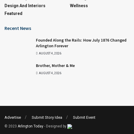
Design And Interiors
Wellness
Featured
Recent News
Founded Along the Rails: How July 1876 Changed
Arlington Forever
AUGUST 4, 2026
Brother, Mother & Me
AUGUST 4, 2026
Advertise
Submit Story Idea
Submit Event
© 2023
Arlington Today
- Designed by