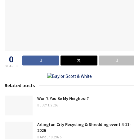
0
SHARES
Related posts
Won’t You Be My Neighbor?
JULY 1, 2026
Arlington City Recycling & Shredding event 4-11-
2026
APRIL 18, 2026