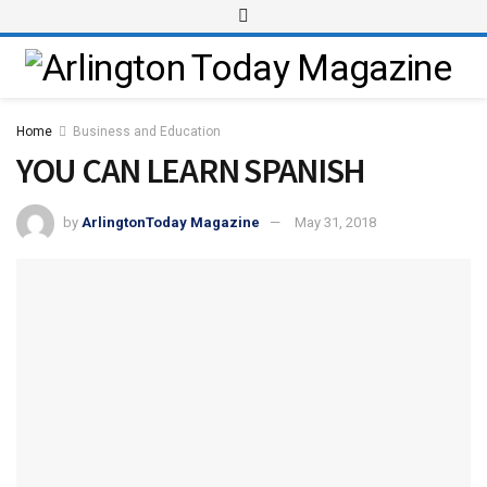
Home
Business and Education
YOU CAN LEARN SPANISH
by
ArlingtonToday Magazine
May 31, 2018