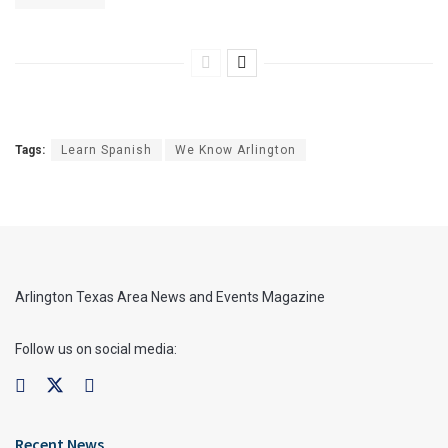
Tags:
Learn Spanish
We Know Arlington
Arlington Texas Area News and Events Magazine
Follow us on social media:
Recent News