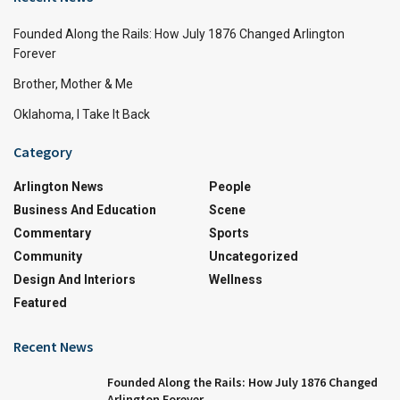
Founded Along the Rails: How July 1876 Changed Arlington
Forever
Brother, Mother & Me
Oklahoma, I Take It Back
Category
Arlington News
People
Business And Education
Scene
Commentary
Sports
Community
Uncategorized
Design And Interiors
Wellness
Featured
Recent News
Founded Along the Rails: How July 1876 Changed
Arlington Forever