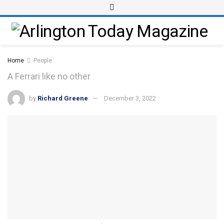
Home
People
A Ferrari like no other
by
Richard Greene
December 3, 2022