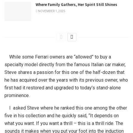
Where Family Gathers, Her Spirit Still Shines
NOVEMBER 1, 2025
While some Ferrari owners are “allowed” to buy a
specialty model directly from the famous Italian car maker,
Steve shares a passion for this one of the half-dozen that
he has acquired over the years with its previous owner, who
first had it restored and upgraded to today’s stand-alone
prominence.
I asked Steve where he ranked this one among the other
five in his collection and he quickly said, “It depends on
what you want. If you want a thrill – this is a thrill ride. The
sounds it makes when you put your foot into the induction