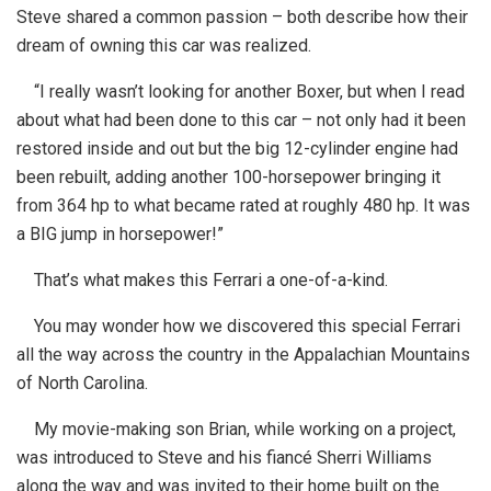
Steve shared a common passion – both describe how their
dream of owning this car was realized.
“I really wasn’t looking for another Boxer, but when I read
about what had been done to this car – not only had it been
restored inside and out but the big 12-cylinder engine had
been rebuilt, adding another 100-horsepower bringing it
from 364 hp to what became rated at roughly 480 hp. It was
a BIG jump in horsepower!”
That’s what makes this Ferrari a one-of-a-kind.
You may wonder how we discovered this special Ferrari
all the way across the country in the Appalachian Mountains
of North Carolina.
My movie-making son Brian, while working on a project,
was introduced to Steve and his fiancé Sherri Williams
along the way and was invited to their home built on the