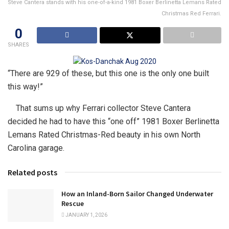
Steve Cantera stands with his one-of-a-kind 1981 Boxer Berlinetta Lemans Rated
Christmas Red Ferrari.
0
SHARES
“There are 929 of these, but this one is the only one built
this way!”
That sums up why Ferrari collector Steve Cantera
decided he had to have this “one off” 1981 Boxer Berlinetta
Lemans Rated Christmas-Red beauty in his own North
Carolina garage.
Related posts
How an Inland-Born Sailor Changed Underwater
Rescue
JANUARY 1, 2026