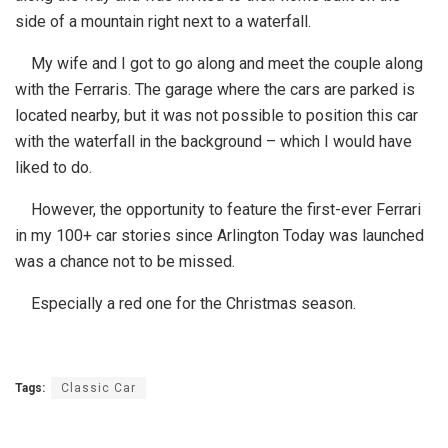
side of a mountain right next to a waterfall.
My wife and I got to go along and meet the couple along
with the Ferraris. The garage where the cars are parked is
located nearby, but it was not possible to position this car
with the waterfall in the background – which I would have
liked to do.
However, the opportunity to feature the first-ever Ferrari
in my 100+ car stories since Arlington Today was launched
was a chance not to be missed.
Especially a red one for the Christmas season.
Tags:
Classic Car