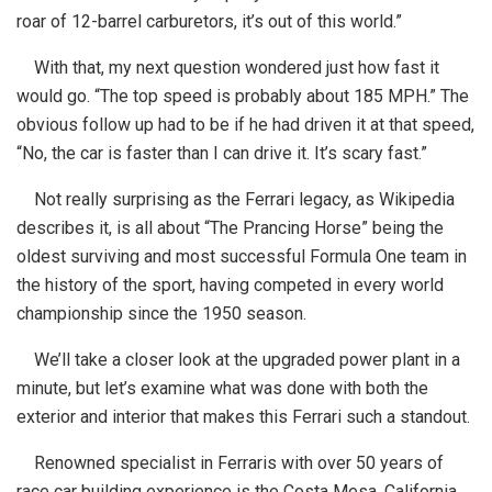
roar of 12-barrel carburetors, it’s out of this world.”
With that, my next question wondered just how fast it
would go. “The top speed is probably about 185 MPH.” The
obvious follow up had to be if he had driven it at that speed,
“No, the car is faster than I can drive it. It’s scary fast.”
Not really surprising as the Ferrari legacy, as Wikipedia
describes it, is all about “The Prancing Horse” being the
oldest surviving and most successful Formula One team in
the history of the sport, having competed in every world
championship since the 1950 season.
We’ll take a closer look at the upgraded power plant in a
minute, but let’s examine what was done with both the
exterior and interior that makes this Ferrari such a standout.
Renowned specialist in Ferraris with over 50 years of
race car building experience is the Costa Mesa, California,