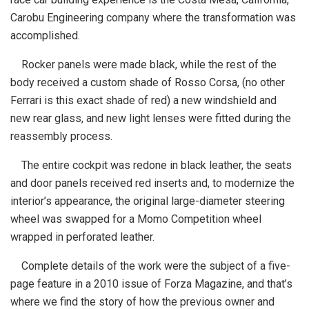
Carobu Engineering company where the transformation was
accomplished.
Rocker panels were made black, while the rest of the
body received a custom shade of Rosso Corsa, (no other
Ferrari is this exact shade of red) a new windshield and
new rear glass, and new light lenses were fitted during the
reassembly process.
The entire cockpit was redone in black leather, the seats
and door panels received red inserts and, to modernize the
interior’s appearance, the original large-diameter steering
wheel was swapped for a Momo Competition wheel
wrapped in perforated leather.
Complete details of the work were the subject of a five-
page feature in a 2010 issue of Forza Magazine, and that’s
where we find the story of how the previous owner and