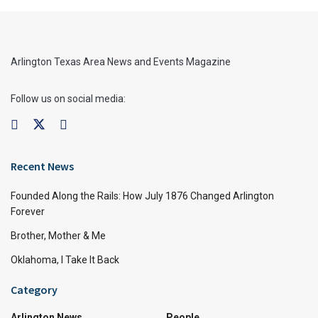
Arlington Texas Area News and Events Magazine
Follow us on social media:
Recent News
Founded Along the Rails: How July 1876 Changed Arlington
Forever
Brother, Mother & Me
Oklahoma, I Take It Back
Category
Arlington News
People