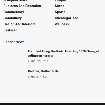
Business And Education
Scene
Commentary
Sports
Community
Uncategorized
Design And Interiors
Wellness
Featured
Recent News
Founded Along the Rails: How July 1876 Changed
Arlington Forever
AUGUST 4, 2026
Brother, Mother & Me
AUGUST 4, 2026