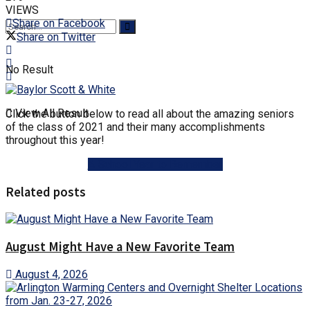
VIEWS
Share on Facebook
Share on Twitter
No Result
View All Result
Click the button below to read all about the amazing seniors
of the class of 2021 and their many accomplishments
throughout this year!
A School Year to Remember
Related posts
August Might Have a New Favorite Team
August 4, 2026