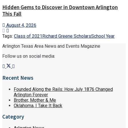
Hidden Gems to Discover in Downtown Arlington
This Fall
August 4, 2026
Tags:
Class of 2021
Richard Greene Scholars
School Year
Arlington Texas Area News and Events Magazine
Follow us on social media:
Recent News
Founded Along the Rails: How July 1876 Changed
Arlington Forever
Brother, Mother & Me
Oklahoma, I Take It Back
Category