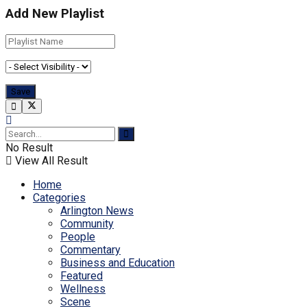
Add New Playlist
No Result
View All Result
Home
Categories
Arlington News
Community
People
Commentary
Business and Education
Featured
Wellness
Scene