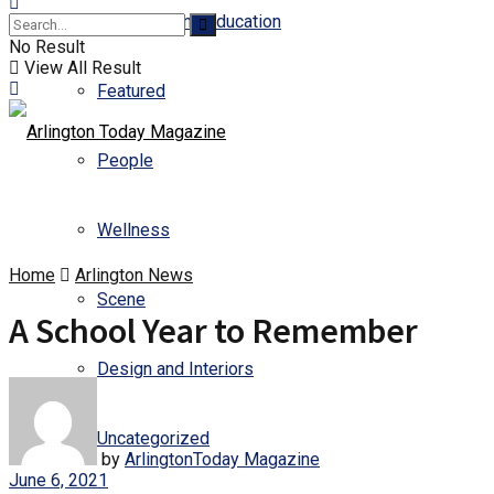
Business and Education
No Result
View All Result
Featured
People
Wellness
Home
Arlington News
Scene
A School Year to Remember
Design and Interiors
Uncategorized
by
ArlingtonToday Magazine
June 6, 2021