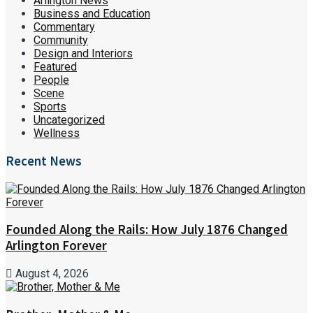
Arlington News
Business and Education
Commentary
Community
Design and Interiors
Featured
People
Scene
Sports
Uncategorized
Wellness
Recent News
Founded Along the Rails: How July 1876 Changed
Arlington Forever
August 4, 2026