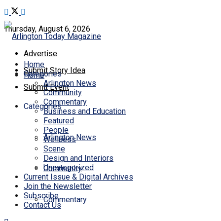
Thursday, August 6, 2026
Advertise
Home
Submit Story Idea
Categories
Home
Arlington News
Submit Event
Community
Commentary
Categories
Business and Education
Featured
People
Arlington News
Wellness
Scene
Design and Interiors
Uncategorized
Community
Current Issue & Digital Archives
Join the Newsletter
Subscribe
Commentary
Contact Us