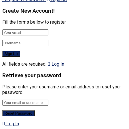
Create New Account!
Fill the forms bellow to register
All fields are required.
Log In
Retrieve your password
Please enter your username or email address to reset your
password.
Log In