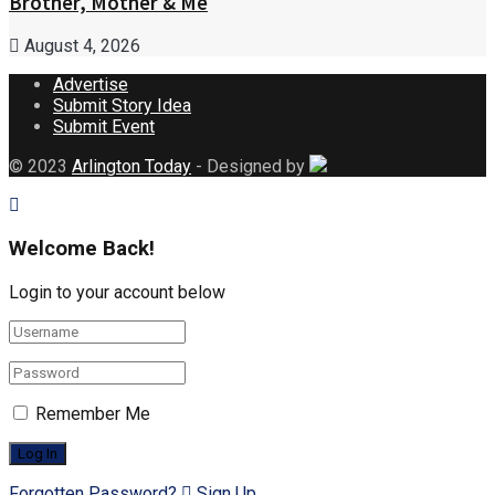
Brother, Mother & Me
August 4, 2026
Advertise
Submit Story Idea
Submit Event
© 2023
Arlington Today
- Designed by
Welcome Back!
Login to your account below
Remember Me
Forgotten Password?
Sign Up