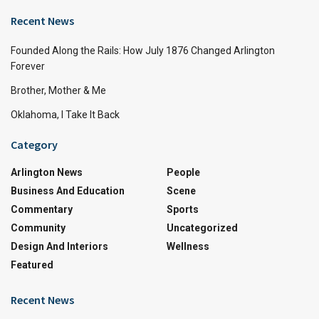
Recent News
Founded Along the Rails: How July 1876 Changed Arlington
Forever
Brother, Mother & Me
Oklahoma, I Take It Back
Category
Arlington News
People
Business And Education
Scene
Commentary
Sports
Community
Uncategorized
Design And Interiors
Wellness
Featured
Recent News