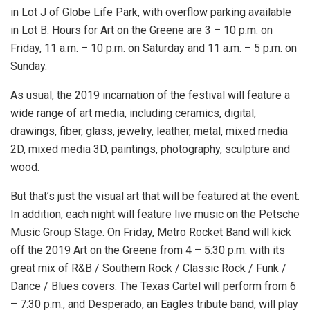
in Lot J of Globe Life Park, with overflow parking available
in Lot B. Hours for Art on the Greene are 3 – 10 p.m. on
Friday, 11 a.m. – 10 p.m. on Saturday and 11 a.m. – 5 p.m. on
Sunday.
As usual, the 2019 incarnation of the festival will feature a
wide range of art media, including ceramics, digital,
drawings, fiber, glass, jewelry, leather, metal, mixed media
2D, mixed media 3D, paintings, photography, sculpture and
wood.
But that’s just the visual art that will be featured at the event.
In addition, each night will feature live music on the Petsche
Music Group Stage. On Friday, Metro Rocket Band will kick
off the 2019 Art on the Greene from 4 – 5:30 p.m. with its
great mix of R&B / Southern Rock / Classic Rock / Funk /
Dance / Blues covers. The Texas Cartel will perform from 6
– 7:30 p.m., and Desperado, an Eagles tribute band, will play