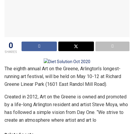
0
SHARES
The eighth annual Art on the Greene, Arlington’s longest-
running art festival, will be held on May 10-12 at Richard
Greene Linear Park (1601 East Randol Mill Road).
Created in 2012, Art on the Greene is owned and promoted
by a life-long Arlington resident and artist Steve Moya, who
has followed a simple vision from Day One. “We strive to
create an atmosphere where artist and art lo