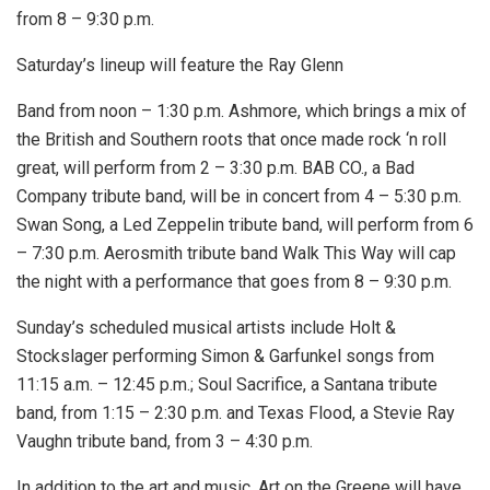
from 8 – 9:30 p.m.
Saturday’s lineup will feature the Ray Glenn
Band from noon – 1:30 p.m. Ashmore, which brings a mix of
the British and Southern roots that once made rock ‘n roll
great, will perform from 2 – 3:30 p.m. BAB CO., a Bad
Company tribute band, will be in concert from 4 – 5:30 p.m.
Swan Song, a Led Zeppelin tribute band, will perform from 6
– 7:30 p.m. Aerosmith tribute band Walk This Way will cap
the night with a performance that goes from 8 – 9:30 p.m.
Sunday’s scheduled musical artists include Holt &
Stockslager performing Simon & Garfunkel songs from
11:15 a.m. – 12:45 p.m.; Soul Sacrifice, a Santana tribute
band, from 1:15 – 2:30 p.m. and Texas Flood, a Stevie Ray
Vaughn tribute band, from 3 – 4:30 p.m.
In addition to the art and music, Art on the Greene will have