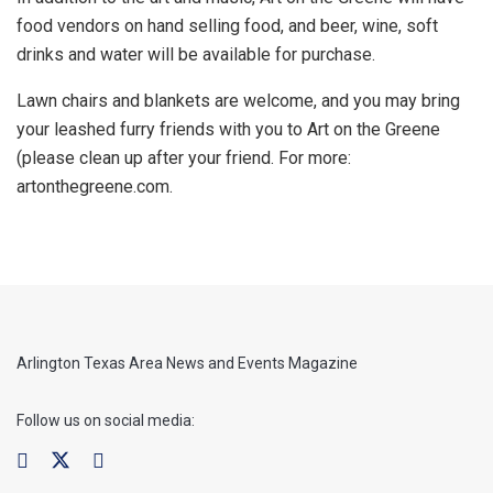
food vendors on hand selling food, and beer, wine, soft
drinks and water will be available for purchase.
Lawn chairs and blankets are welcome, and you may bring
your leashed furry friends with you to Art on the Greene
(please clean up after your friend. For more:
artonthegreene.com.
Arlington Texas Area News and Events Magazine
Follow us on social media: