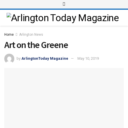
Home
Arlington News
Art on the Greene
by
ArlingtonToday Magazine
May 10, 2019