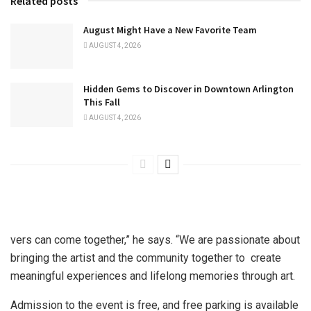
Related posts
August Might Have a New Favorite Team
AUGUST 4, 2026
Hidden Gems to Discover in Downtown Arlington
This Fall
AUGUST 4, 2026
vers can come together,” he says. “We are passionate about
bringing the artist and the community together to create
meaningful experiences and lifelong memories through art.
Admission to the event is free, and free parking is available