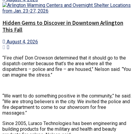
Hidden Gems to Discover in Downtown Arlington
This Fall
August 4, 2026
“Fire chief Don Crowson determined that it should go to the
dispatch center because that’s the area where all the
dispatchers – police and fire – are housed,” Nelson said. “You
can imagine the stress.”
“We want to do something positive in the community,” he said.
“We are strong believers in the city. We invited the police and
fire department to come to our showroom for free
massages.”
Since 2005, Luraco Technologies has been engineering and
building products for the military and health and beauty