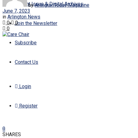
Current Issue & Digital Archives
by
ArlingtonToday Magazine
June 7, 2023
in
Arlington News
0
0
Join the Newsletter
0
Subscribe
Contact Us
Login
Register
0
SHARES