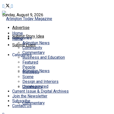
Sunday, August 9, 2026
Advertise
Home
Submit Story Idea
Categories
Home
Arlington News
Submit Event
Community
Commentary
Categories
Business and Education
Featured
People
Arlington News
Wellness
Scene
Design and Interiors
Uncategorized
Community
Current Issue & Digital Archives
Join the Newsletter
Subscribe
Commentary
Contact Us