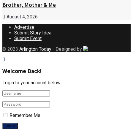
Brother, Mother & Me
August 4, 2026
Advertise
Submit Story Idea
Submit Event
© 2023
Arlington Today
- Designed by
Welcome Back!
Login to your account below
Remember Me