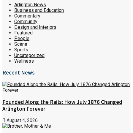
Arlington News
Business and Education
Commentary
Community
Design and Interiors
Featured
People
Scene
Sports
Uncategorized
Wellness
Recent News
Founded Along the Rails: How July 1876 Changed
Arlington Forever
August 4, 2026