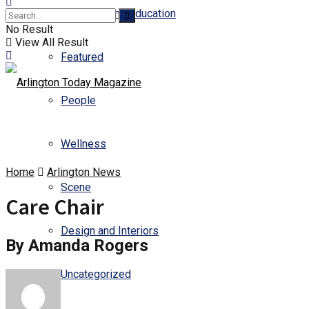
Business and Education
No Result
View All Result
Featured
People
Wellness
Home
Arlington News
Scene
Care Chair
Design and Interiors
By Amanda Rogers
Uncategorized