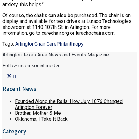
anxiety, this helps.”
Of course, the chairs can also be purchased. The chair is on
display and available for test drives at Luraco Technologies’
showroom at 1140 107
th
St. in Arlington. For more
information, go to carechair.org or lurachochairs.com.
Tags:
Arlington
Chair Care
Philanthropy
Arlington Texas Area News and Events Magazine
Follow us on social media:
Recent News
Founded Along the Rails: How July 1876 Changed
Arlington Forever
Brother, Mother & Me
Oklahoma, I Take It Back
Category