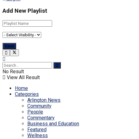
Add New Playlist
No Result
View All Result
Home
Categories
Arlington News
Community
People
Commentary
Business and Education
Featured
Wellness