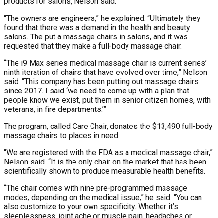
products for salons, Nelson said.
“The owners are engineers,” he explained. “Ultimately they
found that there was a demand in the health and beauty
salons. The put a massage chairs in salons, and it was
requested that they make a full-body massage chair.
“The i9 Max series medical massage chair is current series’
ninth iteration of chairs that have evolved over time,” Nelson
said. “This company has been putting out massage chairs
since 2017. I said ‘we need to come up with a plan that
people know we exist, put them in senior citizen homes, with
veterans, in fire departments.’”
The program, called Care Chair, donates the $13,490 full-body
massage chairs to places in need.
“We are registered with the FDA as a medical massage chair,”
Nelson said. “It is the only chair on the market that has been
scientifically shown to produce measurable health benefits.
“The chair comes with nine pre-programmed massage
modes, depending on the medical issue,” he said. “You can
also customize to your own specificity. Whether it’s
sleeplessness, joint ache or muscle pain, headaches or