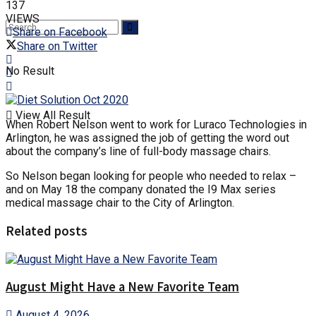
137
VIEWS
Share on Facebook
Share on Twitter
No Result
View All Result
When Robert Nelson went to work for Luraco Technologies in
Arlington, he was assigned the job of getting the word out
about the company’s line of full-body massage chairs.
So Nelson began looking for people who needed to relax –
and on May 18 the company donated the I9 Max series
medical massage chair to the City of Arlington.
Related posts
August Might Have a New Favorite Team
August 4, 2026