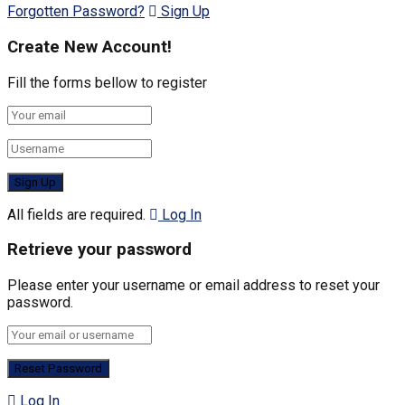
Forgotten Password?
Sign Up
Create New Account!
Fill the forms bellow to register
All fields are required.
Log In
Retrieve your password
Please enter your username or email address to reset your
password.
Log In