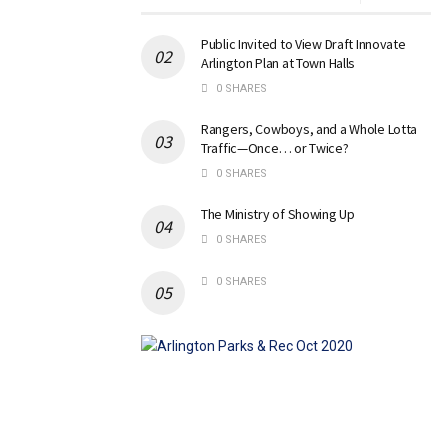
Public Invited to View Draft Innovate
Arlington Plan at Town Halls
0 SHARES
Rangers, Cowboys, and a Whole Lotta
Traffic—Once… or Twice?
0 SHARES
The Ministry of Showing Up
0 SHARES
0 SHARES