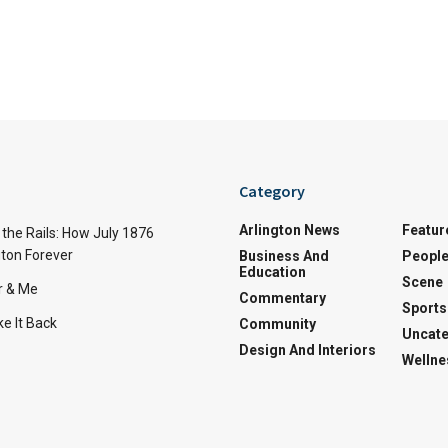
Category
Arlington News
Featur
the Rails: How July 1876
ton Forever
Business And
Peopl
Education
Scene
r & Me
Commentary
Sports
e It Back
Community
Uncate
Design And Interiors
Wellne