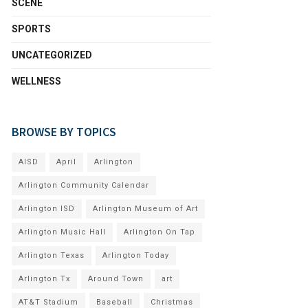
SCENE
SPORTS
UNCATEGORIZED
WELLNESS
BROWSE BY TOPICS
AISD
April
Arlington
Arlington Community Calendar
Arlington ISD
Arlington Museum of Art
Arlington Music Hall
Arlington On Tap
Arlington Texas
Arlington Today
Arlington Tx
Around Town
art
AT&T Stadium
Baseball
Christmas