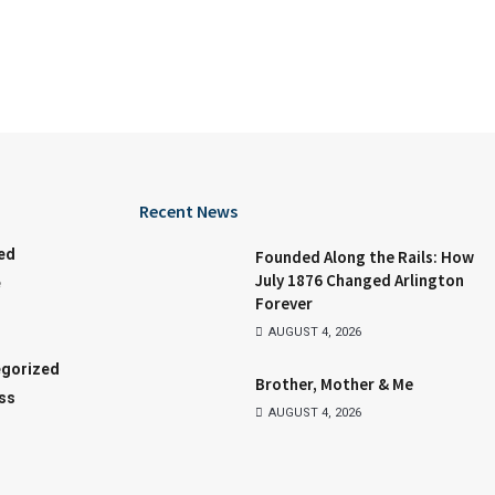
Recent News
ed
Founded Along the Rails: How
July 1876 Changed Arlington
e
Forever
AUGUST 4, 2026
gorized
Brother, Mother & Me
ss
AUGUST 4, 2026