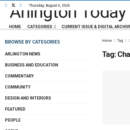
Thursday, August 6, 2026
HOME
CATEGORIES
CURRENT ISSUE & DIGITAL ARCHIV
BROWSE BY CATEGORIES
Home
Tag
Tag:
Cha
ARLINGTON NEWS
BUSINESS AND EDUCATION
COMMENTARY
COMMUNITY
DESIGN AND INTERIORS
FEATURED
PEOPLE