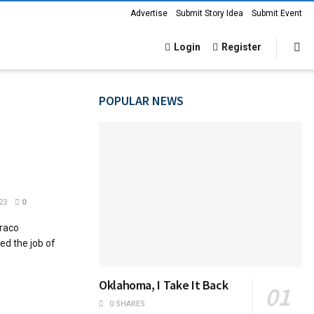
Advertise
Submit Story Idea
Submit Event
Login
Register
POPULAR NEWS
23
0
uraco
ed the job of
Oklahoma, I Take It Back
0 SHARES