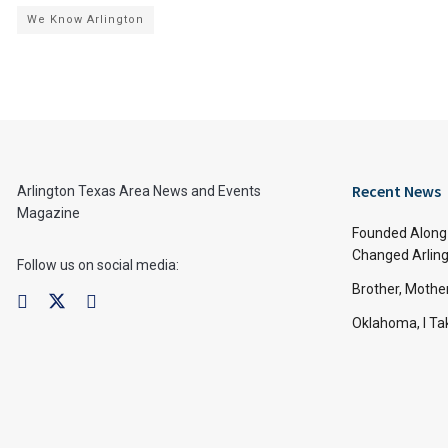
We Know Arlington
Recent News
Arlington Texas Area News and Events
Magazine
Founded Along 
Changed Arling
Follow us on social media:
Brother, Mothe
Oklahoma, I Tak