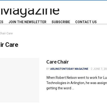
ES
JOIN THE NEWSLETTER
SUBSCRIBE
CONTACT US
Chair Care
ir Care
Care Chair
BY
ARLINGTONTODAY MAGAZINE
JUNE 7, 20
When Robert Nelson went to work for L
Technologies in Arlington, he was assign
getting the word ...