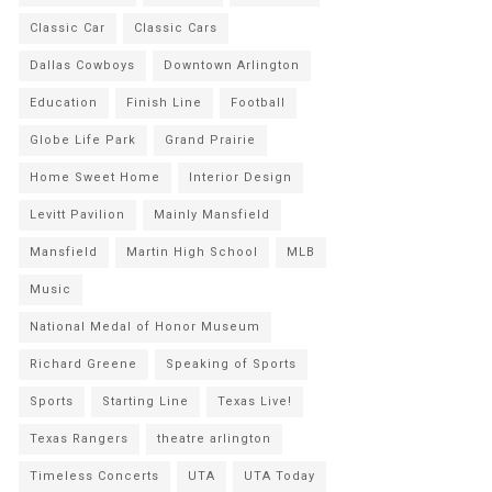
Classic Car
Classic Cars
Dallas Cowboys
Downtown Arlington
Education
Finish Line
Football
Globe Life Park
Grand Prairie
Home Sweet Home
Interior Design
Levitt Pavilion
Mainly Mansfield
Mansfield
Martin High School
MLB
Music
National Medal of Honor Museum
Richard Greene
Speaking of Sports
Sports
Starting Line
Texas Live!
Texas Rangers
theatre arlington
Timeless Concerts
UTA
UTA Today