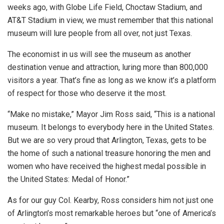
weeks ago, with Globe Life Field, Choctaw Stadium, and
AT&T Stadium in view, we must remember that this national
museum will lure people from all over, not just Texas.
The economist in us will see the museum as another
destination venue and attraction, luring more than 800,000
visitors a year. That’s fine as long as we know it’s a platform
of respect for those who deserve it the most.
“Make no mistake,” Mayor Jim Ross said, “This is a national
museum. It belongs to everybody here in the United States.
But we are so very proud that Arlington, Texas, gets to be
the home of such a national treasure honoring the men and
women who have received the highest medal possible in
the United States: Medal of Honor.”
As for our guy Col. Kearby, Ross considers him not just one
of Arlington’s most remarkable heroes but “one of America’s