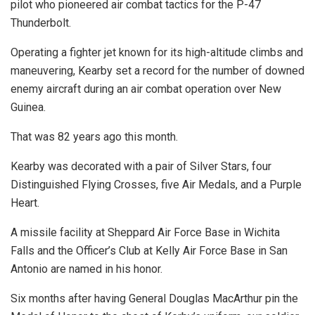
pilot who pioneered air combat tactics for the P-47
Thunderbolt.
Operating a fighter jet known for its high-altitude climbs and
maneuvering, Kearby set a record for the number of downed
enemy aircraft during an air combat operation over New
Guinea.
That was 82 years ago this month.
Kearby was decorated with a pair of Silver Stars, four
Distinguished Flying Crosses, five Air Medals, and a Purple
Heart.
A missile facility at Sheppard Air Force Base in Wichita
Falls and the Officer’s Club at Kelly Air Force Base in San
Antonio are named in his honor.
Six months after having General Douglas MacArthur pin the