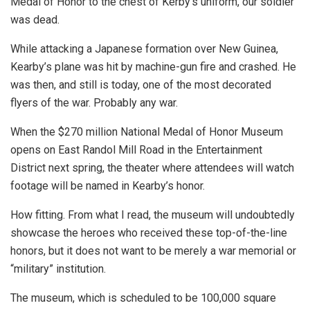
Medal of Honor to the chest of Kerby’s uniform, our soldier
was dead.
While attacking a Japanese formation over New Guinea,
Kearby’s plane was hit by machine-gun fire and crashed. He
was then, and still is today, one of the most decorated
flyers of the war. Probably any war.
When the $270 million National Medal of Honor Museum
opens on East Randol Mill Road in the Entertainment
District next spring, the theater where attendees will watch
footage will be named in Kearby’s honor.
How fitting. From what I read, the museum will undoubtedly
showcase the heroes who received these top-of-the-line
honors, but it does not want to be merely a war memorial or
“military” institution.
The museum, which is scheduled to be 100,000 square