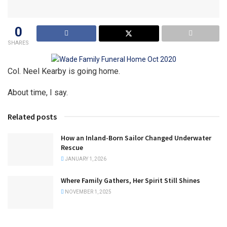
0
SHARES
Col. Neel Kearby is going home.
About time, I say.
Related posts
How an Inland-Born Sailor Changed Underwater
Rescue
JANUARY 1, 2026
Where Family Gathers, Her Spirit Still Shines
NOVEMBER 1, 2025