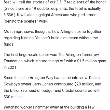
feet, will tell the stories of our 3,517 recipients of the honor.
(Since there are 19 double recipients, the total is actually
3,536.). It will also highlight Americans who performed
“behind the scenes” work.
Most impressive, though, is how Arlington came together
regarding funding. You can’t build a museum without the
funds.
The first large-scale donor was The Arlington Tomorrow
Foundation, which started things off with a $1.5 million grant
in 2021.
Since then, the Arlington Way has come into view. Dallas
Cowboys owner Jerry Jones contributed $20 million, and
the billionaire head of hedge fund Citadel countered with
$30 million.
Watching workers hammer away at the building a few