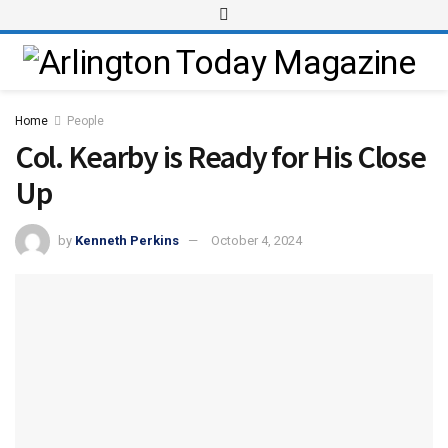
Home
People
Col. Kearby is Ready for His Close
Up
by
Kenneth Perkins
October 4, 2024