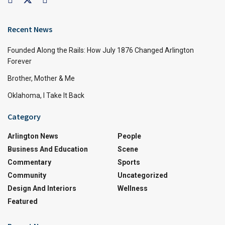
Recent News
Founded Along the Rails: How July 1876 Changed Arlington
Forever
Brother, Mother & Me
Oklahoma, I Take It Back
Category
Arlington News
People
Business And Education
Scene
Commentary
Sports
Community
Uncategorized
Design And Interiors
Wellness
Featured