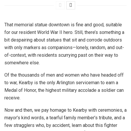
That memorial statue downtown is fine and good, suitable
for our resident World War II hero. Still, there’s something a
bit despairing about statues that sit and corrode outdoors
with only markers as companions—lonely, random, and out-
of-context, with residents scurrying past on their way to
somewhere else.
Of the thousands of men and women who have headed off
to war, Kearby is the only Arlington serviceman to earn a
Medal of Honor, the highest military accolade a soldier can
receive.
Now and then, we pay homage to Kearby with ceremonies, a
mayor’s kind words, a tearful family member’s tribute, and a
few stragglers who, by accident, learn about this fighter