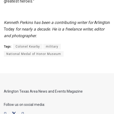
greatest heroes.”
Kenneth Perkins has been a contributing writer for
Arlington
Today
for nearly a decade. He is a freelance writer, editor
and photographer.
Tags:
Colonel Kearby
military
National Medal of Honor Museum
Arlington Texas Area News and Events Magazine
Follow us on social media: