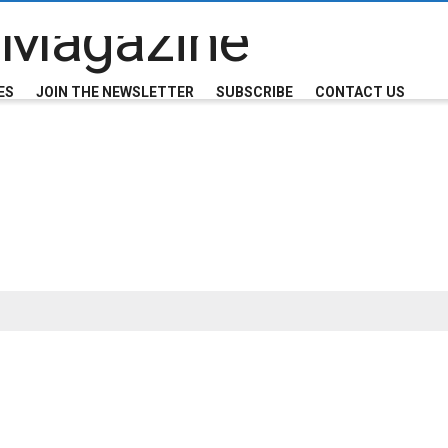
ES
JOIN THE NEWSLETTER
SUBSCRIBE
CONTACT US