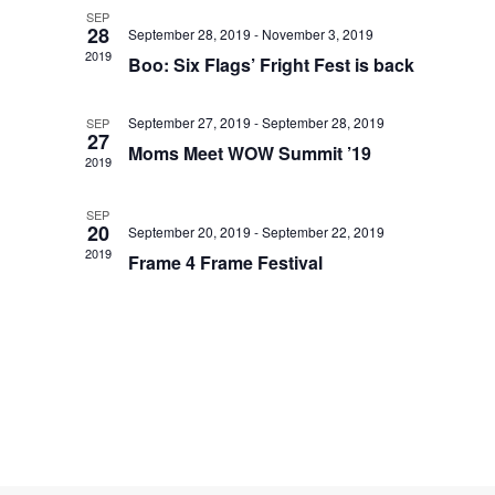
SEP
28
September 28, 2019
-
November 3, 2019
2019
Boo: Six Flags’ Fright Fest is back
September 27, 2019
-
September 28, 2019
SEP
27
Moms Meet WOW Summit ’19
2019
SEP
20
September 20, 2019
-
September 22, 2019
2019
Frame 4 Frame Festival