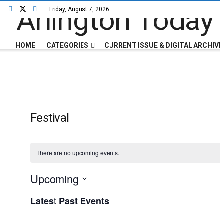
Friday, August 7, 2026
HOME
CATEGORIES
CURRENT ISSUE & DIGITAL ARCHIV
Festival
There are no upcoming events.
Upcoming
Select
Latest Past Events
date.