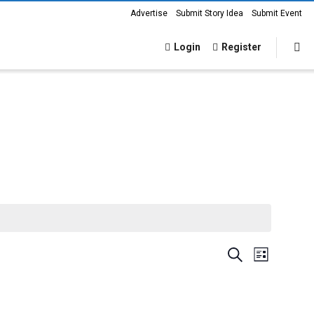
Advertise
Submit Story Idea
Submit Event
Login
Register
Events
Event
Search
List
Views
Search
Navigat
and