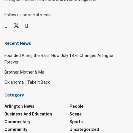
Follow us on social media:
Recent News
Founded Along the Rails: How July 1876 Changed Arlington
Forever
Brother, Mother & Me
Oklahoma, I Take It Back
Category
Arlington News
People
Business And Education
Scene
Commentary
Sports
Community
Uncategorized