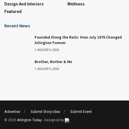
Design And Interiors
Wellness
Featured
Recent News
Founded Along the Rails: How July 1876 Changed
Arlington Forever
AUGUST 4, 2026
Brother, Mother & Me
AUGUST 4, 2026
Advertise
Submit Story Idea
Submit Event
© 2023
Arlington Today
- Designed by