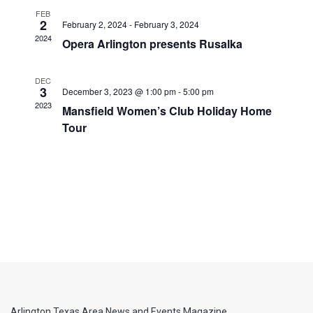
FEB
2
February 2, 2024
-
February 3, 2024
2024
Opera Arlington presents Rusalka
DEC
3
December 3, 2023 @ 1:00 pm
-
5:00 pm
2023
Mansfield Women’s Club Holiday Home
Tour
Arlington Texas Area News and Events Magazine