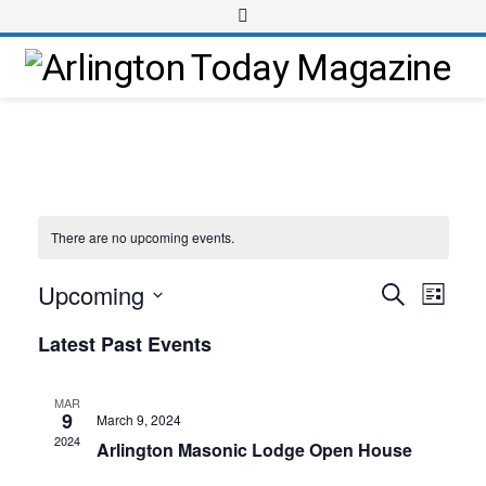
There are no upcoming events.
Upcoming
Event
Events
Search
List
Views
Select
Search
Latest Past Events
Navig
date.
and
Views
MAR
9
March 9, 2024
Navigati
2024
Arlington Masonic Lodge Open House