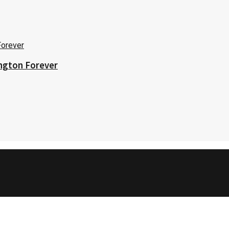
ington Forever