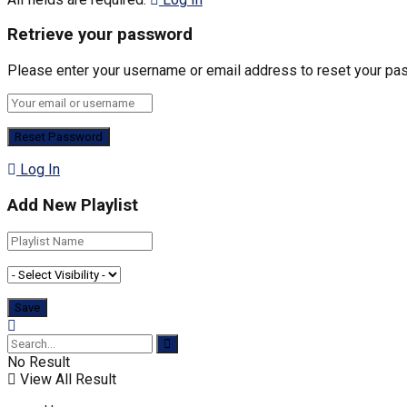
Retrieve your password
Please enter your username or email address to reset your pa
Log In
Add New Playlist
No Result
View All Result