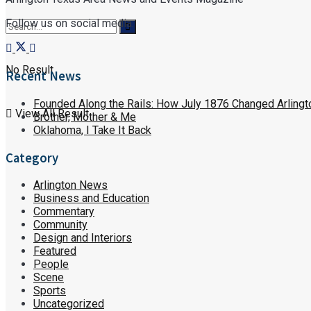
Follow us on social media:
No Result
Recent News
Founded Along the Rails: How July 1876 Changed Arlingt
View All Result
Brother, Mother & Me
Oklahoma, I Take It Back
Category
Arlington News
Business and Education
Commentary
Community
Design and Interiors
Featured
People
Scene
Sports
Uncategorized