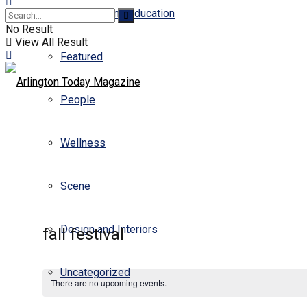
Business and Education
No Result
View All Result
Featured
People
Wellness
Scene
Design and Interiors
fall festival
Uncategorized
There are no upcoming events.