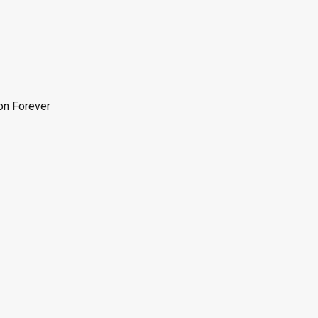
on Forever