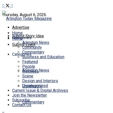
Thursday, August 6, 2026
Advertise
Home
Submit Story Idea
Categories
Home
Arlington News
Submit Event
Community
Commentary
Categories
Business and Education
Featured
People
Arlington News
Wellness
Scene
Design and Interiors
Uncategorized
Community
Current Issue & Digital Archives
Join the Newsletter
Subscribe
Commentary
Contact Us