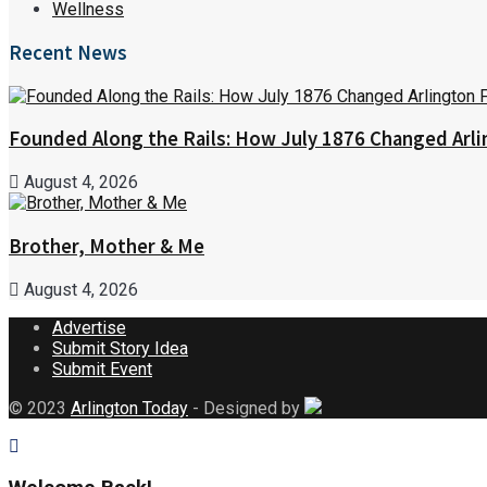
Wellness
Recent News
Founded Along the Rails: How July 1876 Changed Arl
August 4, 2026
Brother, Mother & Me
August 4, 2026
Advertise
Submit Story Idea
Submit Event
© 2023
Arlington Today
- Designed by