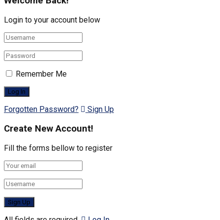
Welcome Back!
Login to your account below
Remember Me
Forgotten Password?
Sign Up
Create New Account!
Fill the forms bellow to register
All fields are required.
Log In