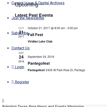
Upcoming
Current Issue & Digital Archives
Select
Latest Past Events
date.
Join the Newsletter
October 21, 2017 @ 8:00 am
-
3:00 pm
OCT
21
Subscribe
Fall Fest
2017
Viridian Lake Club
Contact Us
SEP
24
September 24, 2016
2016
Pantegofest
Login
Pantegofest!
2405 W Park Row Dr, Pantego
Register
Arlington Texas Area News and Events Magazine