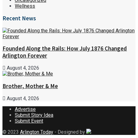
Uncategorized
Wellness
Recent News
Founded Along the Rails: How July 1876 Changed
Arlington Forever
August 4, 2026
Brother, Mother & Me
August 4, 2026
Advertise
Submit Story Idea
Submit Event
© 2023
Arlington Today
- Designed by