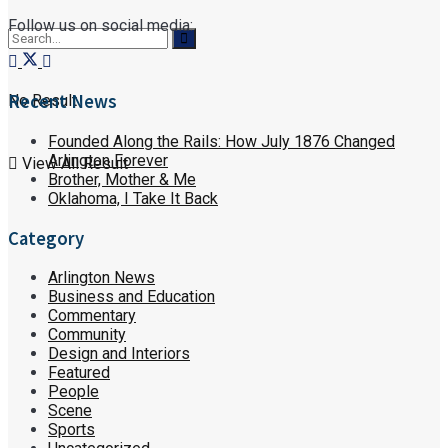
Follow us on social media:
Recent News
No Result
Founded Along the Rails: How July 1876 Changed
Arlington Forever
View All Result
Brother, Mother & Me
Oklahoma, I Take It Back
Category
Arlington News
Business and Education
Commentary
Community
Design and Interiors
Featured
People
Scene
Sports