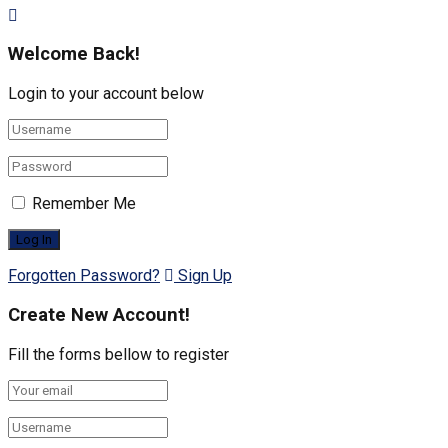
Welcome Back!
Login to your account below
Remember Me
Forgotten Password?
Sign Up
Create New Account!
Fill the forms bellow to register