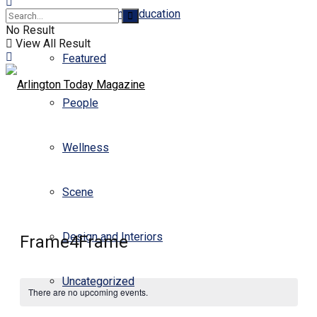
Business and Education
No Result
View All Result
Featured
People
Wellness
Scene
Design and Interiors
Frame4Frame
Uncategorized
There are no upcoming events.