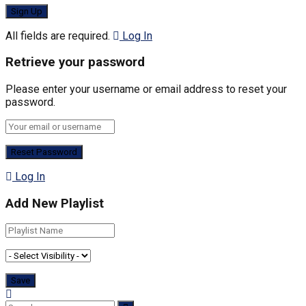
All fields are required.
Log In
Retrieve your password
Please enter your username or email address to reset your
password.
Log In
Add New Playlist