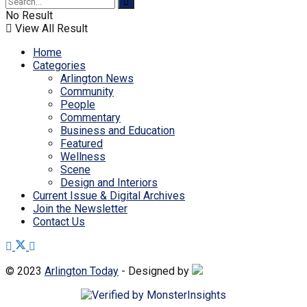
No Result
View All Result
Home
Categories
Arlington News
Community
People
Commentary
Business and Education
Featured
Wellness
Scene
Design and Interiors
Current Issue & Digital Archives
Join the Newsletter
Contact Us
© 2023
Arlington Today
- Designed by