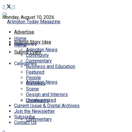
Monday, August 10, 2026
Advertise
Home
Submit Story Idea
Categories
Home
Arlington News
Submit Event
Community
Commentary
Categories
Business and Education
Featured
People
Arlington News
Wellness
Scene
Design and Interiors
Uncategorized
Community
Current Issue & Digital Archives
Join the Newsletter
Subscribe
Commentary
Contact Us