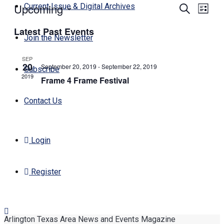
Upcoming
Events
Even
Current Issue & Digital Archives
Search
List
View
Search
Select
Navi
Latest Past Events
date.
and
Join the Newsletter
Views
SEP
Navigati
20
September 20, 2019
-
September 22, 2019
Subscribe
2019
Frame 4 Frame Festival
Contact Us
Login
Register
Arlington Texas Area News and Events Magazine