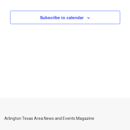
Views
Navigati
Subscribe to calendar
Arlington Texas Area News and Events Magazine