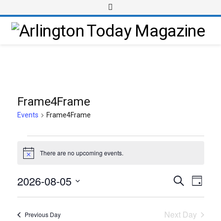
Frame4Frame
Events
Frame4Frame
There are no upcoming events.
Notice
2026-08-05
Event
Events
Search
Day
Views
Select
Search
Navig
date.
and
Next Day
Previous Day