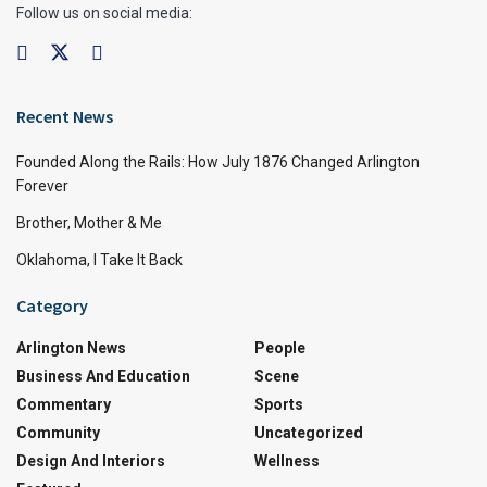
Follow us on social media:
Recent News
Founded Along the Rails: How July 1876 Changed Arlington
Forever
Brother, Mother & Me
Oklahoma, I Take It Back
Category
Arlington News
People
Business And Education
Scene
Commentary
Sports
Community
Uncategorized
Design And Interiors
Wellness