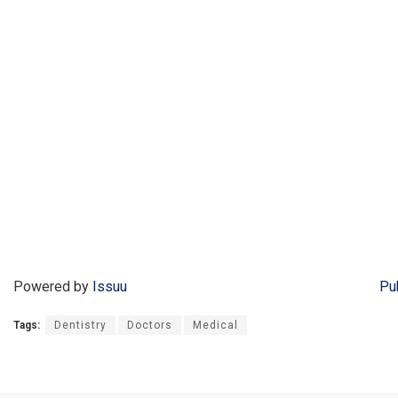
Powered by
Issuu
Pu
Tags:
Dentistry
Doctors
Medical