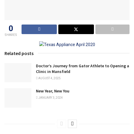
0
SHARES
Related posts
Doctor’s Journey from Gator Athlete to Opening a
Clinic in Mansfield
AUGUST 4, 2025
New Year, New You
JANUARY 3, 2024