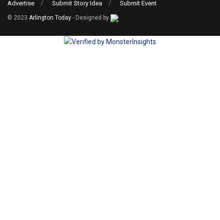
Advertise
Submit Story Idea
Submit Event
© 2023
Arlington Today
- Designed by