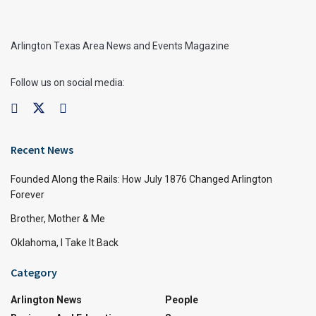
Arlington Texas Area News and Events Magazine
Follow us on social media:
Recent News
Founded Along the Rails: How July 1876 Changed Arlington
Forever
Brother, Mother & Me
Oklahoma, I Take It Back
Category
Arlington News
People