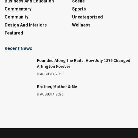
Business And Education
Scene
Commentary
Sports
Community
Uncategorized
Design And Interiors
Wellness
Featured
Recent News
Founded Along the Rails: How July 1876 Changed
Arlington Forever
AUGUST 4, 2026
Brother, Mother & Me
AUGUST 4, 2026