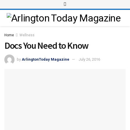
Home
Wellness
Docs You Need to Know
by
ArlingtonToday Magazine
July 26, 2016