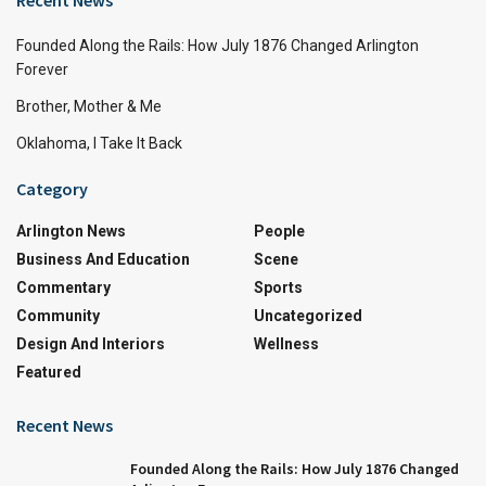
Founded Along the Rails: How July 1876 Changed Arlington
Forever
Brother, Mother & Me
Oklahoma, I Take It Back
Category
Arlington News
People
Business And Education
Scene
Commentary
Sports
Community
Uncategorized
Design And Interiors
Wellness
Featured
Recent News
Founded Along the Rails: How July 1876 Changed