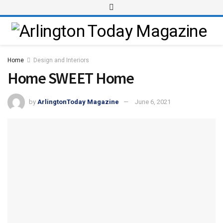
Home
Design and Interiors
Home SWEET Home
by
ArlingtonToday Magazine
June 6, 2021