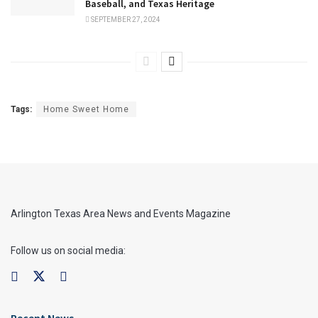
Baseball, and Texas Heritage
SEPTEMBER 27, 2024
Tags:
Home Sweet Home
Arlington Texas Area News and Events Magazine
Follow us on social media:
Recent News