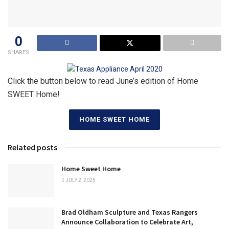
0
SHARES
Click the button below to read June’s edition of Home
SWEET Home!
HOME SWEET HOME
Related posts
Home Sweet Home
JULY 2, 2025
Brad Oldham Sculpture and Texas Rangers
Announce Collaboration to Celebrate Art,