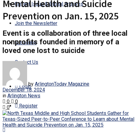
Mental Health and Suicide
Current Issue & Digital Archives
Prevention on Jan. 15, 2025
Join the Newsletter
Event is a collaboration of three local
nonprofits founded in memory of a
Subscribe
loved one lost to suicide
Contact Us
by
ArlingtonToday Magazine
Login
December 18, 2024
in
Arlington News
0
0
Register
0