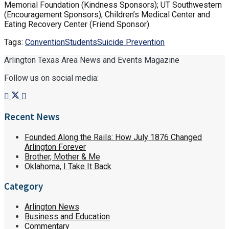
Memorial Foundation (Kindness Sponsors); UT Southwestern
(Encouragement Sponsors); Children’s Medical Center and
Eating Recovery Center (Friend Sponsor).
Tags:
Convention
Students
Suicide Prevention
Arlington Texas Area News and Events Magazine
Follow us on social media:
Recent News
Founded Along the Rails: How July 1876 Changed
Arlington Forever
Brother, Mother & Me
Oklahoma, I Take It Back
Category
Arlington News
Business and Education
Commentary