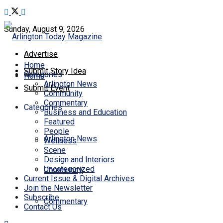
Sunday, August 9, 2026
Advertise
Home
Submit Story Idea
Categories
Home
Arlington News
Submit Event
Community
Commentary
Categories
Business and Education
Featured
People
Arlington News
Wellness
Scene
Design and Interiors
Uncategorized
Community
Current Issue & Digital Archives
Join the Newsletter
Subscribe
Commentary
Contact Us