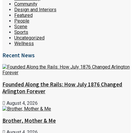
Community
Design and Interiors
Featured
People
Scene
Sports
Uncategorized
Wellness
Recent News
Founded Along the Rails: How July 1876 Changed
Arlington Forever
August 4, 2026
Brother, Mother & Me
August 4, 2026