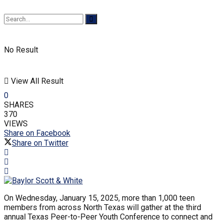
No Result
View All Result
0
SHARES
370
VIEWS
Share on Facebook
Share on Twitter
On Wednesday, January 15, 2025, more than 1,000 teen
members from across North Texas will gather at the third
annual Texas Peer-to-Peer Youth Conference to connect and