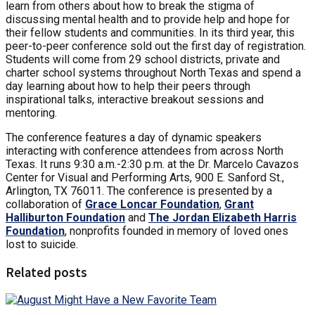
learn from others about how to break the stigma of
discussing mental health and to provide help and hope for
their fellow students and communities. In its third year, this
peer-to-peer conference sold out the first day of registration.
Students will come from 29 school districts, private and
charter school systems throughout North Texas and spend a
day learning about how to help their peers through
inspirational talks, interactive breakout sessions and
mentoring.
The conference features a day of dynamic speakers
interacting with conference attendees from across North
Texas. It runs 9:30 a.m.-2:30 p.m. at the Dr. Marcelo Cavazos
Center for Visual and Performing Arts, 900 E. Sanford St.,
Arlington, TX 76011. The conference is presented by a
collaboration of
Grace Loncar Foundation
,
Grant
Halliburton Foundation
and
The Jordan Elizabeth Harris
Foundation
, nonprofits founded in memory of loved ones
lost to suicide.
Related posts