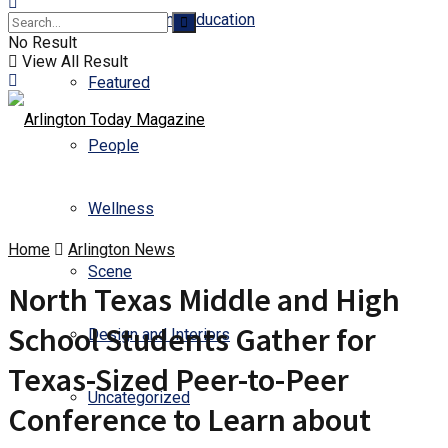
Business and Education
No Result
View All Result
Featured
People
Wellness
Home
Arlington News
Scene
North Texas Middle and High
School Students Gather for
Design and Interiors
Texas-Sized Peer-to-Peer
Uncategorized
Conference to Learn about