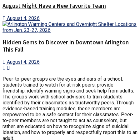
August Might Have a New Favorite Team
August 4, 2026
Hidden Gems to Discover in Downtown Arlington
This Fall
August 4, 2026
Peer-to-peer groups are the eyes and ears of a school,
students trained to watch for at-risk peers, provide
friendship, identify warning signs and seek help from adults.
The groups work with school advisors to train students
identified by their classmates as trustworthy peers. Through
evidence-based training modules, these members are
empowered to be a safe contact for their classmates. Peer-
to-peer members are not taught to act as counselors, but
rather, are educated on how to recognize signs of suicidal
ideation, and how to properly and respectfully report this to an
adult.