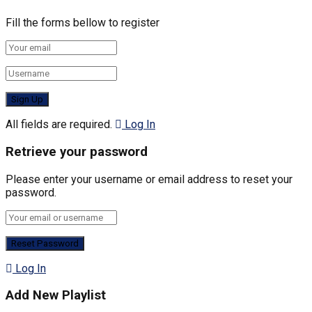
Fill the forms bellow to register
All fields are required.
Log In
Retrieve your password
Please enter your username or email address to reset your
password.
Log In
Add New Playlist