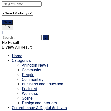
No Result
View All Result
Home
Categories
Arlington News
Community
People
Commentary
Business and Education
Featured
Wellness
Scene
Design and Interiors
Current Issue & Digital Archives