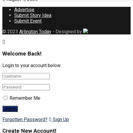
Advertise
Submit Story Idea
Submit Event
© 2023
Arlington Today
- Designed by
Welcome Back!
Login to your account below
Remember Me
Forgotten Password?
Sign Up
Create New Account!