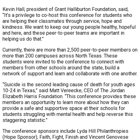
Kevin Hall, president of Grant Halliburton Foundation, said,
“It’s a privilege to co-host this conference for students who
are helping their classmates through service, hope and
kindness. We want to keep our young people healthy, hopeful
and here, and these peer-to-peer teams are important in
helping us do that.”
Currently, there are more than 2,500 peer-to-peer members on
more than 200 campuses across North Texas. These
students were invited to the conference to connect with
members from other schools around the state, build a
network of support and learn and collaborate with one another.
“Suicide is the second leading cause of death for youth ages
10-24 in Texas,” said Matt Vereecke, CEO of The Jordan
Elizabeth Harris Foundation. “This conference provides these
members an opportunity to learn more about how they can
provide a safe and supportive space at their schools for
students struggling with mental health and help reverse this
staggering statistic.”
The conference sponsors include Lyda Hill Philanthropies
(Hope Sponsor); Faith, Fight, Finish and Vincent Genovese