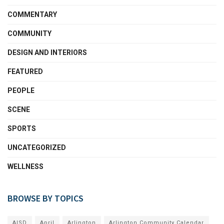
COMMENTARY
COMMUNITY
DESIGN AND INTERIORS
FEATURED
PEOPLE
SCENE
SPORTS
UNCATEGORIZED
WELLNESS
BROWSE BY TOPICS
AISD
April
Arlington
Arlington Community Calendar