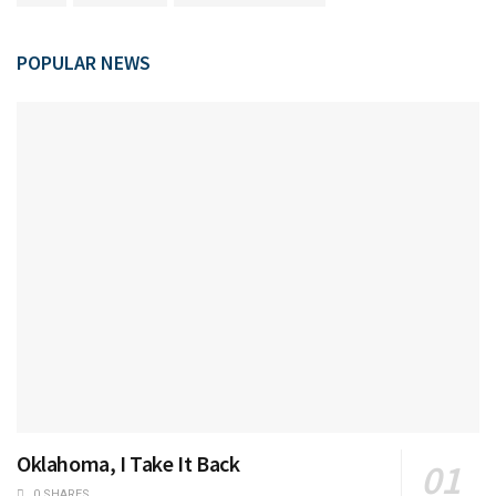
POPULAR NEWS
Oklahoma, I Take It Back
0 SHARES