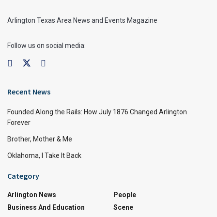
Arlington Texas Area News and Events Magazine
Follow us on social media:
Recent News
Founded Along the Rails: How July 1876 Changed Arlington
Forever
Brother, Mother & Me
Oklahoma, I Take It Back
Category
Arlington News
People
Business And Education
Scene