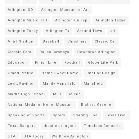
Arlington ISD
Arlington Museum of Art
Arlington Music Hall
Arlington On Tap
Arlington Texas
Arlington Today
Arlington Tx
Around Town
art
AT&T Stadium
Baseball
Christmas
Classic Car
Classic Cars
Dallas Cowboys
Downtown Arlington
Education
Finish Line
Football
Globe Life Park
Grand Prairie
Home Sweet Home
Interior Design
Levitt Pavilion
Mainly Mansfield
Mansfield
Martin High School
MLB
Music
National Medal of Honor Museum
Richard Greene
Speaking of Sports
Sports
Starting Line
Texas Live!
Texas Rangers
theatre arlington
Timeless Concerts
UTA
UTA Today
We Know Arlington