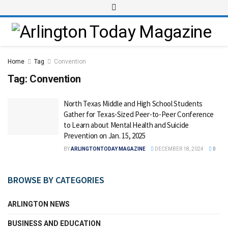
Home
Tag
Convention
Tag:
Convention
North Texas Middle and High School Students
Gather for Texas-Sized Peer-to-Peer Conference
to Learn about Mental Health and Suicide
Prevention on Jan. 15, 2025
BY
ARLINGTONTODAY MAGAZINE
DECEMBER 18, 2024
0
BROWSE BY CATEGORIES
ARLINGTON NEWS
BUSINESS AND EDUCATION