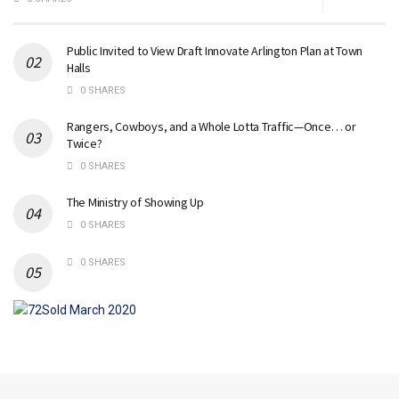
Public Invited to View Draft Innovate Arlington Plan at Town
Halls
0 SHARES
Rangers, Cowboys, and a Whole Lotta Traffic—Once… or
Twice?
0 SHARES
The Ministry of Showing Up
0 SHARES
0 SHARES