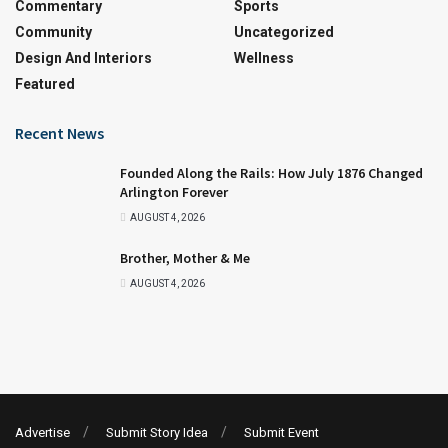
Commentary
Sports
Community
Uncategorized
Design And Interiors
Wellness
Featured
Recent News
Founded Along the Rails: How July 1876 Changed
Arlington Forever
AUGUST 4, 2026
Brother, Mother & Me
AUGUST 4, 2026
Advertise
Submit Story Idea
Submit Event