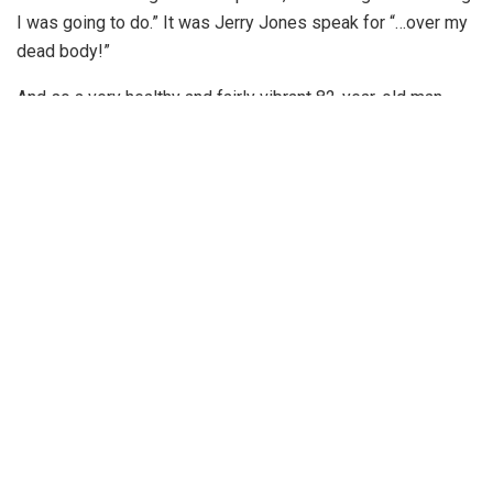
I was going to do.” It was Jerry Jones speak for “…over my
dead body!”
And so a very healthy and fairly vibrant 82-year-old man
plans to be in charge for a long time to come. While I have
used this space to criticize Jerry in the past, allow me to be
the voice of reason here. Jerry plans to run this team until
he is no longer with us, is that so bad? I can hear many of
you shouting at those words, “ Yes, it is so bad.” But hear
me out; it could be worse.
Related posts
After the World Cup Comes Football Hope
JULY 1, 2026
Former Football Standout Bruce Collie Named to
2026 College Football Hall of Fame Class