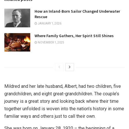
How an Inland-Born Sailor Changed Underwater
Rescue
JANUARY 1, 2026
Where Family Gathers, Her Spirit Still Shines
NOVEMBER 1, 2025
Mildred and her late husband, Albert, had two children, five
grandchildren, and eight great-grandchildren. The couple’s
journey is a great story and looking back where their time
together unfolded is woven into the nation’s history in some
familiar ways and others just to call their own.
She was born on January 28, 1920 – the beginning of a