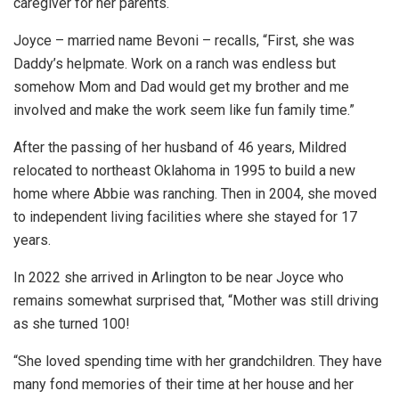
caregiver for her parents.
Joyce – married name Bevoni – recalls, “First, she was
Daddy’s helpmate. Work on a ranch was endless but
somehow Mom and Dad would get my brother and me
involved and make the work seem like fun family time.”
After the passing of her husband of 46 years, Mildred
relocated to northeast Oklahoma in 1995 to build a new
home where Abbie was ranching. Then in 2004, she moved
to independent living facilities where she stayed for 17
years.
In 2022 she arrived in Arlington to be near Joyce who
remains somewhat surprised that, “Mother was still driving
as she turned 100!
“She loved spending time with her grandchildren. They have
many fond memories of their time at her house and her