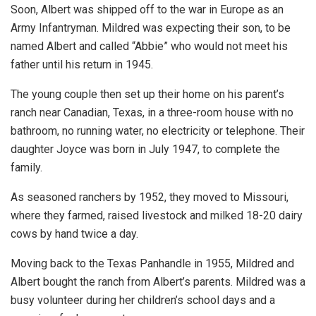
Soon, Albert was shipped off to the war in Europe as an
Army Infantryman. Mildred was expecting their son, to be
named Albert and called “Abbie” who would not meet his
father until his return in 1945.
The young couple then set up their home on his parent’s
ranch near Canadian, Texas, in a three-room house with no
bathroom, no running water, no electricity or telephone. Their
daughter Joyce was born in July 1947, to complete the
family.
As seasoned ranchers by 1952, they moved to Missouri,
where they farmed, raised livestock and milked 18-20 dairy
cows by hand twice a day.
Moving back to the Texas Panhandle in 1955, Mildred and
Albert bought the ranch from Albert’s parents. Mildred was a
busy volunteer during her children’s school days and a