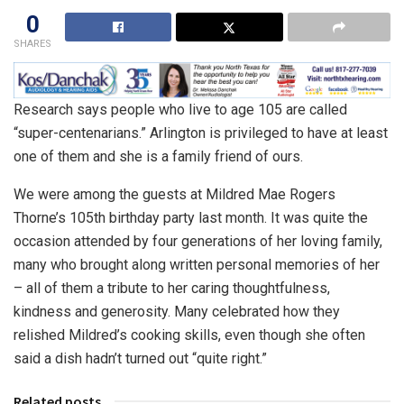
0
SHARES
Research says people who live to age 105 are called
“super-centenarians.” Arlington is privileged to have at least
one of them and she is a family friend of ours.
We were among the guests at Mildred Mae Rogers
Thorne’s 105th birthday party last month. It was quite the
occasion attended by four generations of her loving family,
many who brought along written personal memories of her
– all of them a tribute to her caring thoughtfulness,
kindness and generosity. Many celebrated how they
relished Mildred’s cooking skills, even though she often
said a dish hadn’t turned out “quite right.”
Related posts