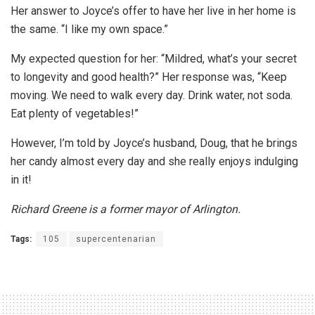
Her answer to Joyce’s offer to have her live in her home is
the same. “I like my own space.”
My expected question for her: “Mildred, what’s your secret
to longevity and good health?” Her response was, “Keep
moving. We need to walk every day. Drink water, not soda.
Eat plenty of vegetables!”
However, I’m told by Joyce’s husband, Doug, that he brings
her candy almost every day and she really enjoys indulging
in it!
Richard Greene is a former mayor
of Arlington.
Tags:
105
supercentenarian