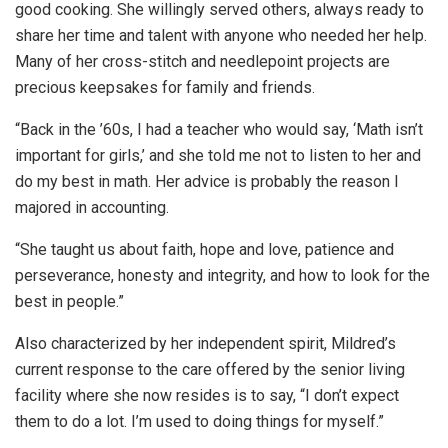
good cooking. She willingly served others, always ready to
share her time and talent with anyone who needed her help.
Many of her cross-stitch and needlepoint projects are
precious keepsakes for family and friends.
“Back in the ’60s, I had a teacher who would say, ‘Math isn’t
important for girls,’ and she told me not to listen to her and
do my best in math. Her advice is probably the reason I
majored in accounting.
“She taught us about faith, hope and love, patience and
perseverance, honesty and integrity, and how to look for the
best in people.”
Also characterized by her independent spirit, Mildred’s
current response to the care offered by the senior living
facility where she now resides is to say, “I don’t expect
them to do a lot. I’m used to doing things for myself.”