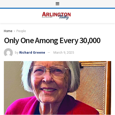
Home
People
Only One Among Every 30,000
by
Richard Greene
March 9, 2025