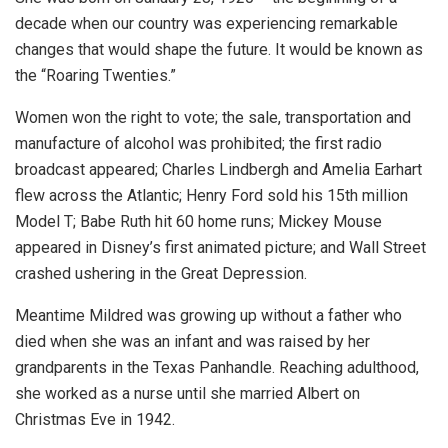
decade when our country was experiencing remarkable
changes that would shape the future. It would be known as
the “Roaring Twenties.”
Women won the right to vote; the sale, transportation and
manufacture of alcohol was prohibited; the first radio
broadcast appeared; Charles Lindbergh and Amelia Earhart
flew across the Atlantic; Henry Ford sold his 15th million
Model T; Babe Ruth hit 60 home runs; Mickey Mouse
appeared in Disney’s first animated picture; and Wall Street
crashed ushering in the Great Depression.
Meantime Mildred was growing up without a father who
died when she was an infant and was raised by her
grandparents in the Texas Panhandle. Reaching adulthood,
she worked as a nurse until she married Albert on
Christmas Eve in 1942.