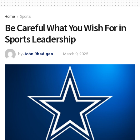
Home
Sports
Be Careful What You Wish For in
Sports Leadership
by
John Rhadigan
March 9, 2025