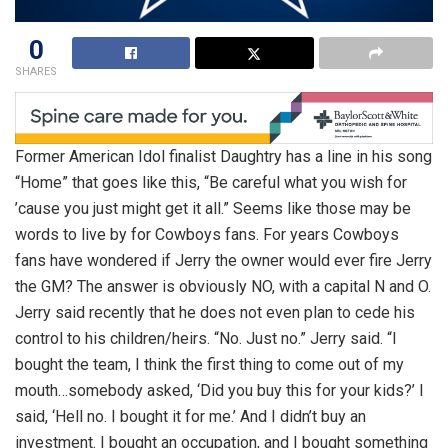
0
SHARES
Former American Idol finalist Daughtry has a line in his song
“Home” that goes like this, “Be careful what you wish for
’cause you just might get it all.” Seems like those may be
words to live by for Cowboys fans. For years Cowboys
fans have wondered if Jerry the owner would ever fire Jerry
the GM? The answer is obviously NO, with a capital N and O.
Jerry said recently that he does not even plan to cede his
control to his children/heirs. “No. Just no.” Jerry said. “I
bought the team, I think the first thing to come out of my
mouth…somebody asked, ‘Did you buy this for your kids?’ I
said, ‘Hell no. I bought it for me.’ And I didn’t buy an
investment. I bought an occupation, and I bought something