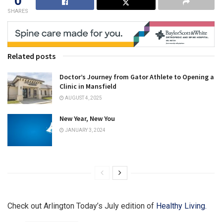
0
SHARES
Related posts
Doctor’s Journey from Gator Athlete to Opening a
Clinic in Mansfield
AUGUST 4, 2025
New Year, New You
JANUARY 3, 2024
Check out Arlington Today’s July edition of
Healthy Living.