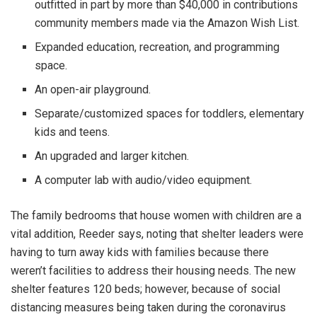
outfitted in part by more than $40,000 in contributions
community members made via the Amazon Wish List.
Expanded education, recreation, and programming
space.
An open-air playground.
Separate/customized spaces for toddlers, elementary
kids and teens.
An upgraded and larger kitchen.
A computer lab with audio/video equipment.
The family bedrooms that house women with children are a
vital addition, Reeder says, noting that shelter leaders were
having to turn away kids with families because there
weren’t facilities to address their housing needs. The new
shelter features 120 beds; however, because of social
distancing measures being taken during the coronavirus