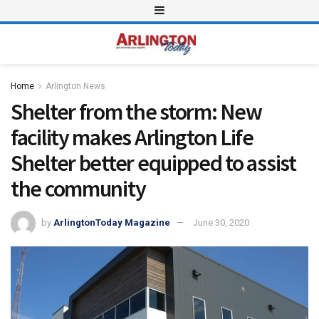
Home
Arlington News
Shelter from the storm: New
facility makes Arlington Life
Shelter better equipped to assist
the community
by
ArlingtonToday Magazine
June 30, 2020