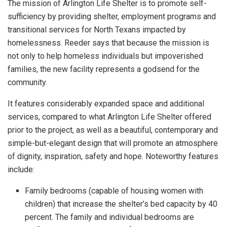
The mission of Arlington Life Shelter is to promote self-
sufficiency by providing shelter, employment programs and
transitional services for North Texans impacted by
homelessness. Reeder says that because the mission is
not only to help homeless individuals but impoverished
families, the new facility represents a godsend for the
community.
It features considerably expanded space and additional
services, compared to what Arlington Life Shelter offered
prior to the project, as well as a beautiful, contemporary and
simple-but-elegant design that will promote an atmosphere
of dignity, inspiration, safety and hope. Noteworthy features
include:
Family bedrooms (capable of housing women with
children) that increase the shelter’s bed capacity by 40
percent. The family and individual bedrooms are