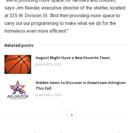
“We’re providing more space for families and children,”
says Jim Reeder, executive director of the shelter, located
at 325 W. Division St. “And then providing more space to
carry out our programming to make what we do for the
homeless even more efficient.”
Related posts
August Might Have a New Favorite Team
AUGUST 4, 2026
Hidden Gems to Discover in Downtown Arlington
This Fall
AUGUST 4, 2026