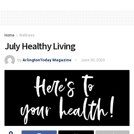
Home
Wellness
July Healthy Living
by
ArlingtonToday Magazine
June 30, 2020