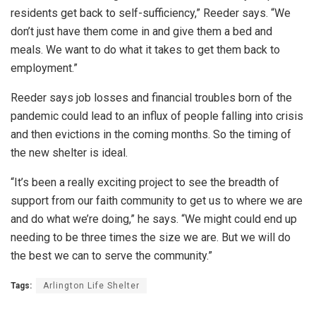
residents get back to self-sufficiency,” Reeder says. “We
don’t just have them come in and give them a bed and
meals. We want to do what it takes to get them back to
employment.”
Reeder says job losses and financial troubles born of the
pandemic could lead to an influx of people falling into crisis
and then evictions in the coming months. So the timing of
the new shelter is ideal.
“It’s been a really exciting project to see the breadth of
support from our faith community to get us to where we are
and do what we’re doing,” he says. “We might could end up
needing to be three times the size we are. But we will do
the best we can to serve the community.”
Tags:
Arlington Life Shelter