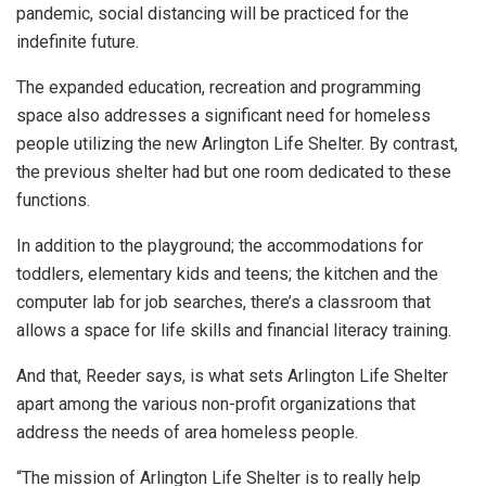
pandemic, social distancing will be practiced for the
indefinite future.
The expanded education, recreation and programming
space also addresses a significant need for homeless
people utilizing the new Arlington Life Shelter. By contrast,
the previous shelter had but one room dedicated to these
functions.
In addition to the playground; the accommodations for
toddlers, elementary kids and teens; the kitchen and the
computer lab for job searches, there’s a classroom that
allows a space for life skills and financial literacy training.
And that, Reeder says, is what sets Arlington Life Shelter
apart among the various non-profit organizations that
address the needs of area homeless people.
“The mission of Arlington Life Shelter is to really help