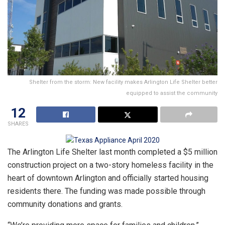
Shelter from the storm: New facility makes Arlington Life Shelter better
equipped to assist the community
12
SHARES
The Arlington Life Shelter last month completed a $5 million
construction project on a two-story homeless facility in the
heart of downtown Arlington and officially started housing
residents there. The funding was made possible through
community donations and grants.