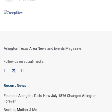
Arlington Texas Area News and Events Magazine
Follow us on social media:
Recent News
Founded Along the Rails: How July 1876 Changed Arlington
Forever
Brother, Mother & Me