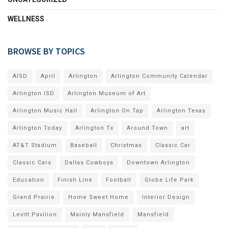
WELLNESS
BROWSE BY TOPICS
AISD
April
Arlington
Arlington Community Calendar
Arlington ISD
Arlington Museum of Art
Arlington Music Hall
Arlington On Tap
Arlington Texas
Arlington Today
Arlington Tx
Around Town
art
AT&T Stadium
Baseball
Christmas
Classic Car
Classic Cars
Dallas Cowboys
Downtown Arlington
Education
Finish Line
Football
Globe Life Park
Grand Prairie
Home Sweet Home
Interior Design
Levitt Pavilion
Mainly Mansfield
Mansfield