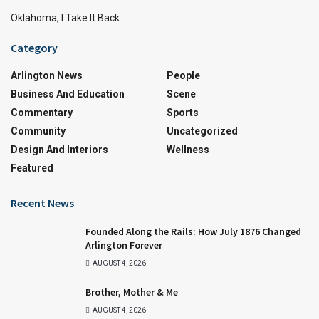
Oklahoma, I Take It Back
Category
Arlington News
People
Business And Education
Scene
Commentary
Sports
Community
Uncategorized
Design And Interiors
Wellness
Featured
Recent News
Founded Along the Rails: How July 1876 Changed
Arlington Forever
AUGUST 4, 2026
Brother, Mother & Me
AUGUST 4, 2026