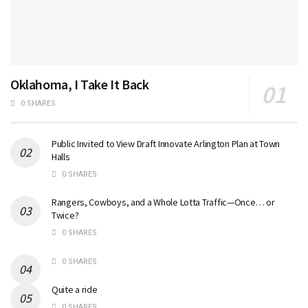
Oklahoma, I Take It Back
0 SHARES
Public Invited to View Draft Innovate Arlington Plan at Town
Halls
0 SHARES
Rangers, Cowboys, and a Whole Lotta Traffic—Once… or
Twice?
0 SHARES
0 SHARES
Quite a ride
0 SHARES