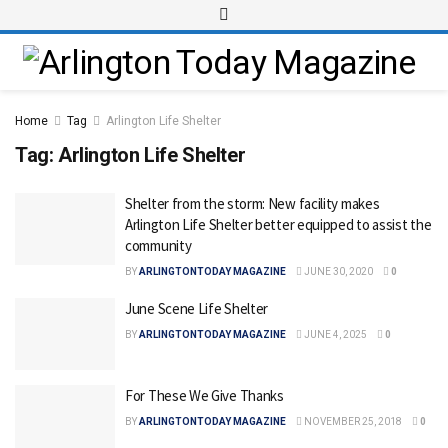
Home
Tag
Arlington Life Shelter
Tag:
Arlington Life Shelter
Shelter from the storm: New facility makes
Arlington Life Shelter better equipped to assist the
community
BY
ARLINGTONTODAY MAGAZINE
JUNE 30, 2020
0
June Scene Life Shelter
BY
ARLINGTONTODAY MAGAZINE
JUNE 4, 2025
0
For These We Give Thanks
BY
ARLINGTONTODAY MAGAZINE
NOVEMBER 25, 2018
0