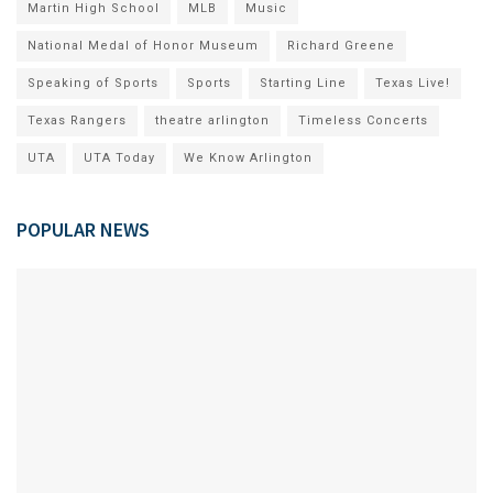
Martin High School
MLB
Music
National Medal of Honor Museum
Richard Greene
Speaking of Sports
Sports
Starting Line
Texas Live!
Texas Rangers
theatre arlington
Timeless Concerts
UTA
UTA Today
We Know Arlington
POPULAR NEWS