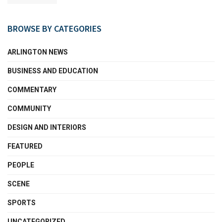
BROWSE BY CATEGORIES
ARLINGTON NEWS
BUSINESS AND EDUCATION
COMMENTARY
COMMUNITY
DESIGN AND INTERIORS
FEATURED
PEOPLE
SCENE
SPORTS
UNCATEGORIZED