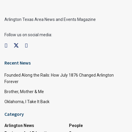
Arlington Texas Area News and Events Magazine
Follow us on social media:
Recent News
Founded Along the Rails: How July 1876 Changed Arlington
Forever
Brother, Mother & Me
Oklahoma, I Take It Back
Category
Arlington News
People