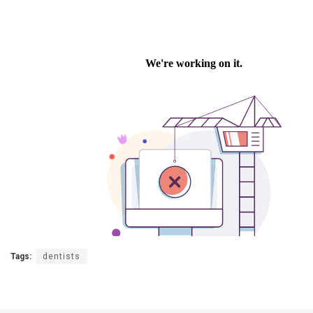
Tags:
dentists