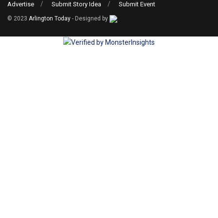
Advertise
Submit Story Idea
Submit Event
© 2023
Arlington Today
- Designed by