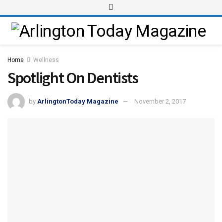
Home
Wellness
Spotlight On Dentists
by
ArlingtonToday Magazine
November 2, 2017