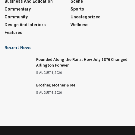
Business And Education
Scene
Commentary
Sports
Community
Uncategorized
Design And Interiors
Wellness
Featured
Recent News
Founded Along the Rails: How July 1876 Changed
Arlington Forever
AUGUST 4, 2026
Brother, Mother & Me
AUGUST 4, 2026