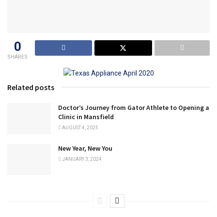
0
SHARES
Related posts
Doctor’s Journey from Gator Athlete to Opening a
Clinic in Mansfield
AUGUST 4, 2025
New Year, New You
JANUARY 3, 2024