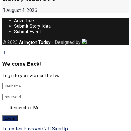
August 4, 2026
Advertise
Submit Story Idea
Submit Event
© 2023
Arlington Today
- Designed by
Welcome Back!
Login to your account below
Remember Me
Forgotten Password?
Sign Up