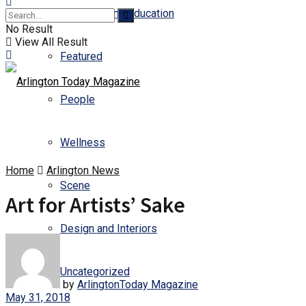
Business and Education
No Result
View All Result
Featured
People
Wellness
Home
Arlington News
Scene
Art for Artists’ Sake
Design and Interiors
Uncategorized
by
ArlingtonToday Magazine
May 31, 2018