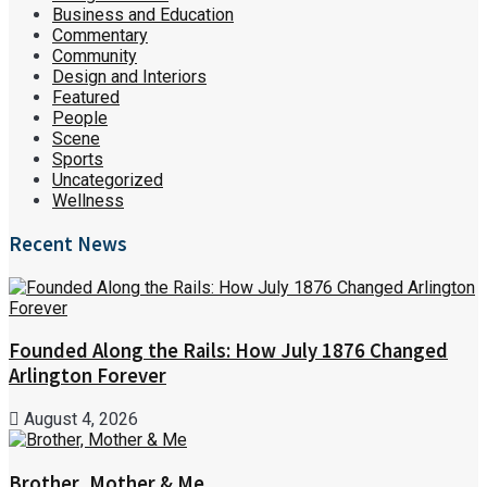
Business and Education
Commentary
Community
Design and Interiors
Featured
People
Scene
Sports
Uncategorized
Wellness
Recent News
Founded Along the Rails: How July 1876 Changed
Arlington Forever
August 4, 2026
Brother, Mother & Me