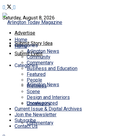
Saturday, August 8, 2026
Advertise
Home
Submit Story Idea
Categories
Home
Arlington News
Submit Event
Community
Commentary
Categories
Business and Education
Featured
People
Arlington News
Wellness
Scene
Design and Interiors
Uncategorized
Community
Current Issue & Digital Archives
Join the Newsletter
Subscribe
Commentary
Contact Us