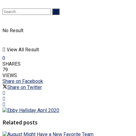
No Result
View All Result
0
SHARES
79
VIEWS
Share on Facebook
Share on Twitter
Related posts