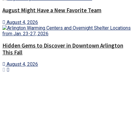
August Might Have a New Favorite Team
August 4, 2026
Hidden Gems to Discover in Downtown Arlington
This Fall
August 4, 2026