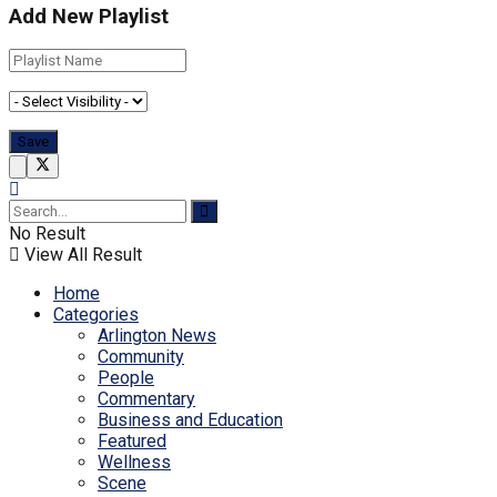
Add New Playlist
No Result
View All Result
Home
Categories
Arlington News
Community
People
Commentary
Business and Education
Featured
Wellness
Scene