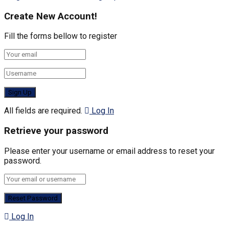
Create New Account!
Fill the forms bellow to register
All fields are required.
Log In
Retrieve your password
Please enter your username or email address to reset your
password.
Log In