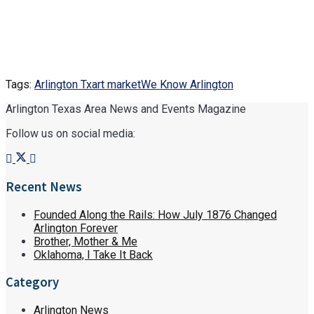
Tags:
Arlington Tx
art market
We Know Arlington
Arlington Texas Area News and Events Magazine
Follow us on social media:
Recent News
Founded Along the Rails: How July 1876 Changed
Arlington Forever
Brother, Mother & Me
Oklahoma, I Take It Back
Category
Arlington News