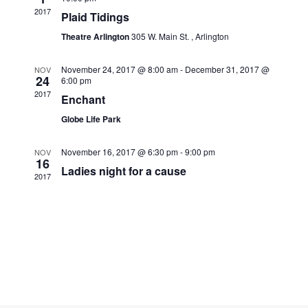
Navigati
2017
Plaid Tidings
Theatre Arlington
305 W. Main St. , Arlington
November 24, 2017 @ 8:00 am
-
December 31, 2017 @
NOV
24
6:00 pm
2017
Enchant
Globe Life Park
November 16, 2017 @ 6:30 pm
-
9:00 pm
NOV
16
Ladies night for a cause
2017