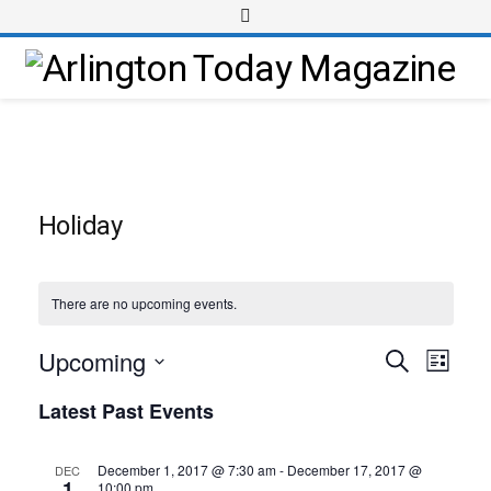
Holiday
There are no upcoming events.
Upcoming
Event
Events
Search
List
Views
Select
Search
Latest Past Events
Navig
date.
and
Views
December 1, 2017 @ 7:30 am
-
December 17, 2017 @
DEC
1
10:00 pm