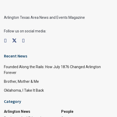
Arlington Texas Area News and Events Magazine
Follow us on social media:
Recent News
Founded Along the Rails: How July 1876 Changed Arlington
Forever
Brother, Mother & Me
Oklahoma, I Take It Back
Category
Arlington News
People