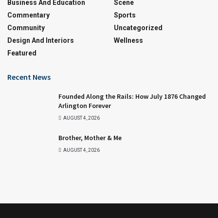
Business And Education
Scene
Commentary
Sports
Community
Uncategorized
Design And Interiors
Wellness
Featured
Recent News
Founded Along the Rails: How July 1876 Changed
Arlington Forever
AUGUST 4, 2026
Brother, Mother & Me
AUGUST 4, 2026