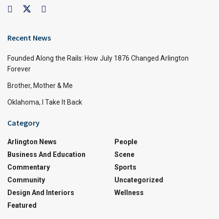
Recent News
Founded Along the Rails: How July 1876 Changed Arlington
Forever
Brother, Mother & Me
Oklahoma, I Take It Back
Category
Arlington News
People
Business And Education
Scene
Commentary
Sports
Community
Uncategorized
Design And Interiors
Wellness
Featured