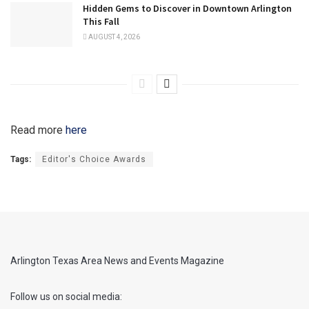
Hidden Gems to Discover in Downtown Arlington
This Fall
AUGUST 4, 2026
Read more
here
Tags:
Editor's Choice Awards
Arlington Texas Area News and Events Magazine
Follow us on social media: