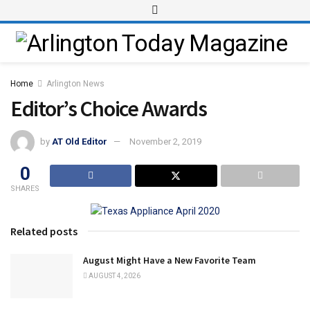
Home
Arlington News
Editor’s Choice Awards
by
AT Old Editor
November 2, 2019
0
SHARES
Related posts
August Might Have a New Favorite Team
AUGUST 4, 2026