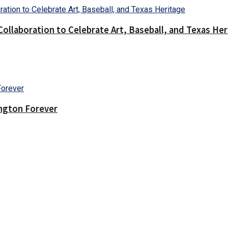
llaboration to Celebrate Art, Baseball, and Texas Her
ington Forever