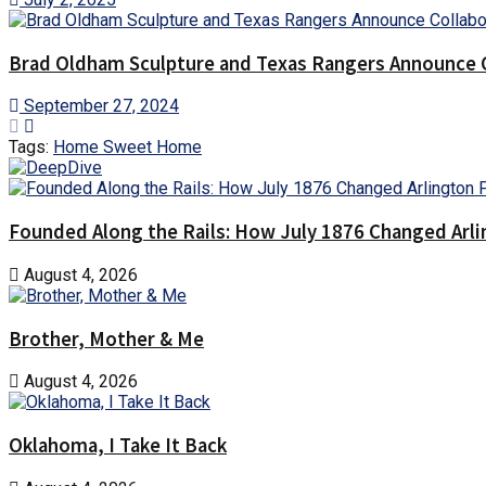
Brad Oldham Sculpture and Texas Rangers Announce Co
September 27, 2024
Tags:
Home Sweet Home
Founded Along the Rails: How July 1876 Changed Arl
August 4, 2026
Brother, Mother & Me
August 4, 2026
Oklahoma, I Take It Back