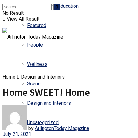
Business and Education
No Result
View All Result
Featured
People
Wellness
Home
Design and Interiors
Scene
Home SWEET! Home
Design and Interiors
Uncategorized
by
ArlingtonToday Magazine
July 21, 2021