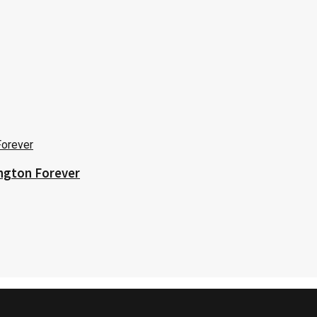
ington Forever