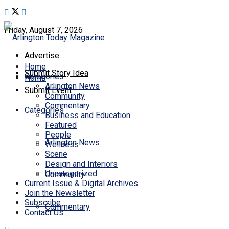
Friday, August 7, 2026
Advertise
Home
Submit Story Idea
Categories
Home
Arlington News
Submit Event
Community
Commentary
Categories
Business and Education
Featured
People
Arlington News
Wellness
Scene
Design and Interiors
Uncategorized
Community
Current Issue & Digital Archives
Join the Newsletter
Subscribe
Commentary
Contact Us