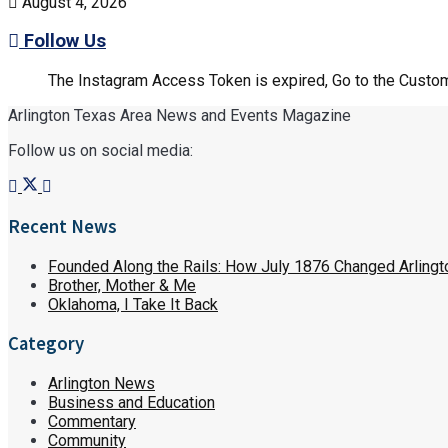
August 4, 2026
Follow Us
The Instagram Access Token is expired, Go to the Customi
Arlington Texas Area News and Events Magazine
Follow us on social media:
Recent News
Founded Along the Rails: How July 1876 Changed Arlingt
Brother, Mother & Me
Oklahoma, I Take It Back
Category
Arlington News
Business and Education
Commentary
Community