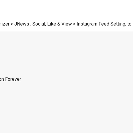
zer > JNews : Social, Like & View > Instagram Feed Setting, to r
on Forever