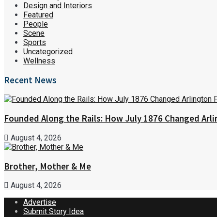
Design and Interiors
Featured
People
Scene
Sports
Uncategorized
Wellness
Recent News
Founded Along the Rails: How July 1876 Changed Arl
August 4, 2026
Brother, Mother & Me
August 4, 2026
Advertise
Submit Story Idea