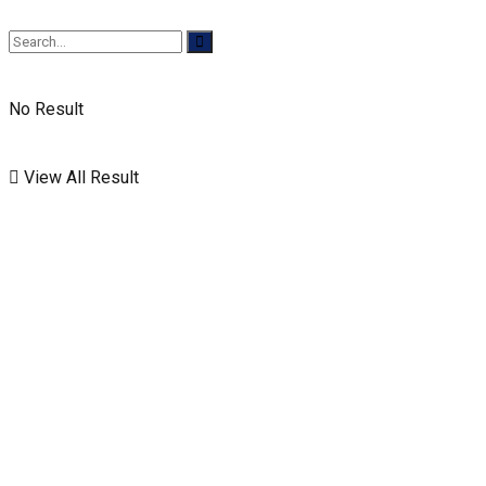
No Result
View All Result