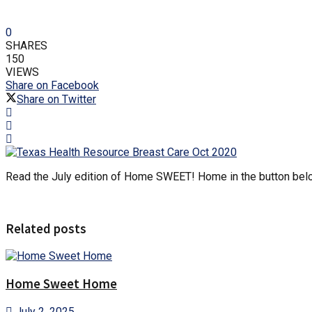
0
SHARES
150
VIEWS
Share on Facebook
Share on Twitter
Read the July edition of Home SWEET! Home in the button bel
Related posts
Home Sweet Home
July 2, 2025