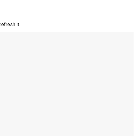
efresh it.