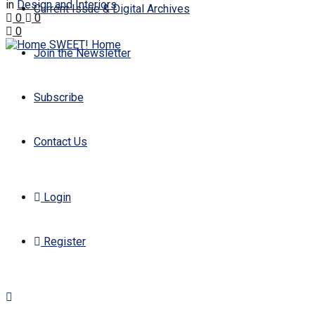
in
Design and Interiors
Current Issue & Digital Archives
0
0
0
Join the Newsletter
Subscribe
Contact Us
Login
Register