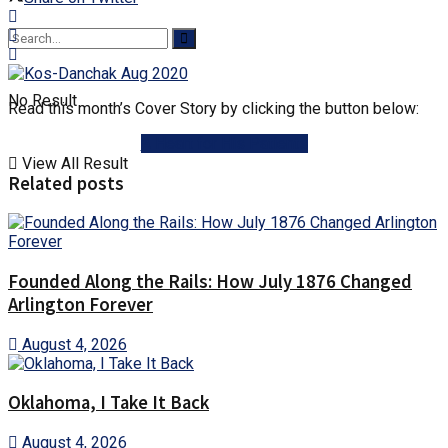
No Result
Read this month’s Cover Story by clicking the button below:
A Heart for His Patients
View All Result
Related posts
Founded Along the Rails: How July 1876 Changed
Arlington Forever
August 4, 2026
Oklahoma, I Take It Back
August 4, 2026