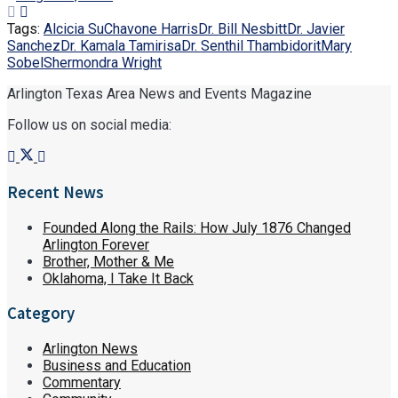
Tags:
Alcicia Su
Chavone Harris
Dr. Bill Nesbitt
Dr. Javier
Sanchez
Dr. Kamala Tamirisa
Dr. Senthil Thambidorit
Mary
Sobel
Shermondra Wright
Arlington Texas Area News and Events Magazine
Follow us on social media:
Recent News
Founded Along the Rails: How July 1876 Changed
Arlington Forever
Brother, Mother & Me
Oklahoma, I Take It Back
Category
Arlington News
Business and Education
Commentary