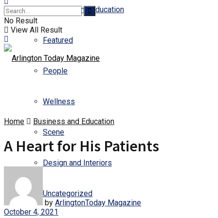
Business and Education
No Result
View All Result
Featured
People
Wellness
Home
Business and Education
Scene
A Heart for His Patients
Design and Interiors
Uncategorized
by
ArlingtonToday Magazine
October 4, 2021