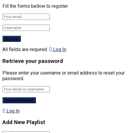
Fill the forms bellow to register
All fields are required.
Log In
Retrieve your password
Please enter your username or email address to reset your
password.
Log In
Add New Playlist