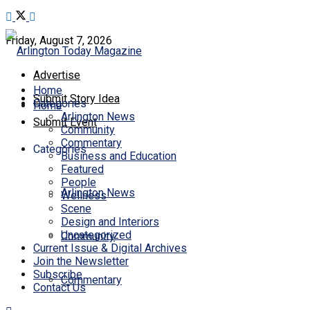
Friday, August 7, 2026
Advertise
Home
Submit Story Idea
Categories
Home
Arlington News
Submit Event
Community
Commentary
Categories
Business and Education
Featured
People
Arlington News
Wellness
Scene
Design and Interiors
Uncategorized
Community
Current Issue & Digital Archives
Join the Newsletter
Subscribe
Commentary
Contact Us