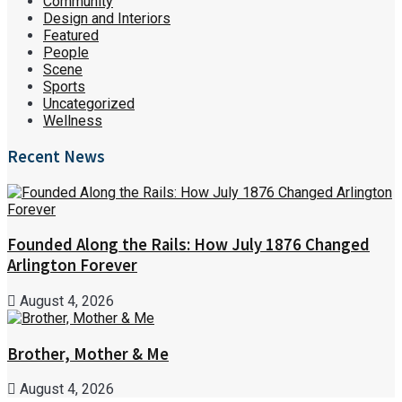
Community
Design and Interiors
Featured
People
Scene
Sports
Uncategorized
Wellness
Recent News
Founded Along the Rails: How July 1876 Changed
Arlington Forever
August 4, 2026
Brother, Mother & Me
August 4, 2026