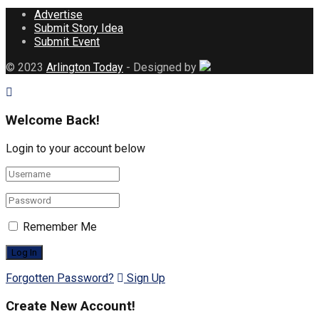
Advertise
Submit Story Idea
Submit Event
© 2023
Arlington Today
- Designed by
Welcome Back!
Login to your account below
Remember Me
Forgotten Password?
Sign Up
Create New Account!