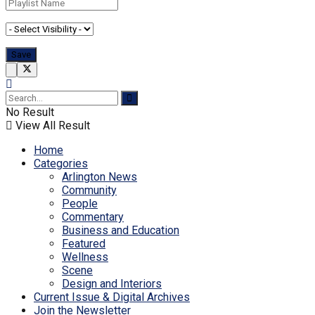
No Result
View All Result
Home
Categories
Arlington News
Community
People
Commentary
Business and Education
Featured
Wellness
Scene
Design and Interiors
Current Issue & Digital Archives
Join the Newsletter