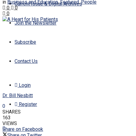
in
Business and Education
,
Featured
,
People
Current Issue & Digital Archives
0
0
0
Join the Newsletter
Subscribe
Contact Us
Login
Dr. Bill Nesbitt
Register
0
SHARES
163
VIEWS
Share on Facebook
Share on Twitter