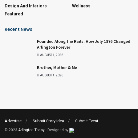
Design And Interiors
Wellness
Featured
Recent News
Founded Along the Rails: How July 1876 Changed
Arlington Forever
AUGUST 4, 2026
Brother, Mother & Me
AUGUST 4, 2026
Advertise
Submit Story Idea
Submit Event
© 2023
Arlington Today
- Designed by