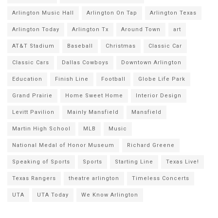
Arlington Music Hall
Arlington On Tap
Arlington Texas
Arlington Today
Arlington Tx
Around Town
art
AT&T Stadium
Baseball
Christmas
Classic Car
Classic Cars
Dallas Cowboys
Downtown Arlington
Education
Finish Line
Football
Globe Life Park
Grand Prairie
Home Sweet Home
Interior Design
Levitt Pavilion
Mainly Mansfield
Mansfield
Martin High School
MLB
Music
National Medal of Honor Museum
Richard Greene
Speaking of Sports
Sports
Starting Line
Texas Live!
Texas Rangers
theatre arlington
Timeless Concerts
UTA
UTA Today
We Know Arlington