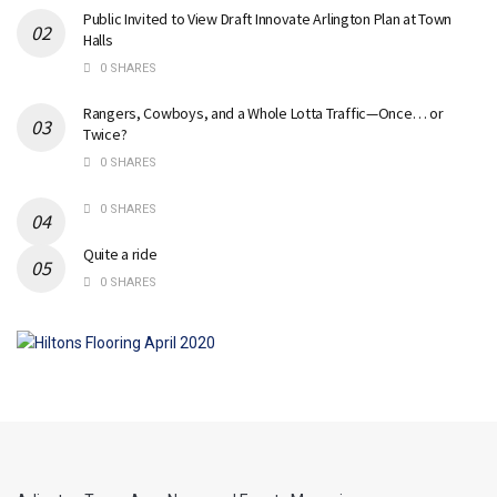
Public Invited to View Draft Innovate Arlington Plan at Town
Halls
0 SHARES
Rangers, Cowboys, and a Whole Lotta Traffic—Once… or
Twice?
0 SHARES
0 SHARES
Quite a ride
0 SHARES