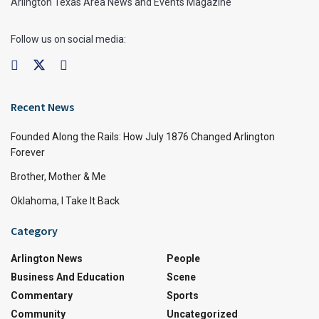
Arlington Texas Area News and Events Magazine
Follow us on social media:
Recent News
Founded Along the Rails: How July 1876 Changed Arlington
Forever
Brother, Mother & Me
Oklahoma, I Take It Back
Category
Arlington News
People
Business And Education
Scene
Commentary
Sports
Community
Uncategorized