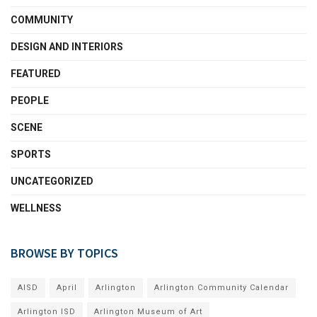
COMMUNITY
DESIGN AND INTERIORS
FEATURED
PEOPLE
SCENE
SPORTS
UNCATEGORIZED
WELLNESS
BROWSE BY TOPICS
AISD
April
Arlington
Arlington Community Calendar
Arlington ISD
Arlington Museum of Art