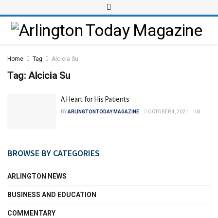
Home
Tag
Alcicia Su
Tag:
Alcicia Su
A Heart for His Patients
BY
ARLINGTONTODAY MAGAZINE
OCTOBER 4, 2021
0
BROWSE BY CATEGORIES
ARLINGTON NEWS
BUSINESS AND EDUCATION
COMMENTARY