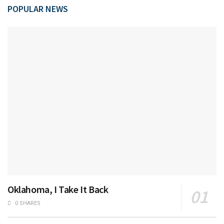
POPULAR NEWS
Oklahoma, I Take It Back
0 SHARES