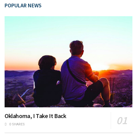
POPULAR NEWS
Oklahoma, I Take It Back
0 SHARES