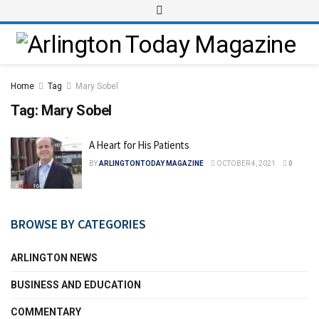
Home
Tag
Mary Sobel
Tag:
Mary Sobel
A Heart for His Patients
BY
ARLINGTONTODAY MAGAZINE
OCTOBER 4, 2021
0
BROWSE BY CATEGORIES
ARLINGTON NEWS
BUSINESS AND EDUCATION
COMMENTARY