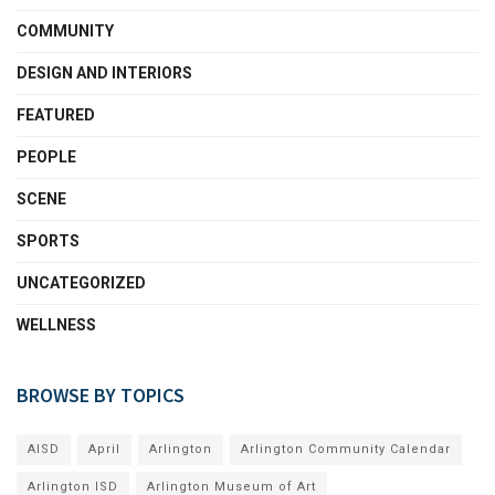
COMMUNITY
DESIGN AND INTERIORS
FEATURED
PEOPLE
SCENE
SPORTS
UNCATEGORIZED
WELLNESS
BROWSE BY TOPICS
AISD
April
Arlington
Arlington Community Calendar
Arlington ISD
Arlington Museum of Art