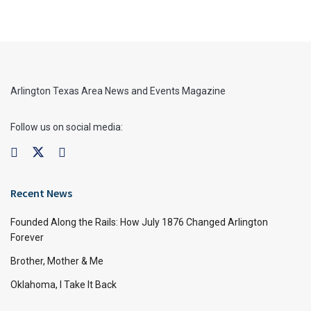
Arlington Texas Area News and Events Magazine
Follow us on social media:
Recent News
Founded Along the Rails: How July 1876 Changed Arlington
Forever
Brother, Mother & Me
Oklahoma, I Take It Back