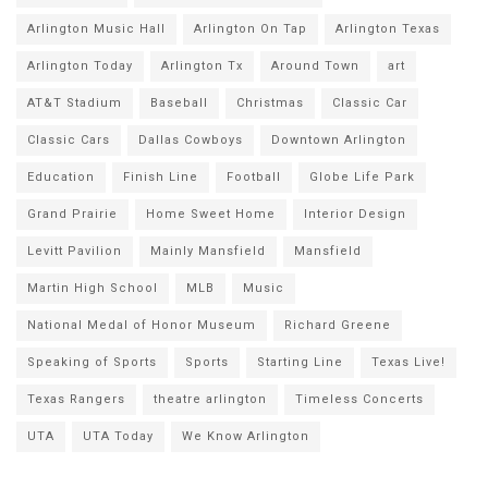
Arlington Music Hall
Arlington On Tap
Arlington Texas
Arlington Today
Arlington Tx
Around Town
art
AT&T Stadium
Baseball
Christmas
Classic Car
Classic Cars
Dallas Cowboys
Downtown Arlington
Education
Finish Line
Football
Globe Life Park
Grand Prairie
Home Sweet Home
Interior Design
Levitt Pavilion
Mainly Mansfield
Mansfield
Martin High School
MLB
Music
National Medal of Honor Museum
Richard Greene
Speaking of Sports
Sports
Starting Line
Texas Live!
Texas Rangers
theatre arlington
Timeless Concerts
UTA
UTA Today
We Know Arlington