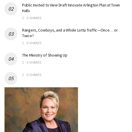
Public Invited to View Draft Innovate Arlington Plan at Town
Halls
0 SHARES
Rangers, Cowboys, and a Whole Lotta Traffic—Once… or
Twice?
0 SHARES
The Ministry of Showing Up
0 SHARES
0 SHARES