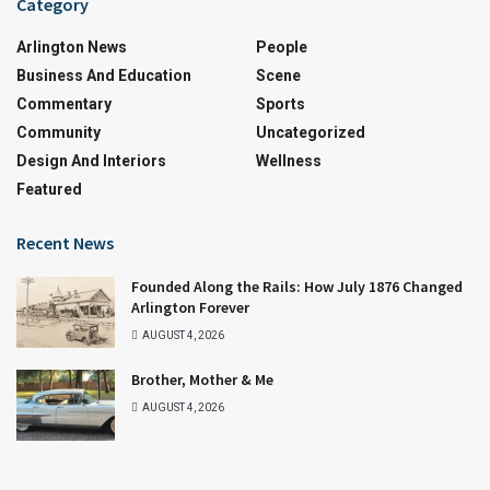
Category
Arlington News
People
Business And Education
Scene
Commentary
Sports
Community
Uncategorized
Design And Interiors
Wellness
Featured
Recent News
Founded Along the Rails: How July 1876 Changed
Arlington Forever
AUGUST 4, 2026
Brother, Mother & Me
AUGUST 4, 2026