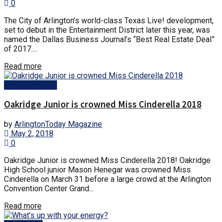
0
The City of Arlington’s world-class Texas Live! development,
set to debut in the Entertainment District later this year, was
named the Dallas Business Journal’s “Best Real Estate Deal”
of 2017....
Read more
Arlington News
Oakridge Junior is crowned Miss Cinderella 2018
by
ArlingtonToday Magazine
May 2, 2018
0
Oakridge Junior is crowned Miss Cinderella 2018! Oakridge
High School junior Mason Henegar was crowned Miss
Cinderella on March 31 before a large crowd at the Arlington
Convention Center Grand...
Read more