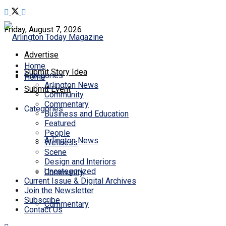
Friday, August 7, 2026
Advertise
Home
Submit Story Idea
Categories
Home
Arlington News
Submit Event
Community
Commentary
Categories
Business and Education
Featured
People
Arlington News
Wellness
Scene
Design and Interiors
Uncategorized
Community
Current Issue & Digital Archives
Join the Newsletter
Subscribe
Commentary
Contact Us