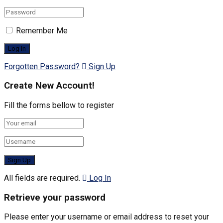
Remember Me
Forgotten Password?
Sign Up
Create New Account!
Fill the forms bellow to register
All fields are required.
Log In
Retrieve your password
Please enter your username or email address to reset your