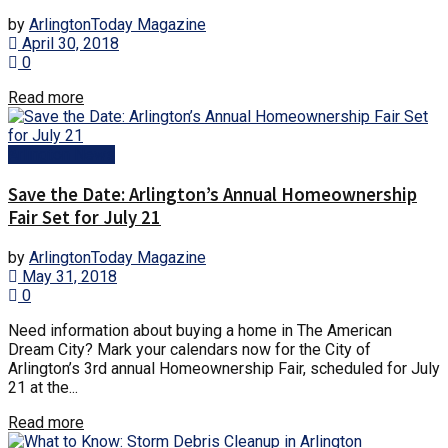
by
ArlingtonToday Magazine
April 30, 2018
0
Read more
Arlington News
Save the Date: Arlington’s Annual Homeownership
Fair Set for July 21
by
ArlingtonToday Magazine
May 31, 2018
0
Need information about buying a home in The American
Dream City? Mark your calendars now for the City of
Arlington’s 3rd annual Homeownership Fair, scheduled for July
21 at the...
Read more