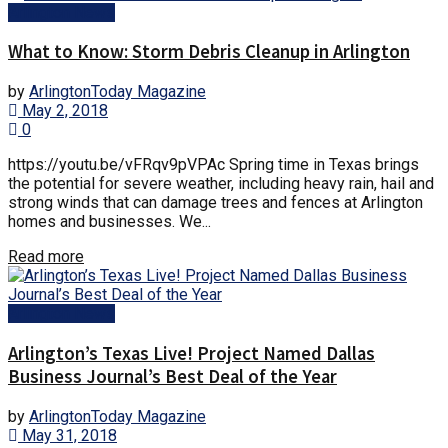
Arlington News
What to Know: Storm Debris Cleanup in Arlington
by
ArlingtonToday Magazine
May 2, 2018
0
https://youtu.be/vFRqv9pVPAc Spring time in Texas brings
the potential for severe weather, including heavy rain, hail and
strong winds that can damage trees and fences at Arlington
homes and businesses. We...
Read more
Arlington News
Arlington’s Texas Live! Project Named Dallas
Business Journal’s Best Deal of the Year
by
ArlingtonToday Magazine
May 31, 2018