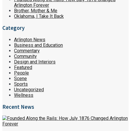
Arlington Forever
Brother, Mother & Me
Oklahoma, I Take It Back
Category
Arlington News
Business and Education
Commentary
Community
Design and Interiors
Featured
People
Scene
Sports
Uncategorized
Wellness
Recent News