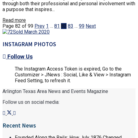
through both their professional and personal involvement with
a purpose that inspires...
Read more
Page 82 of 99
Prev
1
…
81
82
83
…
99
Next
INSTAGRAM PHOTOS
Follow Us
The Instagram Access Token is expired, Go to the
Customizer > JNews : Social, Like & View > Instagram
Feed Setting, to refresh it.
Arlington Texas Area News and Events Magazine
Follow us on social media:
Recent News
Founded Along the Rails: How July 1876 Changed