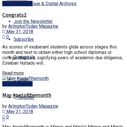
Current Issue & Digital Archives
Arlington News
Congrats2
Join the Newsletter
by
ArlingtonToday Magazine
May 31, 2018
0
Subscribe
As scores of exuberant students glide across stages this
month and next to obtain either high school diplomas or
Contact Us
college degrees, signifying years of academic due diligence,
Esteban Hurtado will...
Read more
Login
Arlington News
May #petofthemonth
Register
by
ArlingtonToday Magazine
May 31, 2018
0
May #petofthemonth is Minnie and Maple! Minnie and Maple