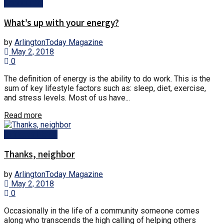
Community
What’s up with your energy?
by
ArlingtonToday Magazine
May 2, 2018
0
The definition of energy is the ability to do work. This is the
sum of key lifestyle factors such as: sleep, diet, exercise,
and stress levels. Most of us have...
Read more
Arlington News
Thanks, neighbor
by
ArlingtonToday Magazine
May 2, 2018
0
Occasionally in the life of a community someone comes
along who transcends the high calling of helping others