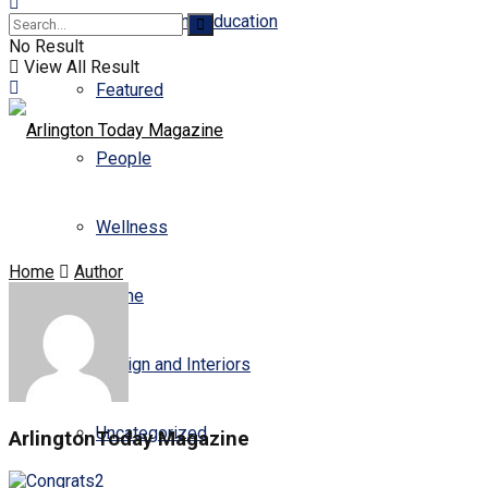
Business and Education
No Result
View All Result
Featured
People
Wellness
Home
Author
Scene
Design and Interiors
Uncategorized
ArlingtonToday Magazine