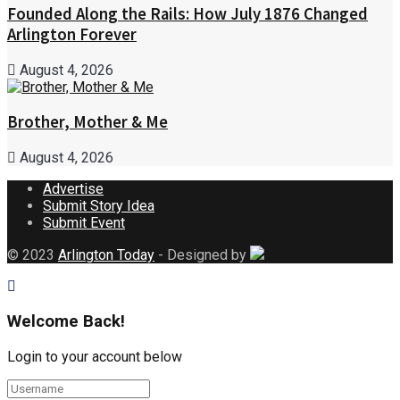
Founded Along the Rails: How July 1876 Changed
Arlington Forever
August 4, 2026
Brother, Mother & Me
August 4, 2026
Advertise
Submit Story Idea
Submit Event
© 2023
Arlington Today
- Designed by
Welcome Back!
Login to your account below