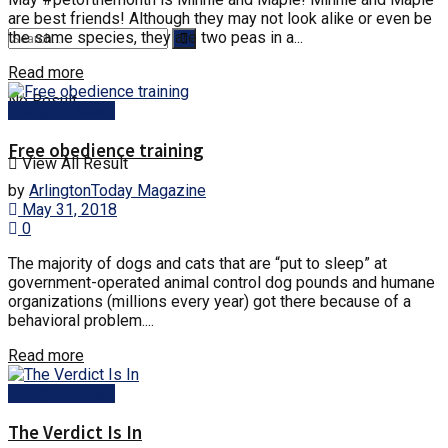
are best friends! Although they may not look alike or even be
the same species, they are two peas in a...
Read more
No Result
Arlington News
Free obedience training
View All Result
by
ArlingtonToday Magazine
May 31, 2018
0
The majority of dogs and cats that are “put to sleep” at
government-operated animal control dog pounds and humane
organizations (millions every year) got there because of a
behavioral problem....
Read more
Arlington News
The Verdict Is In