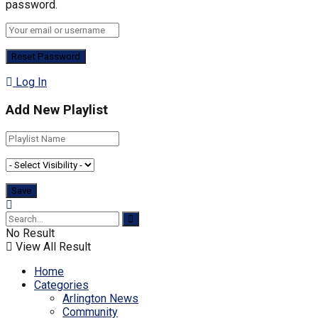
password.
Log In
Add New Playlist
No Result
View All Result
Home
Categories
Arlington News
Community