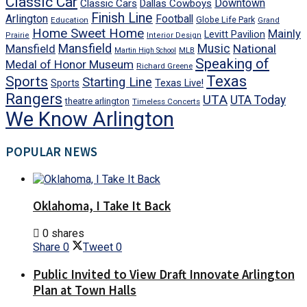
Classic Car
Downtown
Classic Cars
Dallas Cowboys
Finish Line
Arlington
Football
Globe Life Park
Education
Grand
Home Sweet Home
Mainly
Levitt Pavilion
Prairie
Interior Design
Mansfield
Mansfield
Music
National
Martin High School
MLB
Speaking of
Medal of Honor Museum
Richard Greene
Texas
Sports
Starting Line
Texas Live!
Sports
Rangers
UTA
UTA Today
theatre arlington
Timeless Concerts
We Know Arlington
POPULAR NEWS
Oklahoma, I Take It Back
0 shares
Share
0
Tweet
0
Public Invited to View Draft Innovate Arlington
Plan at Town Halls