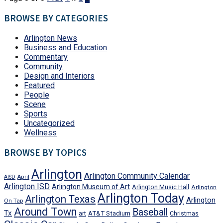
BROWSE BY CATEGORIES
Arlington News
Business and Education
Commentary
Community
Design and Interiors
Featured
People
Scene
Sports
Uncategorized
Wellness
BROWSE BY TOPICS
Arlington
Arlington Community Calendar
AISD
April
Arlington ISD
Arlington Museum of Art
Arlington Music Hall
Arlington
Arlington Today
Arlington Texas
Arlington
On Tap
Around Town
Baseball
Tx
art
AT&T Stadium
Christmas