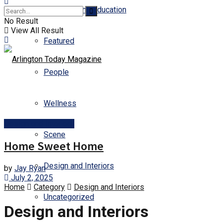
Business and Education
No Result
View All Result
Featured
People
Wellness
Design and Interiors
Scene
Home Sweet Home
Design and Interiors
by
Jay Ryan
July 2, 2025
Home
Category
Design and Interiors
Uncategorized
Design and Interiors