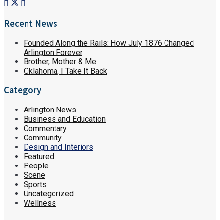
Recent News
Founded Along the Rails: How July 1876 Changed
Arlington Forever
Brother, Mother & Me
Oklahoma, I Take It Back
Category
Arlington News
Business and Education
Commentary
Community
Design and Interiors
Featured
People
Scene
Sports
Uncategorized
Wellness