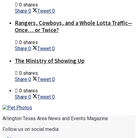
0 shares
Share
0
Tweet
0
Rangers, Cowboys, and a Whole Lotta Traffic—
Once… or Twice?
0 shares
Share
0
Tweet
0
The Ministry of Showing Up
0 shares
Share
0
Tweet
0
0 shares
Share
0
Tweet
0
Arlington Texas Area News and Events Magazine
Follow us on social media: