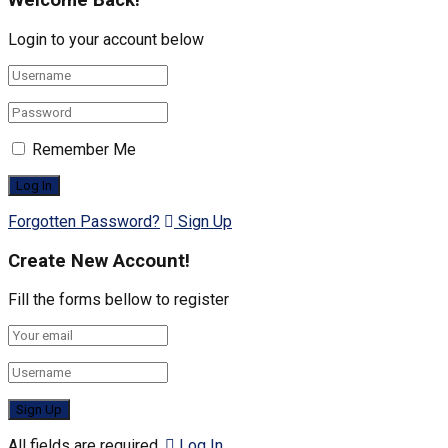
Welcome Back!
Login to your account below
Remember Me
Forgotten Password?
Sign Up
Create New Account!
Fill the forms bellow to register
All fields are required.
Log In