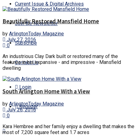
Current Issue & Digital Archives
Beautifully Restored Mansfield Home
Join the Newsletter
by
ArlingtonToday Magazine
July 27, 2016
Subscribe
0
An industrious Clay Dark built or restored many of the
features in his expansive - and impressive - Mansfield
Contact Us
dwelling
Login
South Arlington Home With a View
by
ArlingtonToday Magazine
Register
July 26, 2016
0
Kara Hembree and her family enjoy a dwelling that makes the
most of 7,200 square feet and 1.7 acres