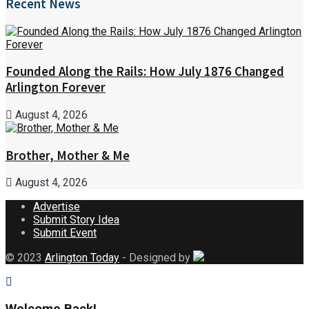
Recent News
Founded Along the Rails: How July 1876 Changed
Arlington Forever
August 4, 2026
Brother, Mother & Me
August 4, 2026
Advertise
Submit Story Idea
Submit Event
© 2023
Arlington Today
- Designed by