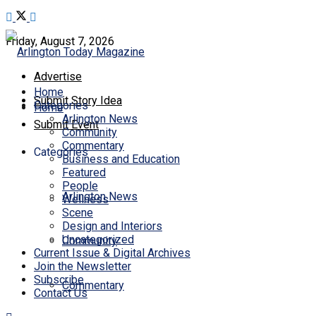
Friday, August 7, 2026
Advertise
Home
Submit Story Idea
Categories
Home
Arlington News
Submit Event
Community
Commentary
Categories
Business and Education
Featured
People
Arlington News
Wellness
Scene
Design and Interiors
Uncategorized
Community
Current Issue & Digital Archives
Join the Newsletter
Subscribe
Commentary
Contact Us