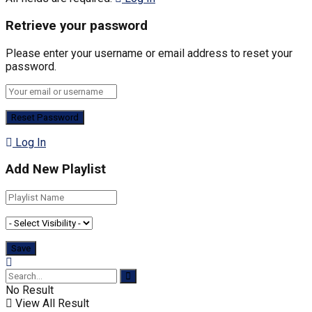
Retrieve your password
Please enter your username or email address to reset your
password.
Log In
Add New Playlist
No Result
View All Result