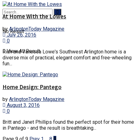
At Home With the Lowes
by
ArlingtonToday Magazine
No Result
July 26, 2016
0
View All Result
Rich and Vanessa Lowe's Southwest Arlington home is a
diverse mix of practical, elegant comfort and free-wheeling
fun...
Home Design: Pantego
by
ArlingtonToday Magazine
August 3, 2016
0
Britt and Janet Phillips found the perfect spot for their home
in Pantego - and the result is breathtaking...
Page 9 of 9
Prev
1
…
8
9