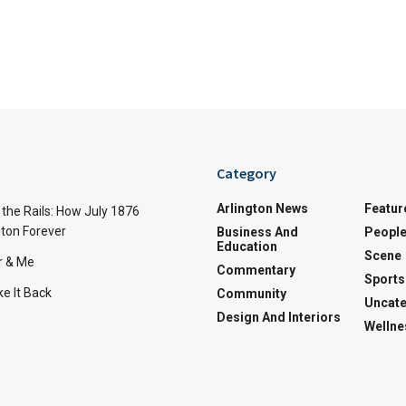
Category
Arlington News
Featur
the Rails: How July 1876
ton Forever
Business And
Peopl
Education
Scene
r & Me
Commentary
Sports
e It Back
Community
Uncate
Design And Interiors
Wellne