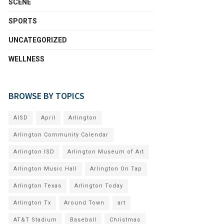
SCENE
SPORTS
UNCATEGORIZED
WELLNESS
BROWSE BY TOPICS
AISD
April
Arlington
Arlington Community Calendar
Arlington ISD
Arlington Museum of Art
Arlington Music Hall
Arlington On Tap
Arlington Texas
Arlington Today
Arlington Tx
Around Town
art
AT&T Stadium
Baseball
Christmas