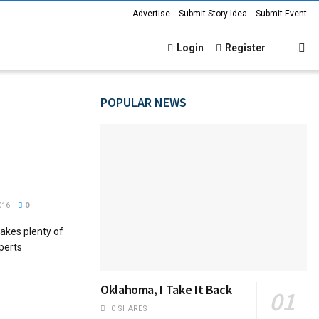
Advertise
Submit Story Idea
Submit Event
Login
Register
POPULAR NEWS
016
0
akes plenty of
perts
Oklahoma, I Take It Back
0 SHARES