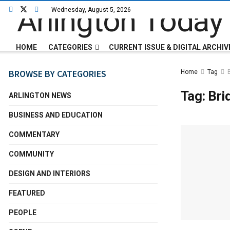
Wednesday, August 5, 2026
HOME
CATEGORIES
CURRENT ISSUE & DIGITAL ARCHIV
BROWSE BY CATEGORIES
Home
Tag
Tag:
Bri
ARLINGTON NEWS
BUSINESS AND EDUCATION
COMMENTARY
COMMUNITY
DESIGN AND INTERIORS
FEATURED
PEOPLE