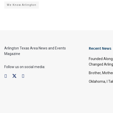
We Know Arlington
Recent News
Arlington Texas Area News and Events
Magazine
Founded Along 
Changed Arling
Follow us on social media:
Brother, Mothe
Oklahoma, I Tak