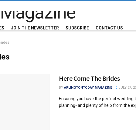
ES
JOIN THE NEWSLETTER
SUBSCRIBE
CONTACT US
Brides
des
Here Come The Brides
BY
ARLINGTONTODAY MAGAZINE
JULY 27, 2
Ensuring you have the perfect wedding t
planning- and plenty of help from the ex