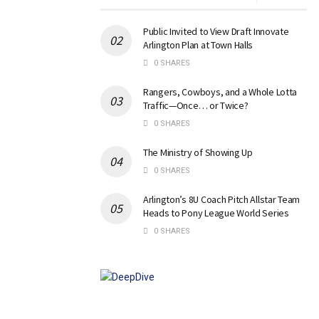
Public Invited to View Draft Innovate
Arlington Plan at Town Halls
0 SHARES
Rangers, Cowboys, and a Whole Lotta
Traffic—Once… or Twice?
0 SHARES
The Ministry of Showing Up
0 SHARES
Arlington’s 8U Coach Pitch Allstar Team
Heads to Pony League World Series
0 SHARES