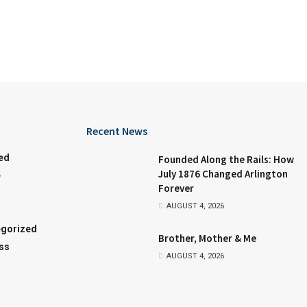
Recent News
ed
Founded Along the Rails: How
July 1876 Changed Arlington
e
Forever
AUGUST 4, 2026
gorized
Brother, Mother & Me
ss
AUGUST 4, 2026