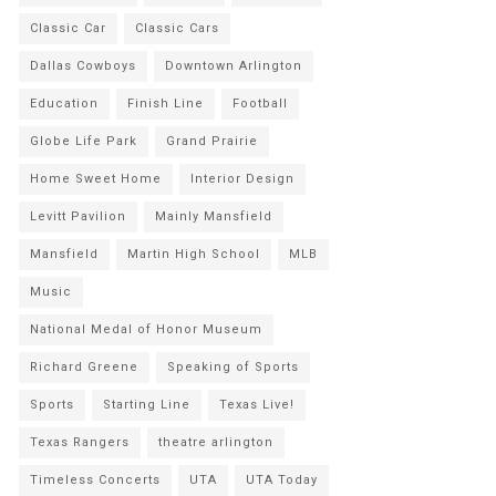
Classic Car
Classic Cars
Dallas Cowboys
Downtown Arlington
Education
Finish Line
Football
Globe Life Park
Grand Prairie
Home Sweet Home
Interior Design
Levitt Pavilion
Mainly Mansfield
Mansfield
Martin High School
MLB
Music
National Medal of Honor Museum
Richard Greene
Speaking of Sports
Sports
Starting Line
Texas Live!
Texas Rangers
theatre arlington
Timeless Concerts
UTA
UTA Today