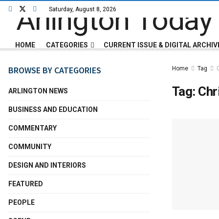
Saturday, August 8, 2026
HOME
CATEGORIES
CURRENT ISSUE & DIGITAL ARCHIV
BROWSE BY CATEGORIES
Home
Tag
Tag:
Chr
ARLINGTON NEWS
BUSINESS AND EDUCATION
COMMENTARY
COMMUNITY
DESIGN AND INTERIORS
FEATURED
PEOPLE