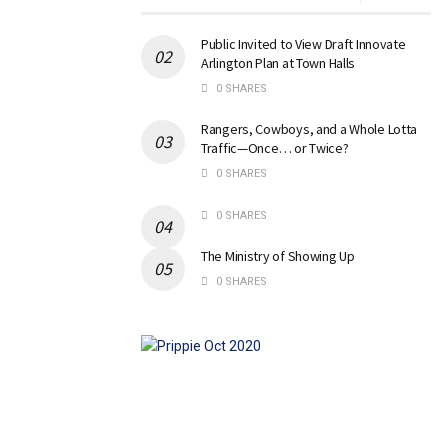
Public Invited to View Draft Innovate
Arlington Plan at Town Halls
0 SHARES
Rangers, Cowboys, and a Whole Lotta
Traffic—Once… or Twice?
0 SHARES
0 SHARES
The Ministry of Showing Up
0 SHARES