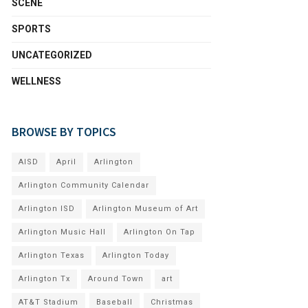
SCENE
SPORTS
UNCATEGORIZED
WELLNESS
BROWSE BY TOPICS
AISD
April
Arlington
Arlington Community Calendar
Arlington ISD
Arlington Museum of Art
Arlington Music Hall
Arlington On Tap
Arlington Texas
Arlington Today
Arlington Tx
Around Town
art
AT&T Stadium
Baseball
Christmas