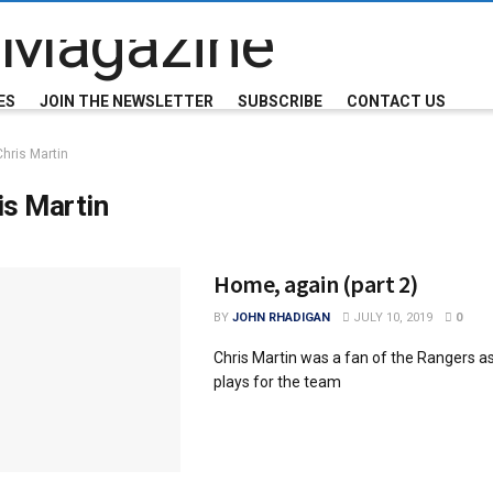
ES
JOIN THE NEWSLETTER
SUBSCRIBE
CONTACT US
Chris Martin
is Martin
Home, again (part 2)
BY
JOHN RHADIGAN
JULY 10, 2019
0
Chris Martin was a fan of the Rangers as
plays for the team