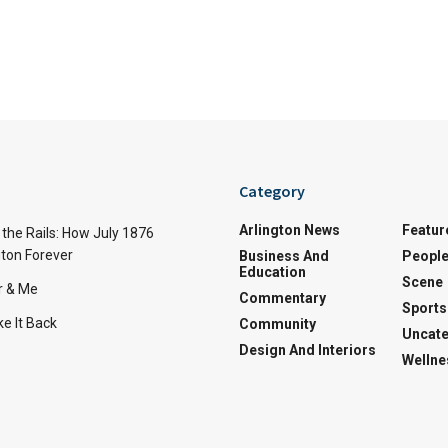
Category
Arlington News
Featur
the Rails: How July 1876
ton Forever
Business And
Peopl
Education
Scene
r & Me
Commentary
Sports
e It Back
Community
Uncate
Design And Interiors
Wellne