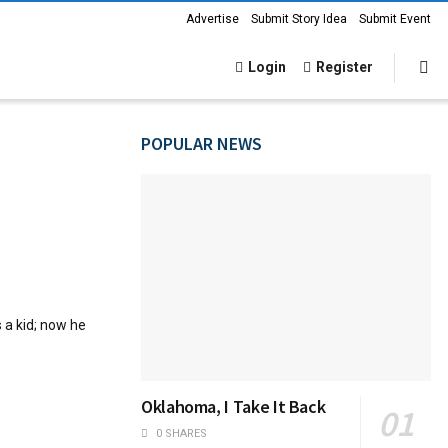
Advertise
Submit Story Idea
Submit Event
Login
Register
POPULAR NEWS
 a kid; now he
Oklahoma, I Take It Back
0 SHARES