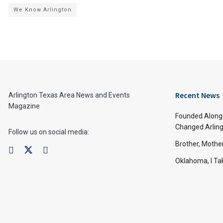
We Know Arlington
Recent News
Arlington Texas Area News and Events
Magazine
Founded Along 
Changed Arling
Follow us on social media:
Brother, Mothe
Oklahoma, I Tak