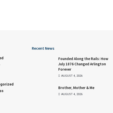
Recent News
ed
Founded Along the Rails: How
July 1876 Changed Arlington
e
Forever
AUGUST 4, 2026
gorized
Brother, Mother & Me
ss
AUGUST 4, 2026