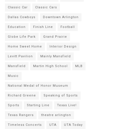
Classic Car
Classic Cars
Dallas Cowboys
Downtown Arlington
Education
Finish Line
Football
Globe Life Park
Grand Prairie
Home Sweet Home
Interior Design
Levitt Pavilion
Mainly Mansfield
Mansfield
Martin High School
MLB
Music
National Medal of Honor Museum
Richard Greene
Speaking of Sports
Sports
Starting Line
Texas Live!
Texas Rangers
theatre arlington
Timeless Concerts
UTA
UTA Today