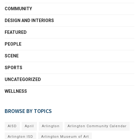
COMMUNITY
DESIGN AND INTERIORS
FEATURED
PEOPLE
SCENE
SPORTS
UNCATEGORIZED
WELLNESS
BROWSE BY TOPICS
AISD
April
Arlington
Arlington Community Calendar
Arlington ISD
Arlington Museum of Art