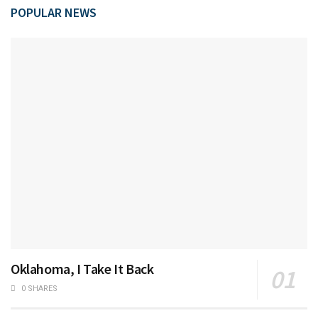
POPULAR NEWS
Oklahoma, I Take It Back
0 SHARES