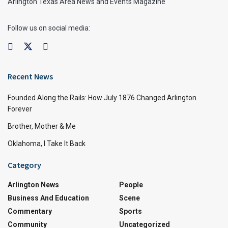
Arlington Texas Area News and Events Magazine
Follow us on social media:
Recent News
Founded Along the Rails: How July 1876 Changed Arlington
Forever
Brother, Mother & Me
Oklahoma, I Take It Back
Category
Arlington News
People
Business And Education
Scene
Commentary
Sports
Community
Uncategorized