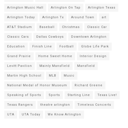
Arlington Music Hall
Arlington On Tap
Arlington Texas
Arlington Today
Arlington Tx
Around Town
art
AT&T Stadium
Baseball
Christmas
Classic Car
Classic Cars
Dallas Cowboys
Downtown Arlington
Education
Finish Line
Football
Globe Life Park
Grand Prairie
Home Sweet Home
Interior Design
Levitt Pavilion
Mainly Mansfield
Mansfield
Martin High School
MLB
Music
National Medal of Honor Museum
Richard Greene
Speaking of Sports
Sports
Starting Line
Texas Live!
Texas Rangers
theatre arlington
Timeless Concerts
UTA
UTA Today
We Know Arlington