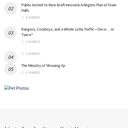
Public Invited to View Draft Innovate Arlington Plan at Town
Halls
0 SHARES
Rangers, Cowboys, and a Whole Lotta Traffic—Once… or
Twice?
0 SHARES
0 SHARES
The Ministry of Showing Up
0 SHARES