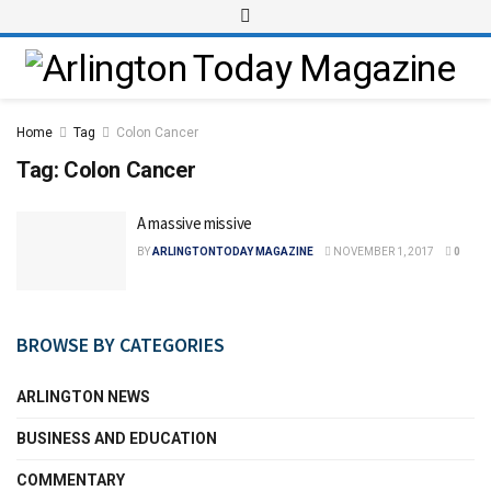
Home
Tag
Colon Cancer
Tag:
Colon Cancer
A massive missive
BY
ARLINGTONTODAY MAGAZINE
NOVEMBER 1, 2017
0
BROWSE BY CATEGORIES
ARLINGTON NEWS
BUSINESS AND EDUCATION
COMMENTARY