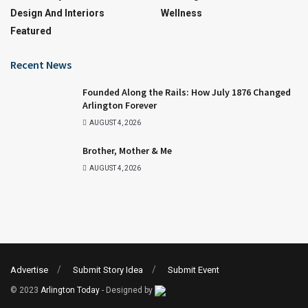
Design And Interiors
Wellness
Featured
Recent News
Founded Along the Rails: How July 1876 Changed
Arlington Forever
AUGUST 4, 2026
Brother, Mother & Me
AUGUST 4, 2026
Advertise
Submit Story Idea
Submit Event
© 2023
Arlington Today
- Designed by