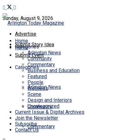
Sunday, August 9, 2026
Advertise
Home
Submit Story Idea
Categories
Home
Arlington News
Submit Event
Community
Commentary
Categories
Business and Education
Featured
People
Arlington News
Wellness
Scene
Design and Interiors
Uncategorized
Community
Current Issue & Digital Archives
Join the Newsletter
Subscribe
Commentary
Contact Us