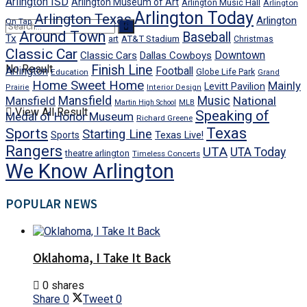
Arlington ISD
Arlington Museum of Art
Arlington Music Hall
Arlington
Arlington Today
Arlington Texas
Arlington
On Tap
Around Town
Baseball
Tx
art
AT&T Stadium
Christmas
Classic Car
Downtown
Classic Cars
Dallas Cowboys
No Result
Finish Line
Arlington
Football
Globe Life Park
Education
Grand
Home Sweet Home
Mainly
Levitt Pavilion
Prairie
Interior Design
Mansfield
Mansfield
Music
National
Martin High School
MLB
View All Result
Speaking of
Medal of Honor Museum
Richard Greene
Texas
Sports
Starting Line
Texas Live!
Sports
Rangers
UTA
UTA Today
theatre arlington
Timeless Concerts
We Know Arlington
POPULAR NEWS
Oklahoma, I Take It Back
0 shares
Share
0
Tweet
0