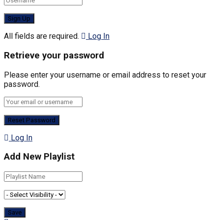
All fields are required.
Log In
Retrieve your password
Please enter your username or email address to reset your
password.
Log In
Add New Playlist