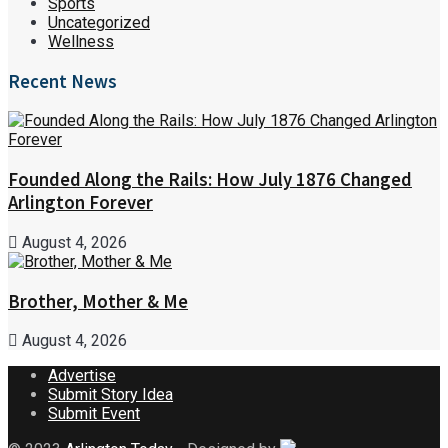
Sports
Uncategorized
Wellness
Recent News
Founded Along the Rails: How July 1876 Changed
Arlington Forever
August 4, 2026
Brother, Mother & Me
August 4, 2026
Advertise
Submit Story Idea
Submit Event