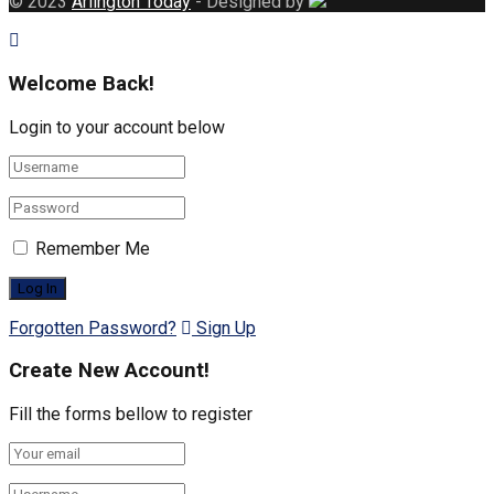
© 2023
Arlington Today
- Designed by
Welcome Back!
Login to your account below
Remember Me
Forgotten Password?
Sign Up
Create New Account!
Fill the forms bellow to register