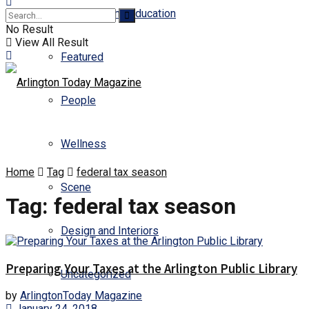
Business and Education
No Result
View All Result
Featured
People
Wellness
Home
Tag
federal tax season
Scene
Tag:
federal tax season
Design and Interiors
Preparing Your Taxes at the Arlington Public Library
Uncategorized
by
ArlingtonToday Magazine
January 24, 2018