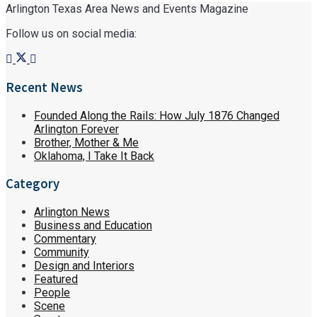
Arlington Texas Area News and Events Magazine
Follow us on social media:
Recent News
Founded Along the Rails: How July 1876 Changed
Arlington Forever
Brother, Mother & Me
Oklahoma, I Take It Back
Category
Arlington News
Business and Education
Commentary
Community
Design and Interiors
Featured
People
Scene