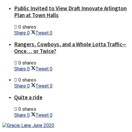
Public Invited to View Draft Innovate Arlington
Plan at Town Halls
0 shares
Share
0
Tweet
0
Rangers, Cowboys, and a Whole Lotta Traffic—
Once… or Twice?
0 shares
Share
0
Tweet
0
0 shares
Share
0
Tweet
0
Quite a ride
0 shares
Share
0
Tweet
0