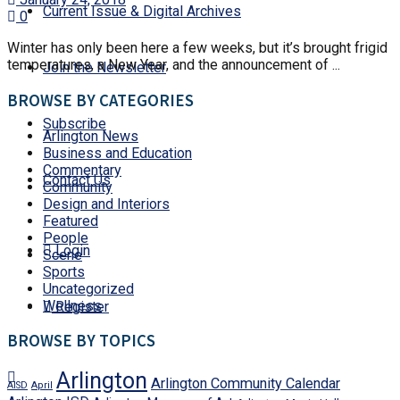
Current Issue & Digital Archives
0
Winter has only been here a few weeks, but it’s brought frigid
temperatures, a New Year, and the announcement of ...
Join the Newsletter
BROWSE BY CATEGORIES
Subscribe
Arlington News
Business and Education
Commentary
Contact Us
Community
Design and Interiors
Featured
People
Login
Scene
Sports
Uncategorized
Wellness
Register
BROWSE BY TOPICS
Arlington
Arlington Community Calendar
AISD
April