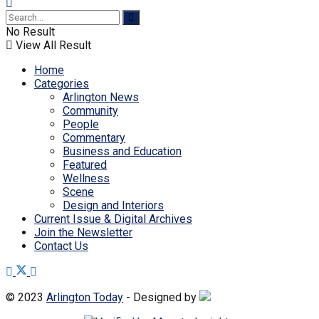
No Result
View All Result
Home
Categories
Arlington News
Community
People
Commentary
Business and Education
Featured
Wellness
Scene
Design and Interiors
Current Issue & Digital Archives
Join the Newsletter
Contact Us
© 2023
Arlington Today
- Designed by