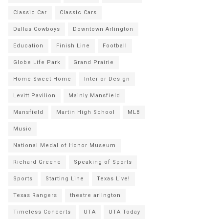
Classic Car
Classic Cars
Dallas Cowboys
Downtown Arlington
Education
Finish Line
Football
Globe Life Park
Grand Prairie
Home Sweet Home
Interior Design
Levitt Pavilion
Mainly Mansfield
Mansfield
Martin High School
MLB
Music
National Medal of Honor Museum
Richard Greene
Speaking of Sports
Sports
Starting Line
Texas Live!
Texas Rangers
theatre arlington
Timeless Concerts
UTA
UTA Today