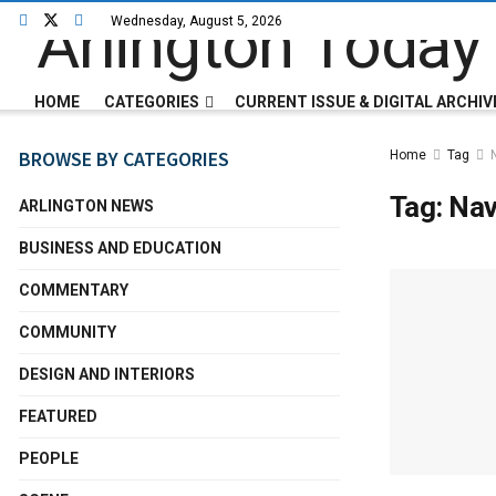
Wednesday, August 5, 2026
HOME
CATEGORIES
CURRENT ISSUE & DIGITAL ARCHIV
BROWSE BY CATEGORIES
Home
Tag
Tag:
Na
ARLINGTON NEWS
BUSINESS AND EDUCATION
COMMENTARY
COMMUNITY
DESIGN AND INTERIORS
FEATURED
PEOPLE