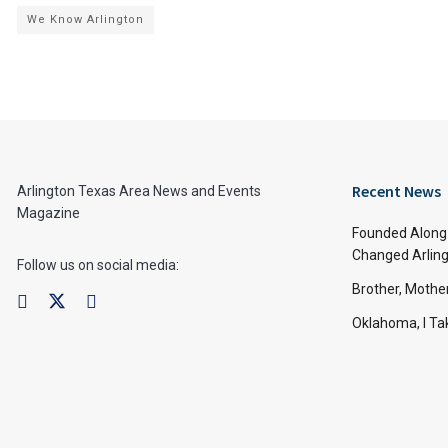
We Know Arlington
Recent News
Arlington Texas Area News and Events
Magazine
Founded Along 
Changed Arling
Follow us on social media:
Brother, Mothe
Oklahoma, I Tak