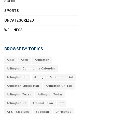
SCENE
SPORTS
UNCATEGORIZED
WELLNESS
BROWSE BY TOPICS
AISD
April
Arlington
Arlington Community Calendar
Arlington ISD
Arlington Museum of Art
Arlington Music Hall
Arlington On Tap
Arlington Texas
Arlington Today
Arlington Tx
Around Town
art
AT&T Stadium
Baseball
Christmas