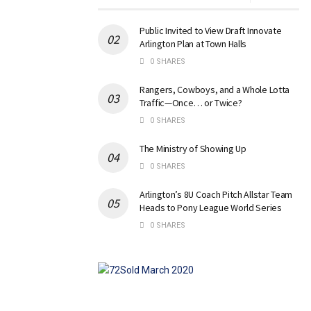
Public Invited to View Draft Innovate
Arlington Plan at Town Halls
0 SHARES
Rangers, Cowboys, and a Whole Lotta
Traffic—Once… or Twice?
0 SHARES
The Ministry of Showing Up
0 SHARES
Arlington’s 8U Coach Pitch Allstar Team
Heads to Pony League World Series
0 SHARES