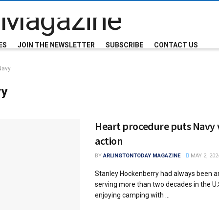
ES
JOIN THE NEWSLETTER
SUBSCRIBE
CONTACT US
Navy
vy
Heart procedure puts Navy v
action
BY
ARLINGTONTODAY MAGAZINE
MAY 2, 202
Stanley Hockenberry had always been an
serving more than two decades in the U.
enjoying camping with ...