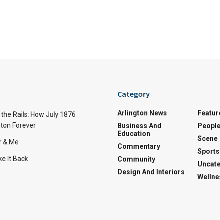
Category
Arlington News
Featur
the Rails: How July 1876
ton Forever
Business And
Peopl
Education
Scene
r & Me
Commentary
Sports
e It Back
Community
Uncate
Design And Interiors
Wellne