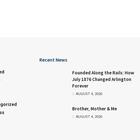
Recent News
ed
Founded Along the Rails: How
July 1876 Changed Arlington
e
Forever
AUGUST 4, 2026
gorized
Brother, Mother & Me
ss
AUGUST 4, 2026