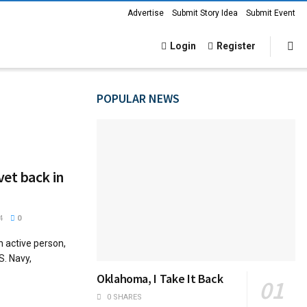
Advertise
Submit Story Idea
Submit Event
Login
Register
POPULAR NEWS
et back in
4
0
 active person,
S. Navy,
Oklahoma, I Take It Back
0 SHARES