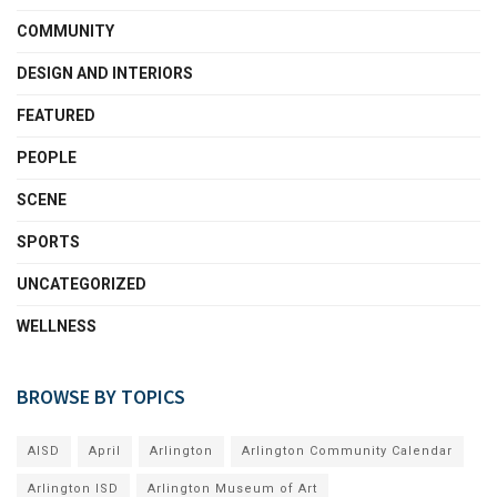
COMMUNITY
DESIGN AND INTERIORS
FEATURED
PEOPLE
SCENE
SPORTS
UNCATEGORIZED
WELLNESS
BROWSE BY TOPICS
AISD
April
Arlington
Arlington Community Calendar
Arlington ISD
Arlington Museum of Art