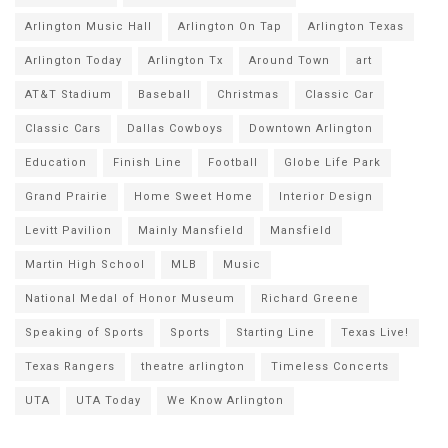
Arlington Music Hall
Arlington On Tap
Arlington Texas
Arlington Today
Arlington Tx
Around Town
art
AT&T Stadium
Baseball
Christmas
Classic Car
Classic Cars
Dallas Cowboys
Downtown Arlington
Education
Finish Line
Football
Globe Life Park
Grand Prairie
Home Sweet Home
Interior Design
Levitt Pavilion
Mainly Mansfield
Mansfield
Martin High School
MLB
Music
National Medal of Honor Museum
Richard Greene
Speaking of Sports
Sports
Starting Line
Texas Live!
Texas Rangers
theatre arlington
Timeless Concerts
UTA
UTA Today
We Know Arlington