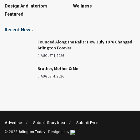
Design And Interiors
Wellness
Featured
Recent News
Founded Along the Rails: How July 1876 Changed
Arlington Forever
AUGUST 4, 2026
Brother, Mother & Me
AUGUST 4, 2026
Advertise
Submit Story Idea
Submit Event
© 2023
Arlington Today
- Designed by