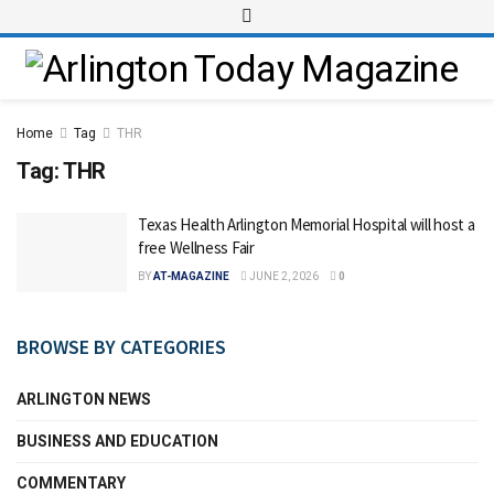
Home
Tag
THR
Tag:
THR
Texas Health Arlington Memorial Hospital will host a
free Wellness Fair
BY
AT-MAGAZINE
JUNE 2, 2026
0
BROWSE BY CATEGORIES
ARLINGTON NEWS
BUSINESS AND EDUCATION
COMMENTARY