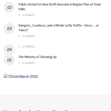
Public Invited to View Draft Innovate Arlington Plan at Town
Halls
0 SHARES
Rangers, Cowboys, and a Whole Lotta Traffic—Once… or
Twice?
0 SHARES
0 SHARES
The Ministry of Showing Up
0 SHARES