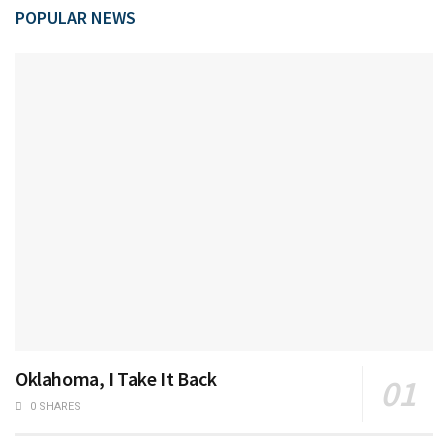
POPULAR NEWS
Oklahoma, I Take It Back
0 SHARES