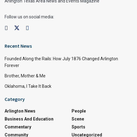
Arlington Texas Area News and Events Magazine
Follow us on social media:
Recent News
Founded Along the Rails: How July 1876 Changed Arlington
Forever
Brother, Mother & Me
Oklahoma, I Take It Back
Category
Arlington News
People
Business And Education
Scene
Commentary
Sports
Community
Uncategorized