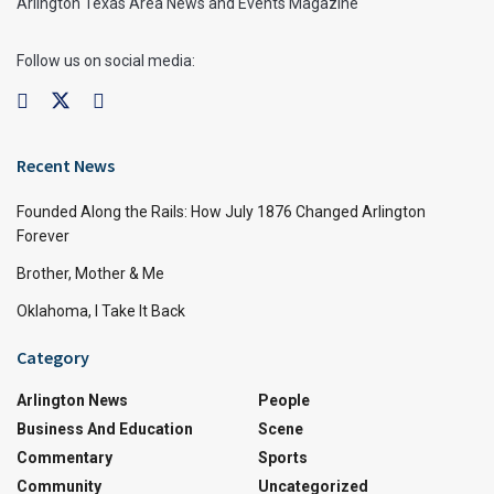
Arlington Texas Area News and Events Magazine
Follow us on social media:
Recent News
Founded Along the Rails: How July 1876 Changed Arlington
Forever
Brother, Mother & Me
Oklahoma, I Take It Back
Category
Arlington News
People
Business And Education
Scene
Commentary
Sports
Community
Uncategorized