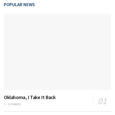
POPULAR NEWS
Oklahoma, I Take It Back
0 SHARES