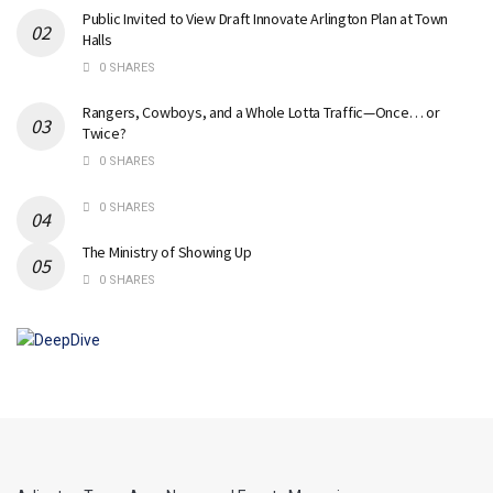
Public Invited to View Draft Innovate Arlington Plan at Town
Halls
0 SHARES
Rangers, Cowboys, and a Whole Lotta Traffic—Once… or
Twice?
0 SHARES
0 SHARES
The Ministry of Showing Up
0 SHARES