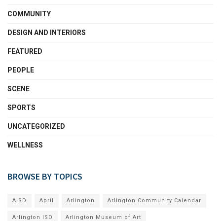
COMMUNITY
DESIGN AND INTERIORS
FEATURED
PEOPLE
SCENE
SPORTS
UNCATEGORIZED
WELLNESS
BROWSE BY TOPICS
AISD
April
Arlington
Arlington Community Calendar
Arlington ISD
Arlington Museum of Art