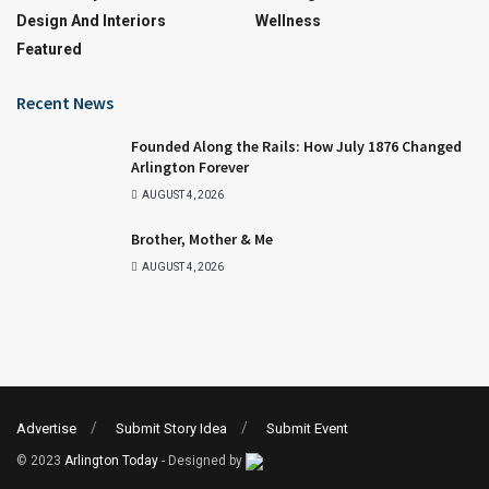
Design And Interiors
Wellness
Featured
Recent News
Founded Along the Rails: How July 1876 Changed
Arlington Forever
AUGUST 4, 2026
Brother, Mother & Me
AUGUST 4, 2026
Advertise
Submit Story Idea
Submit Event
© 2023
Arlington Today
- Designed by