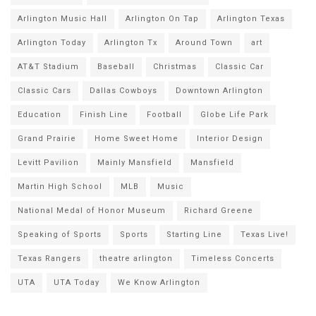
Arlington Music Hall
Arlington On Tap
Arlington Texas
Arlington Today
Arlington Tx
Around Town
art
AT&T Stadium
Baseball
Christmas
Classic Car
Classic Cars
Dallas Cowboys
Downtown Arlington
Education
Finish Line
Football
Globe Life Park
Grand Prairie
Home Sweet Home
Interior Design
Levitt Pavilion
Mainly Mansfield
Mansfield
Martin High School
MLB
Music
National Medal of Honor Museum
Richard Greene
Speaking of Sports
Sports
Starting Line
Texas Live!
Texas Rangers
theatre arlington
Timeless Concerts
UTA
UTA Today
We Know Arlington