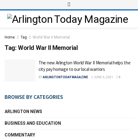
Home
Tag
World War II Memorial
Tag:
World War II Memorial
The new Arlington World War II Memorial helps the
city pay homage to our local warriors
BY
ARLINGTONTODAY MAGAZINE
JUNE 6, 2021
0
BROWSE BY CATEGORIES
ARLINGTON NEWS
BUSINESS AND EDUCATION
COMMENTARY