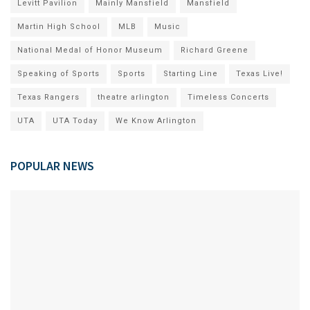
Levitt Pavilion
Mainly Mansfield
Mansfield
Martin High School
MLB
Music
National Medal of Honor Museum
Richard Greene
Speaking of Sports
Sports
Starting Line
Texas Live!
Texas Rangers
theatre arlington
Timeless Concerts
UTA
UTA Today
We Know Arlington
POPULAR NEWS