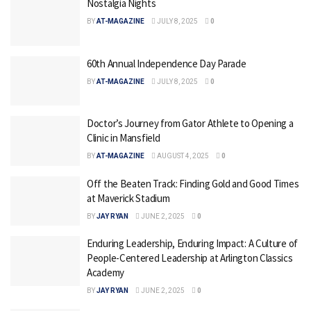
Nostalgia Nights
BY
AT-MAGAZINE
JULY 8, 2025
0
60th Annual Independence Day Parade
BY
AT-MAGAZINE
JULY 8, 2025
0
Doctor’s Journey from Gator Athlete to Opening a
Clinic in Mansfield
BY
AT-MAGAZINE
AUGUST 4, 2025
0
Off the Beaten Track: Finding Gold and Good Times
at Maverick Stadium
BY
JAY RYAN
JUNE 2, 2025
0
Enduring Leadership, Enduring Impact: A Culture of
People-Centered Leadership at Arlington Classics
Academy
BY
JAY RYAN
JUNE 2, 2025
0