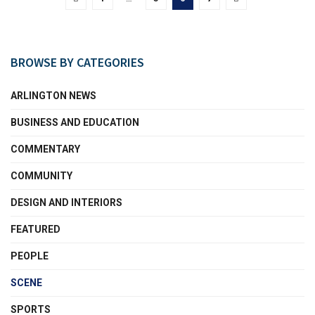
BROWSE BY CATEGORIES
ARLINGTON NEWS
BUSINESS AND EDUCATION
COMMENTARY
COMMUNITY
DESIGN AND INTERIORS
FEATURED
PEOPLE
SCENE
SPORTS