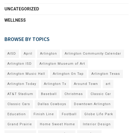
UNCATEGORIZED
WELLNESS
BROWSE BY TOPICS
AISD
April
Arlington
Arlington Community Calendar
Arlington ISD
Arlington Museum of Art
Arlington Music Hall
Arlington On Tap
Arlington Texas
Arlington Today
Arlington Tx
Around Town
art
AT&T Stadium
Baseball
Christmas
Classic Car
Classic Cars
Dallas Cowboys
Downtown Arlington
Education
Finish Line
Football
Globe Life Park
Grand Prairie
Home Sweet Home
Interior Design