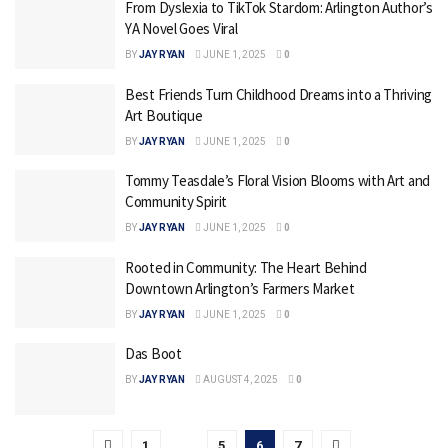
From Dyslexia to TikTok Stardom: Arlington Author’s
YA Novel Goes Viral
BY
JAY RYAN
JUNE 1, 2025
0
Best Friends Turn Childhood Dreams into a Thriving
Art Boutique
BY
JAY RYAN
JUNE 1, 2025
0
Tommy Teasdale’s Floral Vision Blooms with Art and
Community Spirit
BY
JAY RYAN
JUNE 1, 2025
0
Rooted in Community: The Heart Behind
Downtown Arlington’s Farmers Market
BY
JAY RYAN
JUNE 1, 2025
0
Das Boot
BY
JAY RYAN
AUGUST 4, 2025
0
1
…
5
6
7