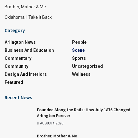
Brother, Mother & Me
Oklahoma, I Take It Back
Category
Arlington News
People
Business And Education
Scene
Commentary
Sports
Community
Uncategorized
Design And Interiors
Wellness
Featured
Recent News
Founded Along the Rails: How July 1876 Changed
Arlington Forever
AUGUST 4, 2026
Brother, Mother & Me