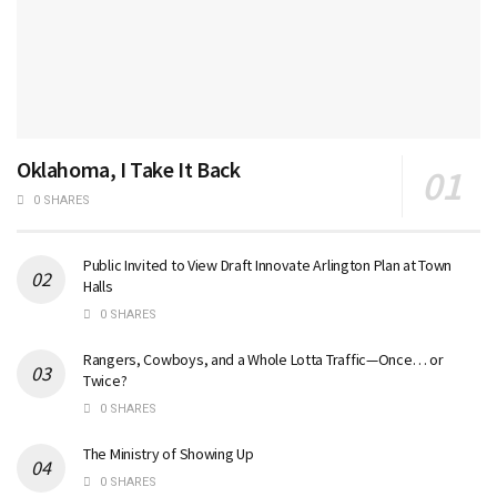
Oklahoma, I Take It Back
0 SHARES
Public Invited to View Draft Innovate Arlington Plan at Town
Halls
0 SHARES
Rangers, Cowboys, and a Whole Lotta Traffic—Once… or
Twice?
0 SHARES
The Ministry of Showing Up
0 SHARES