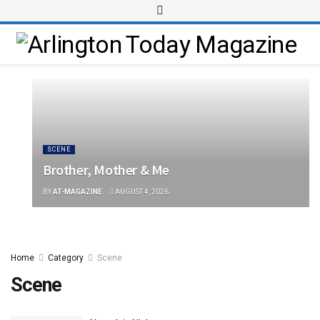
SCENE
Brother, Mother & Me
BY
AT-MAGAZINE
AUGUST 4, 2026
Home
Category
Scene
Scene