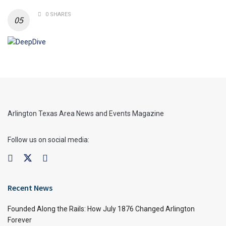
0 SHARES
Arlington Texas Area News and Events Magazine
Follow us on social media:
Recent News
Founded Along the Rails: How July 1876 Changed Arlington
Forever