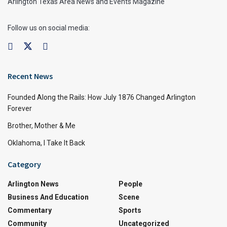
Arlington Texas Area News and Events Magazine
Follow us on social media:
Recent News
Founded Along the Rails: How July 1876 Changed Arlington
Forever
Brother, Mother & Me
Oklahoma, I Take It Back
Category
Arlington News
People
Business And Education
Scene
Commentary
Sports
Community
Uncategorized