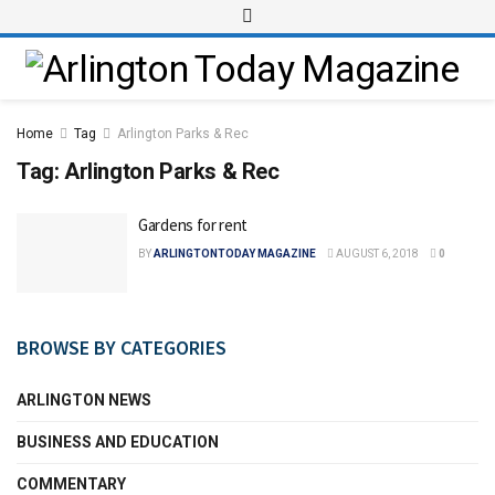
Home
Tag
Arlington Parks & Rec
Tag:
Arlington Parks & Rec
Gardens for rent
BY
ARLINGTONTODAY MAGAZINE
AUGUST 6, 2018
0
BROWSE BY CATEGORIES
ARLINGTON NEWS
BUSINESS AND EDUCATION
COMMENTARY