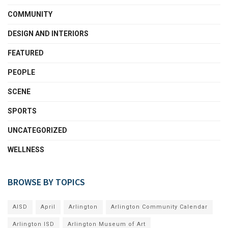
COMMUNITY
DESIGN AND INTERIORS
FEATURED
PEOPLE
SCENE
SPORTS
UNCATEGORIZED
WELLNESS
BROWSE BY TOPICS
AISD
April
Arlington
Arlington Community Calendar
Arlington ISD
Arlington Museum of Art