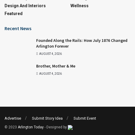
Design And Interiors
Wellness
Featured
Recent News
Founded Along the Rails: How July 1876 Changed
Arlington Forever
AUGUST 4, 2026
Brother, Mother & Me
AUGUST 4, 2026
Advertise
Submit Story Idea
Submit Event
© 2023
Arlington Today
- Designed by