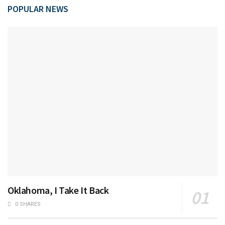
POPULAR NEWS
Oklahoma, I Take It Back
0 SHARES