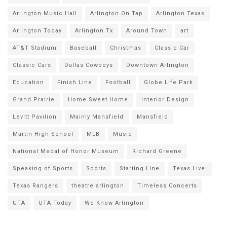
Arlington Music Hall
Arlington On Tap
Arlington Texas
Arlington Today
Arlington Tx
Around Town
art
AT&T Stadium
Baseball
Christmas
Classic Car
Classic Cars
Dallas Cowboys
Downtown Arlington
Education
Finish Line
Football
Globe Life Park
Grand Prairie
Home Sweet Home
Interior Design
Levitt Pavilion
Mainly Mansfield
Mansfield
Martin High School
MLB
Music
National Medal of Honor Museum
Richard Greene
Speaking of Sports
Sports
Starting Line
Texas Live!
Texas Rangers
theatre arlington
Timeless Concerts
UTA
UTA Today
We Know Arlington