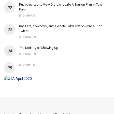
Public Invited to View Draft Innovate Arlington Plan at Town
Halls
0 SHARES
Rangers, Cowboys, and a Whole Lotta Traffic—Once… or
Twice?
0 SHARES
The Ministry of Showing Up
0 SHARES
0 SHARES